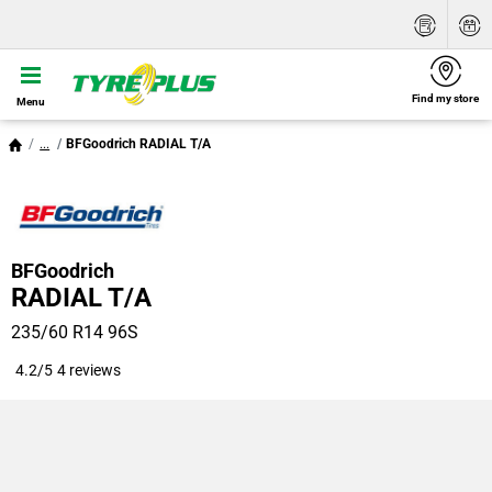
Find my store
Menu
...
BFGoodrich RADIAL T/A
BFGoodrich
RADIAL T/A
235/60 R14 96S
4.2/5
4 reviews