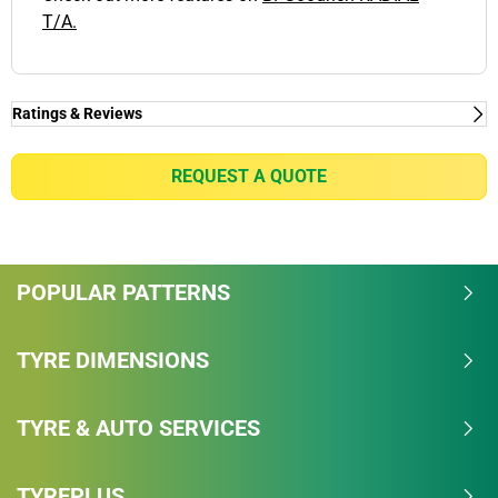
T/A.
Ratings & Reviews
Ratings & Reviews
Independent reviews by Tyre Review
REQUEST A QUOTE
RADIAL T/A
Overall
POPULAR PATTERNS
4.2/5
Based on 4 reviews and more than 90000 thousand
TYRE DIMENSIONS
KMs.
TYRE & AUTO SERVICES
68.8% would buy these tyres again.
Dry
TYREPLUS