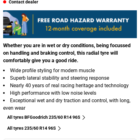
Contact dealer
Whether you are in wet or dry conditions, being focussed
on handling and braking control, this radial tyre will
comfortably give you a good ride.
Wide profile styling for modern muscle
Superb lateral stability and steering response
Nearly 40 years of real racing heritage and technology
High performance with low noise levels
Exceptional wet and dry traction and control, with long,
even wear
All tyres BFGoodrich 235/60 R14 96S
All tyres‎ 235/60 R14 96S