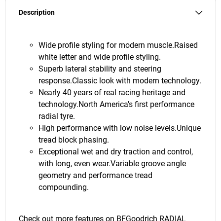
Description
Wide profile styling for modern muscle.Raised
white letter and wide profile styling.
Superb lateral stability and steering
response.Classic look with modern technology.
Nearly 40 years of real racing heritage and
technology.North America's first performance
radial tyre.
High performance with low noise levels.Unique
tread block phasing.
Exceptional wet and dry traction and control,
with long, even wear.Variable groove angle
geometry and performance tread
compounding.
Check out more features on
BFGoodrich RADIAL