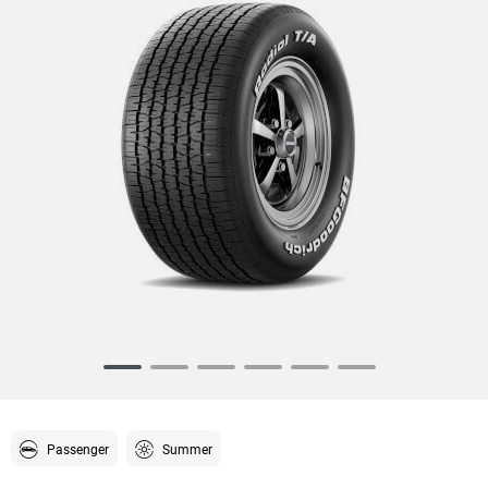
Item
1
of
6
Passenger
Summer