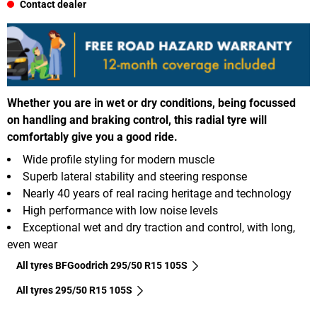
Contact dealer
Whether you are in wet or dry conditions, being focussed
on handling and braking control, this radial tyre will
comfortably give you a good ride.
Wide profile styling for modern muscle
Superb lateral stability and steering response
Nearly 40 years of real racing heritage and technology
High performance with low noise levels
Exceptional wet and dry traction and control, with long,
even wear
All tyres BFGoodrich 295/50 R15 105S
All tyres‎ 295/50 R15 105S