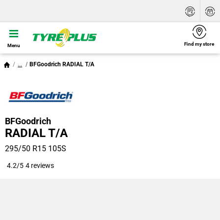
Find my store
Menu
...
BFGoodrich RADIAL T/A
BFGoodrich
RADIAL T/A
295/50 R15 105S
4.2/5
4 reviews