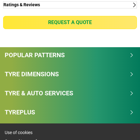
Ratings & Reviews
Ratings & Reviews
Independent reviews by Tyre Review
REQUEST A QUOTE
RADIAL T/A
Overall
POPULAR PATTERNS
4.2/5
Based on 4 reviews and more than 90000 thousand
TYRE DIMENSIONS
KMs.
TYRE & AUTO SERVICES
68.8% would buy these tyres again.
Dry
TYREPLUS
Wet
Use of cookies
Comfort