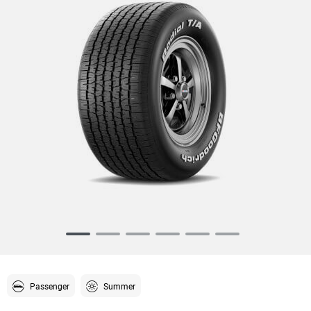
Item
1
of
6
Passenger
Summer