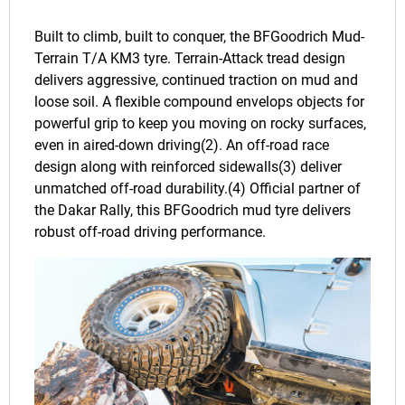
Built to climb, built to conquer, the BFGoodrich Mud-
Terrain T/A KM3 tyre. Terrain-Attack tread design
delivers aggressive, continued traction on mud and
loose soil. A flexible compound envelops objects for
powerful grip to keep you moving on rocky surfaces,
even in aired-down driving(2). An off-road race
design along with reinforced sidewalls(3) deliver
unmatched off-road durability.(4) Official partner of
the Dakar Rally, this BFGoodrich mud tyre delivers
robust off-road driving performance.