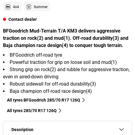
4x4
Summer
Contact dealer
BFGoodrich Mud-Terrain T/A KM3 delivers aggressive
traction on rock(2) and mud(1). Off-road durability(3) and
Baja champion race design(4) to conquer tough terrain.
BFGoodrich off-road tyre
Powerful traction for grip on loose soil and mud(1)
Strong grip on rock(2) and rubble for aggressive traction,
even in aired-down driving
Robust sidewall for off-road durability(3)
Baja champion off-road race design(4)
All tyres BFGoodrich 285/70 R17 126Q
All tyres‎ 285/70 R17 126Q
Description