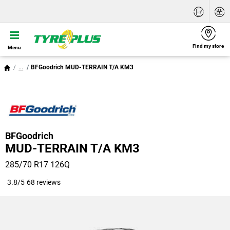
Find my store
Menu
...
BFGoodrich MUD-TERRAIN T/A KM3
BFGoodrich
MUD-TERRAIN T/A KM3
285/70 R17 126Q
3.8/5
68 reviews