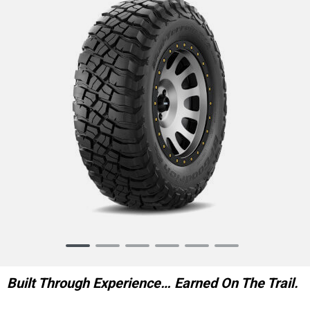
Item
1
of
Built Through Experience… Earned On The Trail.
6