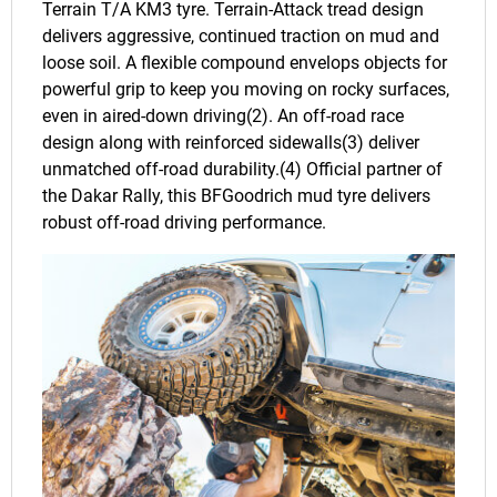
Terrain T/A KM3 tyre. Terrain-Attack tread design
delivers aggressive, continued traction on mud and
loose soil. A flexible compound envelops objects for
powerful grip to keep you moving on rocky surfaces,
even in aired-down driving(2). An off-road race
design along with reinforced sidewalls(3) deliver
unmatched off-road durability.(4) Official partner of
the Dakar Rally, this BFGoodrich mud tyre delivers
robust off-road driving performance.