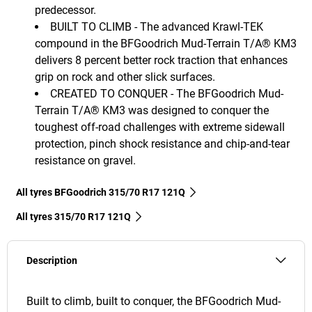
predecessor.
BUILT TO CLIMB - The advanced Krawl-TEK
compound in the BFGoodrich Mud-Terrain T/A® KM3
delivers 8 percent better rock traction that enhances
grip on rock and other slick surfaces.
CREATED TO CONQUER - The BFGoodrich Mud-
Terrain T/A® KM3 was designed to conquer the
toughest off-road challenges with extreme sidewall
protection, pinch shock resistance and chip-and-tear
resistance on gravel.
All tyres BFGoodrich 315/70 R17 121Q
All tyres‎ 315/70 R17 121Q
Description
Built to climb, built to conquer, the BFGoodrich Mud-