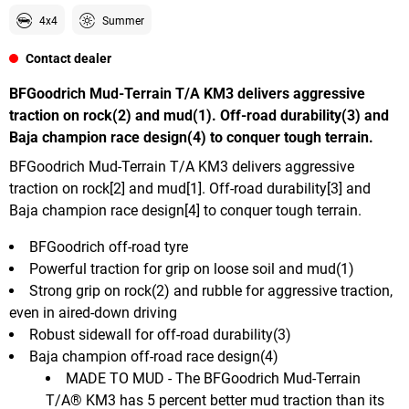
4x4
Summer
Contact dealer
BFGoodrich Mud-Terrain T/A KM3 delivers aggressive
traction on rock(2) and mud(1). Off-road durability(3) and
Baja champion race design(4) to conquer tough terrain.
BFGoodrich Mud-Terrain T/A KM3 delivers aggressive
traction on rock[2] and mud[1]. Off-road durability[3] and
Baja champion race design[4] to conquer tough terrain.
BFGoodrich off-road tyre
Powerful traction for grip on loose soil and mud(1)
Strong grip on rock(2) and rubble for aggressive traction,
even in aired-down driving
Robust sidewall for off-road durability(3)
Baja champion off-road race design(4)
MADE TO MUD - The BFGoodrich Mud-Terrain
T/A® KM3 has 5 percent better mud traction than its