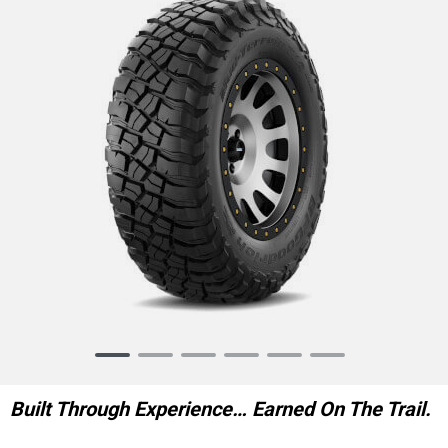
Item
1
of
Built Through Experience… Earned On The Trail.
6