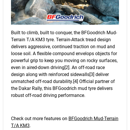
Built to climb, built to conquer, the BFGoodrich Mud-
Terrain T/A KM3 tyre. Terrain-Attack tread design
delivers aggressive, continued traction on mud and
loose soil. A flexible compound envelops objects for
powerful grip to keep you moving on rocky surfaces,
even in aired-down driving[2]. An off-road race
design along with reinforced sidewalls[3] deliver
unmatched off-road durability.[4] Official partner of
the Dakar Rally, this BFGoodrich mud tyre delivers
robust off-road driving performance.
Check out more features on
BFGoodrich Mud-Terrain
T/A KM3
.