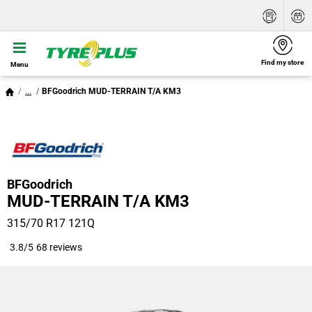
Find my store
Menu
...
BFGoodrich MUD-TERRAIN T/A KM3
BFGoodrich
MUD-TERRAIN T/A KM3
315/70 R17 121Q
3.8/5
68 reviews