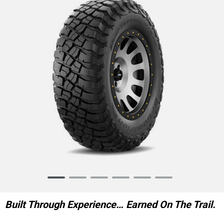
Item
1
of
Built Through Experience… Earned On The Trail.
6