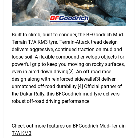
Built to climb, built to conquer, the BFGoodrich Mud-
Terrain T/A KM3 tyre. Terrain-Attack tread design
delivers aggressive, continued traction on mud and
loose soil. A flexible compound envelops objects for
powerful grip to keep you moving on rocky surfaces,
even in aired-down driving[2]. An off-road race
design along with reinforced sidewalls[3] deliver
unmatched off-road durability.[4] Official partner of
the Dakar Rally, this BFGoodrich mud tyre delivers
robust off-road driving performance.
Check out more features on
BFGoodrich Mud-Terrain
T/A KM3
.