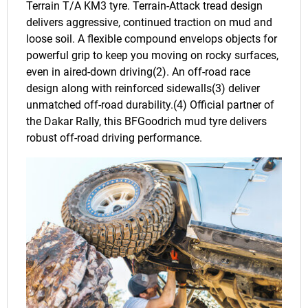
Terrain T/A KM3 tyre. Terrain-Attack tread design
delivers aggressive, continued traction on mud and
loose soil. A flexible compound envelops objects for
powerful grip to keep you moving on rocky surfaces,
even in aired-down driving(2). An off-road race
design along with reinforced sidewalls(3) deliver
unmatched off-road durability.(4) Official partner of
the Dakar Rally, this BFGoodrich mud tyre delivers
robust off-road driving performance.