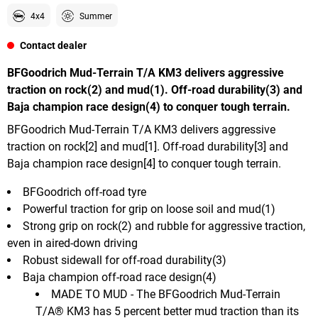
4x4
Summer
Contact dealer
BFGoodrich Mud-Terrain T/A KM3 delivers aggressive
traction on rock(2) and mud(1). Off-road durability(3) and
Baja champion race design(4) to conquer tough terrain.
BFGoodrich Mud-Terrain T/A KM3 delivers aggressive
traction on rock[2] and mud[1]. Off-road durability[3] and
Baja champion race design[4] to conquer tough terrain.
BFGoodrich off-road tyre
Powerful traction for grip on loose soil and mud(1)
Strong grip on rock(2) and rubble for aggressive traction,
even in aired-down driving
Robust sidewall for off-road durability(3)
Baja champion off-road race design(4)
MADE TO MUD - The BFGoodrich Mud-Terrain
T/A® KM3 has 5 percent better mud traction than its