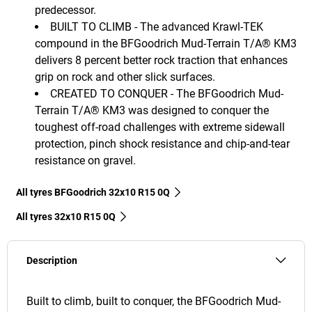
predecessor.
BUILT TO CLIMB - The advanced Krawl-TEK
compound in the BFGoodrich Mud-Terrain T/A® KM3
delivers 8 percent better rock traction that enhances
grip on rock and other slick surfaces.
CREATED TO CONQUER - The BFGoodrich Mud-
Terrain T/A® KM3 was designed to conquer the
toughest off-road challenges with extreme sidewall
protection, pinch shock resistance and chip-and-tear
resistance on gravel.
All tyres BFGoodrich 32x10 R15 0Q
All tyres‎ 32x10 R15 0Q
Description
Built to climb, built to conquer, the BFGoodrich Mud-