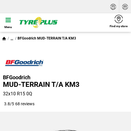
Find my store
Menu
...
BFGoodrich MUD-TERRAIN T/A KM3
BFGoodrich
MUD-TERRAIN T/A KM3
32x10 R15 0Q
3.8/5
68 reviews