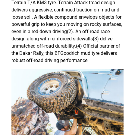
Terrain T/A KM3 tyre. Terrain-Attack tread design
delivers aggressive, continued traction on mud and
loose soil. A flexible compound envelops objects for
powerful grip to keep you moving on rocky surfaces,
even in aired-down driving(2). An off-road race
design along with reinforced sidewalls(3) deliver
unmatched off-road durability.(4) Official partner of
the Dakar Rally, this BFGoodrich mud tyre delivers
robust off-road driving performance.