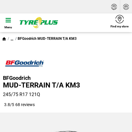
Find my store
Menu
...
BFGoodrich MUD-TERRAIN T/A KM3
BFGoodrich
MUD-TERRAIN T/A KM3
245/75 R17 121Q
3.8/5
68 reviews