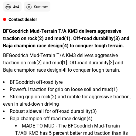
4x4
Summer
Contact dealer
BFGoodrich Mud-Terrain T/A KM3 delivers aggressive
traction on rock(2) and mud(1). Off-road durability(3) and
Baja champion race design(4) to conquer tough terrain.
BFGoodrich Mud-Terrain T/A KM3 delivers aggressive
traction on rock[2] and mud[1]. Off-road durability[3] and
Baja champion race design[4] to conquer tough terrain.
BFGoodrich off-road tyre
Powerful traction for grip on loose soil and mud(1)
Strong grip on rock(2) and rubble for aggressive traction,
even in aired-down driving
Robust sidewall for off-road durability(3)
Baja champion off-road race design(4)
MADE TO MUD - The BFGoodrich Mud-Terrain
T/A® KM3 has 5 percent better mud traction than its