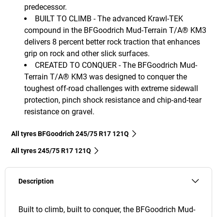
predecessor.
BUILT TO CLIMB - The advanced Krawl-TEK
compound in the BFGoodrich Mud-Terrain T/A® KM3
delivers 8 percent better rock traction that enhances
grip on rock and other slick surfaces.
CREATED TO CONQUER - The BFGoodrich Mud-
Terrain T/A® KM3 was designed to conquer the
toughest off-road challenges with extreme sidewall
protection, pinch shock resistance and chip-and-tear
resistance on gravel.
All tyres BFGoodrich 245/75 R17 121Q
All tyres‎ 245/75 R17 121Q
Description
Built to climb, built to conquer, the BFGoodrich Mud-