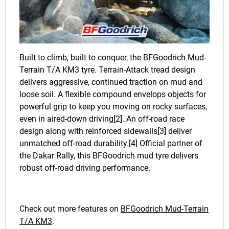
Built to climb, built to conquer, the BFGoodrich Mud-
Terrain T/A KM3 tyre. Terrain-Attack tread design
delivers aggressive, continued traction on mud and
loose soil. A flexible compound envelops objects for
powerful grip to keep you moving on rocky surfaces,
even in aired-down driving[2]. An off-road race
design along with reinforced sidewalls[3] deliver
unmatched off-road durability.[4] Official partner of
the Dakar Rally, this BFGoodrich mud tyre delivers
robust off-road driving performance.
Check out more features on
BFGoodrich Mud-Terrain
T/A KM3
.