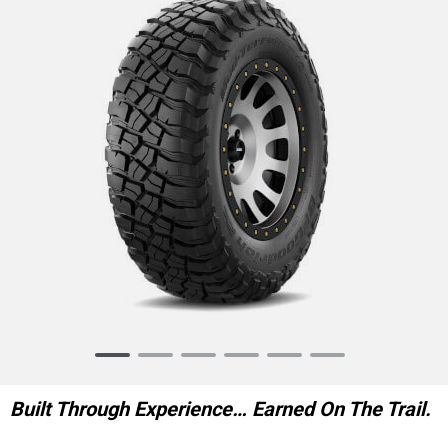
Item
1
of
Built Through Experience… Earned On The Trail.
6