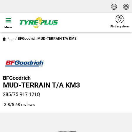
Find my store
Menu
...
BFGoodrich MUD-TERRAIN T/A KM3
BFGoodrich
MUD-TERRAIN T/A KM3
285/75 R17 121Q
3.8/5
68 reviews