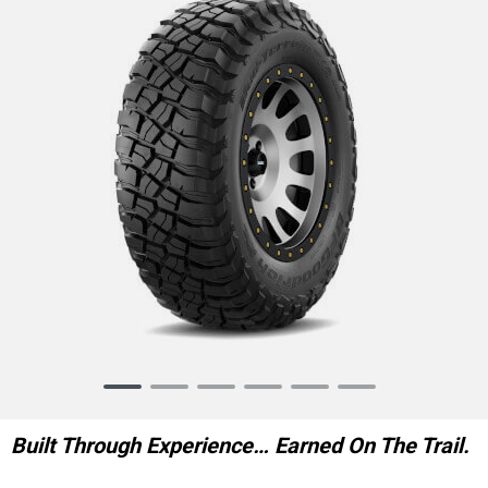
Item
1
of
Built Through Experience… Earned On The Trail.
6