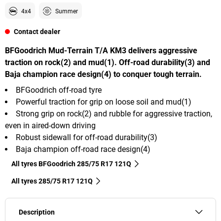
4x4
Summer
Contact dealer
BFGoodrich Mud-Terrain T/A KM3 delivers aggressive
traction on rock(2) and mud(1). Off-road durability(3) and
Baja champion race design(4) to conquer tough terrain.
BFGoodrich off-road tyre
Powerful traction for grip on loose soil and mud(1)
Strong grip on rock(2) and rubble for aggressive traction,
even in aired-down driving
Robust sidewall for off-road durability(3)
Baja champion off-road race design(4)
All tyres BFGoodrich 285/75 R17 121Q
All tyres‎ 285/75 R17 121Q
Description