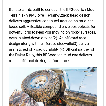
Built to climb, built to conquer, the BFGoodrich Mud-
Terrain T/A KM3 tyre. Terrain-Attack tread design
delivers aggressive, continued traction on mud and
loose soil. A flexible compound envelops objects for
powerful grip to keep you moving on rocky surfaces,
even in aired-down driving(2). An off-road race
design along with reinforced sidewalls(3) deliver
unmatched off-road durability.(4) Official partner of
the Dakar Rally, this BFGoodrich mud tyre delivers
robust off-road driving performance.