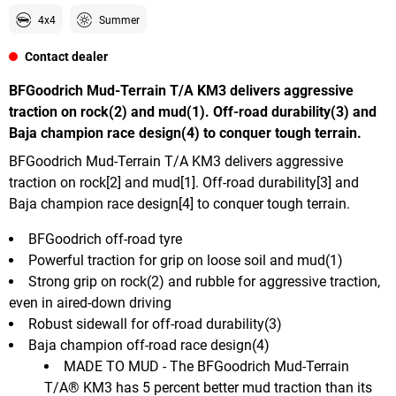
4x4
Summer
Contact dealer
BFGoodrich Mud-Terrain T/A KM3 delivers aggressive
traction on rock(2) and mud(1). Off-road durability(3) and
Baja champion race design(4) to conquer tough terrain.
BFGoodrich Mud-Terrain T/A KM3 delivers aggressive
traction on rock[2] and mud[1]. Off-road durability[3] and
Baja champion race design[4] to conquer tough terrain.
BFGoodrich off-road tyre
Powerful traction for grip on loose soil and mud(1)
Strong grip on rock(2) and rubble for aggressive traction,
even in aired-down driving
Robust sidewall for off-road durability(3)
Baja champion off-road race design(4)
MADE TO MUD - The BFGoodrich Mud-Terrain
T/A® KM3 has 5 percent better mud traction than its