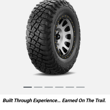
Item
1
of
Built Through Experience… Earned On The Trail.
6