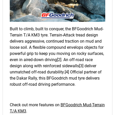
Built to climb, built to conquer, the BFGoodrich Mud-
Terrain T/A KM3 tyre. Terrain-Attack tread design
delivers aggressive, continued traction on mud and
loose soil. A flexible compound envelops objects for
powerful grip to keep you moving on rocky surfaces,
even in aired-down driving[2]. An off-road race
design along with reinforced sidewalls[3] deliver
unmatched off-road durability.[4] Official partner of
the Dakar Rally, this BFGoodrich mud tyre delivers
robust off-road driving performance.
Check out more features on
BFGoodrich Mud-Terrain
T/A KM3
.