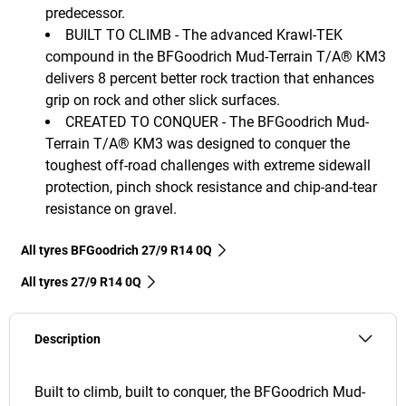
predecessor.
BUILT TO CLIMB - The advanced Krawl-TEK
compound in the BFGoodrich Mud-Terrain T/A® KM3
delivers 8 percent better rock traction that enhances
grip on rock and other slick surfaces.
CREATED TO CONQUER - The BFGoodrich Mud-
Terrain T/A® KM3 was designed to conquer the
toughest off-road challenges with extreme sidewall
protection, pinch shock resistance and chip-and-tear
resistance on gravel.
All tyres BFGoodrich 27/9 R14 0Q
All tyres‎ 27/9 R14 0Q
Description
Built to climb, built to conquer, the BFGoodrich Mud-