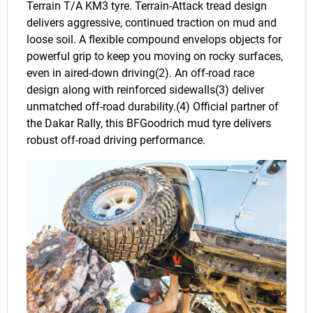
Terrain T/A KM3 tyre. Terrain-Attack tread design
delivers aggressive, continued traction on mud and
loose soil. A flexible compound envelops objects for
powerful grip to keep you moving on rocky surfaces,
even in aired-down driving(2). An off-road race
design along with reinforced sidewalls(3) deliver
unmatched off-road durability.(4) Official partner of
the Dakar Rally, this BFGoodrich mud tyre delivers
robust off-road driving performance.