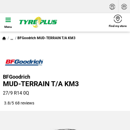
Find my store
Menu
...
BFGoodrich MUD-TERRAIN T/A KM3
BFGoodrich
MUD-TERRAIN T/A KM3
27/9 R14 0Q
3.8/5
68 reviews