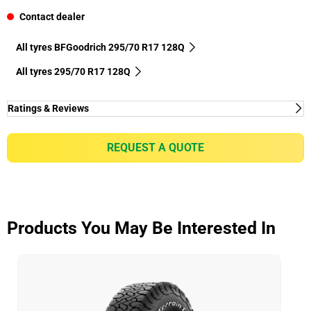
Contact dealer
All tyres BFGoodrich 295/70 R17 128Q
All tyres‎ 295/70 R17 128Q
Ratings & Reviews
Ratings & Reviews
Independent reviews by Tyre Review
REQUEST A QUOTE
HD-TERRAIN T/A KT
Overall
3.7/5
Products You May Be Interested In
Based on 3 reviews and more than 92000 thousand
KMs.
58.3% would buy these tyres again.