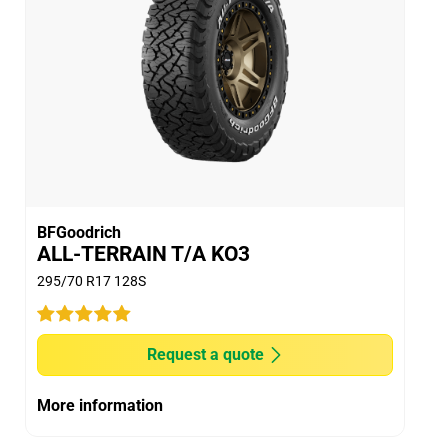
Dry
Wet
Offroad
Comfort
Noise
BFGoodrich
ALL-TERRAIN T/A KO3
Treadwear
295/70 R17 128S
Value
Overall
Request a quote
More information
Car
2015 Ford Ranger 4x4