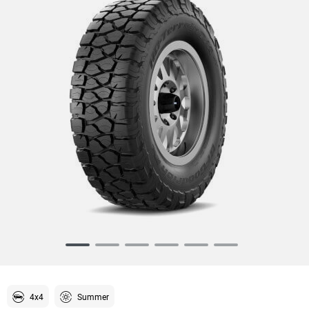
Item
1
of
6
4x4
Summer