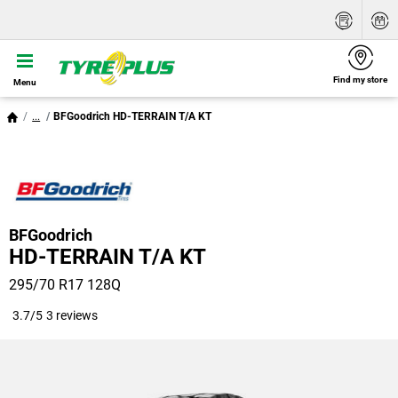
Find my store
Menu
...
BFGoodrich HD-TERRAIN T/A KT
BFGoodrich
HD-TERRAIN T/A KT
295/70 R17 128Q
3.7/5
3 reviews