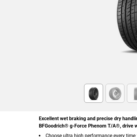
Item
1
of
6
Excellent wet braking and precise dry handl
BFGoodrich® g-Force Phenom T/A®, drive w
Choose ultra high performance every time