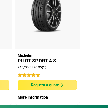
Michelin
PILOT SPORT 4 S
245/35 ZR20 95(Y)
Request a quote
More information