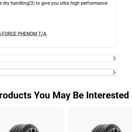
e dry handling(3) to give you ultra high performance
 G-FORCE PHENOM T/A
.
UltiGrip Technology™: Advanced Compound.
infused compound that's tuned for confident
roducts You May Be Interested 
 response and wet grip that outperforms
eration ETEC System™ (Equal Tension Containment