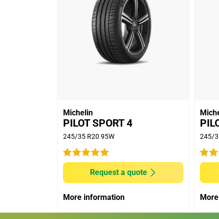
Michelin
Miche
PILOT SPORT 4
PIL
245/35 R20 95W
245/3
Request a quote
More information
More