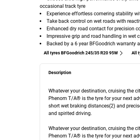
occasional track tyre
Experience effortless cornering stability 
Take back control on wet roads with reacti
Enhanced dry road contact for precision con
Impressive grip and road handling in wet c
Backed by a 6 year BFGoodrich warranty a
All tyres BFGoodrich 245/35 R20 95W
All 
Description
Whatever your destination, cruising the c
Phenom T/A® is the tyre for your next adv
short wet braking distances(2) and precis
and spirited driving.
Whatever your destination, cruising the c
Phenom T/A® is the tyre for your next adv