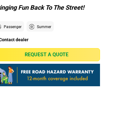
inging Fun Back To The Street!
Passenger
Summer
Contact dealer
REQUEST A QUOTE