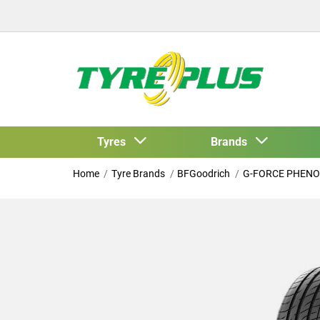
Tyres
Brands
Home
Tyre Brands
BFGoodrich
G-FORCE PHENO