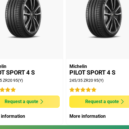
lin
Michelin
OT SPORT 4 S
PILOT SPORT 4 S
5 ZR20 95(Y)
245/35 ZR20 95(Y)
Request a quote
Request a quote
 information
More information