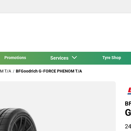
Promotions
Services
Tyre Shop
M T/A
BFGoodrich G-FORCE PHENOM T/A
BF
G
24