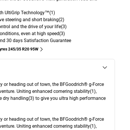
with UltiGrip Technology™(1)
ve steering and short braking(2)
trol and the drive of your life(3)
onditions, even at high speed(3)
nd 30 days Satisfaction Guarantee
tyres‎ 245/35 R20 95W
ity or heading out of town, the BFGoodrich® g-Force
enture. Uniting enhanced cornering stability(1),
e dry handling(3) to give you ultra high performance
ity or heading out of town, the BFGoodrich® g-Force
enture. Uniting enhanced cornering stability(1),