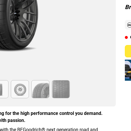
Br
ing for the high performance control you demand.
ith passion.
 with the BFGoodrich® next generation road and