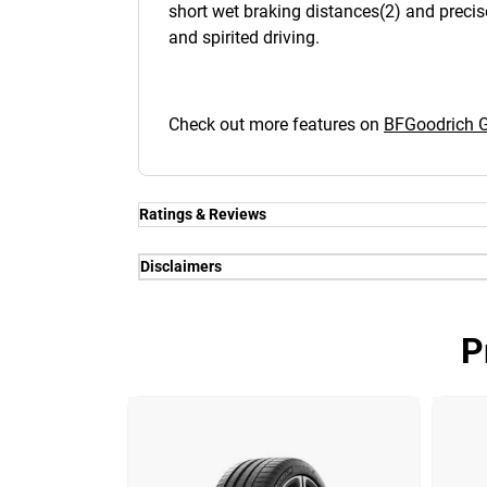
short wet braking distances(2) and precis
and spirited driving.
Check out more features on
BFGoodrich
Ratings & Reviews
Disclaimers
(1) - Wet and dry grip - Thanks to the 
(2) - Steering - Thanks to a new , silica-
P
performance. Delivering a sharp steering
competitors.
(3) - Traction - Thanks to the next gen
System).