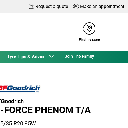
Request a quote
Make an appointment
Find my store
Tyre Tips & Advice
Join The Family
Goodrich
-FORCE PHENOM T/A
5/35 R20 95W