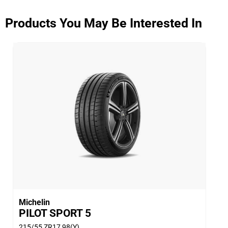
that outperforms competitors.
(3) - Traction - Thanks to the next generation ETEC
Products You May Be Interested In
System™ (Equal Tension Containment System).
Michelin
PILOT SPORT 5
215/55 ZR17 98(Y)