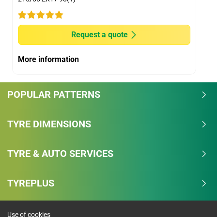
Request a quote
More information
POPULAR PATTERNS
TYRE DIMENSIONS
TYRE & AUTO SERVICES
TYREPLUS
Use of cookies