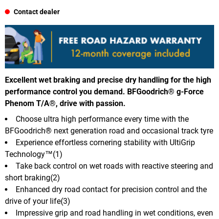
Contact dealer
Excellent wet braking and precise dry handling for the high
performance control you demand. BFGoodrich® g-Force
Phenom T/A®, drive with passion.
Choose ultra high performance every time with the
BFGoodrich® next generation road and occasional track tyre
Experience effortless cornering stability with UltiGrip
Technology™(1)
Take back control on wet roads with reactive steering and
short braking(2)
Enhanced dry road contact for precision control and the
drive of your life(3)
Impressive grip and road handling in wet conditions, even