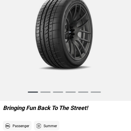
Item
1
of
Bringing Fun Back To The Street!
6
Passenger
Summer