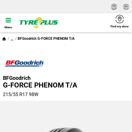
Find my store
Menu
...
BFGoodrich G-FORCE PHENOM T/A
BFGoodrich
G-FORCE PHENOM T/A
215/55 R17 98W