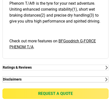
Phenom T/A® is the tyre for your next adventure.
Uniting enhanced cornering stability(1), short wet
braking distances(2) and precise dry handling(3) to
give you ultra high performance and spirited driving.
Check out more features on
BFGoodrich G-FORCE
PHENOM T/A
.
Ratings & Reviews
Disclaimers
(1) - Wet and dry grip - Thanks to the UltiGrip
Technology™: Advanced Compound.
REQUEST A QUOTE
(2) - Steering - Thanks to a new , silica-infused
compound that's tuned for confident performance.
Delivering a sharp steering response and wet grip