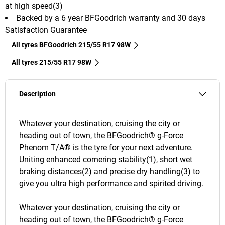
at high speed(3)
Backed by a 6 year BFGoodrich warranty and 30 days
Satisfaction Guarantee
All tyres BFGoodrich 215/55 R17 98W
All tyres‎ 215/55 R17 98W
Description
Whatever your destination, cruising the city or
heading out of town, the BFGoodrich® g-Force
Phenom T/A® is the tyre for your next adventure.
Uniting enhanced cornering stability(1), short wet
braking distances(2) and precise dry handling(3) to
give you ultra high performance and spirited driving.
Whatever your destination, cruising the city or
heading out of town, the BFGoodrich® g-Force