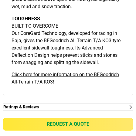
wet, mud and snow traction.
TOUGHNESS
BUILT TO OVERCOME
Our CoreGard Technology, developed for racing in
Baja, gives the BFGoodrich All-Terrain T/A KO3 tyre
excellent sidewall toughness. Its Advanced
Deflection Design helps prevent sticks and stones
from snagging and splitting the sidewall.
Click here for more information on the BFGoodrich
All-Terrain T/A KO3!
Ratings & Reviews
Ratings & Reviews
Independent reviews by Tyre Review
REQUEST A QUOTE
ALL-TERRAIN T/A KO3