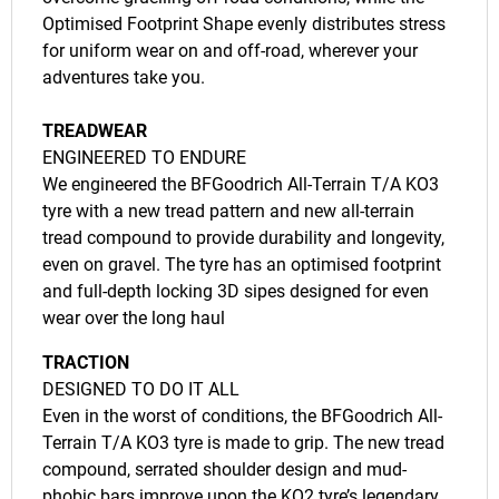
Optimised Footprint Shape evenly distributes stress
for uniform wear on and off-road, wherever your
adventures take you.
TREADWEAR
ENGINEERED TO ENDURE
We engineered the BFGoodrich All-Terrain T/A KO3
tyre with a new tread pattern and new all-terrain
tread compound to provide durability and longevity,
even on gravel. The tyre has an optimised footprint
and full-depth locking 3D sipes designed for even
wear over the long haul
TRACTION
DESIGNED TO DO IT ALL
Even in the worst of conditions, the BFGoodrich All-
Terrain T/A KO3 tyre is made to grip. The new tread
compound, serrated shoulder design and mud-
phobic bars improve upon the KO2 tyre’s legendary