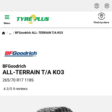
Find my store
Menu
...
BFGoodrich ALL-TERRAIN T/A KO3
BFGoodrich
ALL-TERRAIN T/A KO3
265/70 R17 118S
4.3/5
9 reviews