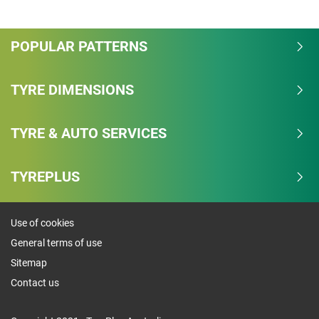
Overall
POPULAR PATTERNS
4.3/5
Based on 9 reviews and more than 191000 thousand
TYRE DIMENSIONS
KMs.
TYRE & AUTO SERVICES
77.8% would buy these tyres again.
Dry
TYREPLUS
Wet
Use of cookies
Offroad
General terms of use
Comfort
Sitemap
Contact us
Noise