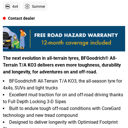
4x4
Summer
Contact dealer
The next evolution in all-terrain tyres, BFGoodrich® All-
Terrain T/A KO3 delivers even more toughness, durability
and longevity, for adventures on and off-road.
BFGoodrich® All-Terrain T/A KO3, the all-season tyre for
4x4s, SUVs and light trucks
Excellent mud traction for on and off-road driving thanks
to Full Depth Locking 3-D Sipes
Built to endure tough off-road conditions with CoreGard
technology and new tread compound
Designed to deliver longevity with Optimised Footprint