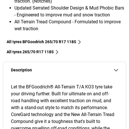
traction. (Notches)
Updated Serrated Shoulder Design & Mud Phobic Bars
- Engineered to improve mud and snow traction
All Terrain Tread Compound - Formulated to improve
wet traction
All tyres BFGoodrich 265/70 R17 118S
All tyres‎ 265/70 R17 118S
Description
Let the BFGoodrich® All-Terrain T/A KO3 tyre take
your driving further. Built for ultimate on and off-
road handling with excellent traction on mud, and
with a stand-out style to match its performance.
CoreGard technology and the New All-Terrain Tread
Compound give it a toughness that's built to
overcome gruelling off-road conditions, while the