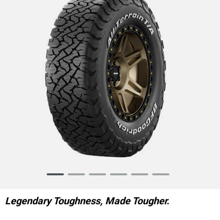
Item
1
of
Legendary Toughness, Made Tougher.
6