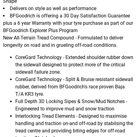
Shape
Delivers on style as well as performance
BFGoodrich is offering a 30 Day Satisfaction Guarantee
plus a 6 year Warranty with your tyre purchase as part of our
BFGoodrich Explorer Plus Program
New All-Terrain Tread Compound - Formulated to deliver
longevity on road and in grueling off-road conditions.
CoreGard Technology - Extended shoulder rubber down
the sidewall designed to protect more of the critical
sidewall failure zone.
CoreGard Technology - Split & Bruise resistant sidewall
rubber, derived from BFGoodrich's race proven Baja
T/A KR3 tyre.
Full Depth 3D Locking Sipes & Snow/Mud Notches -
Engineered to improve mud and snow traction
Interlocking Tread Elements - Designed to maximise
handling and traction on-and off-road by stabilsing the
tread centre and providing biting edges for off-road