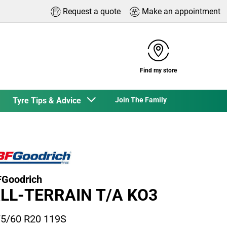
Request a quote
Make an appointment
Find my store
Tyre Tips & Advice
Join The Family
Goodrich
LL-TERRAIN T/A KO3
5/60 R20 119S