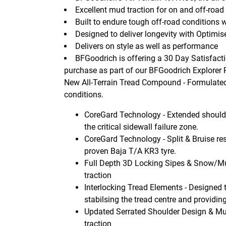
Excellent mud traction for on and off-road
Built to endure tough off-road condition
Designed to deliver longevity with Optimi
Delivers on style as well as performance
BFGoodrich is offering a 30 Day Satisfacti
purchase as part of our BFGoodrich Explorer
New All-Terrain Tread Compound - Formulated t
conditions.
CoreGard Technology - Extended shoulde
the critical sidewall failure zone.
CoreGard Technology - Split & Bruise res
proven Baja T/A KR3 tyre.
Full Depth 3D Locking Sipes & Snow/M
traction
Interlocking Tread Elements - Designed 
stabilsing the tread centre and providing
Updated Serrated Shoulder Design & Mu
traction