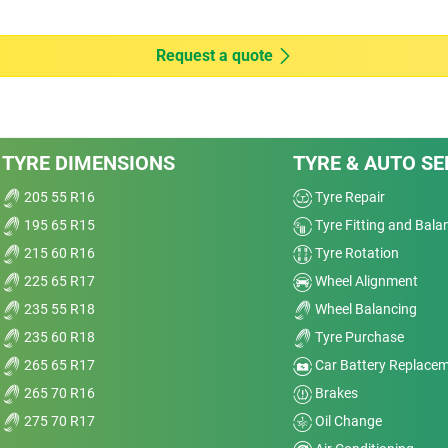
4
Dry
Request a quote
Wet
Offroad
TYRE DIMENSIONS
TYRE & AUTO SE
Comfort
r 2
e
205 55 R16
Tyre Repair
Noise
195 65 R15
Tyre Fitting and Bala
Treadwear
215 60 R16
Tyre Rotation
e
225 65 R17
Wheel Alignment
Value
235 55 R18
Wheel Balancing
235 60 R18
Tyre Purchase
Overall
265 65 R17
Car Battery Replace
265 70 R16
Brakes
275 70 R17
Oil Change