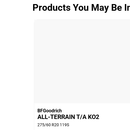
Products You May Be In
ALL-TERRAIN T/A KO3
Overall
4.3/5
Based on 9 reviews and more than 1910
thousand KMs.
77.8% would buy these tyres again.
BFGoodrich
ALL-TERRAIN T/A KO2
275/60 R20 119S