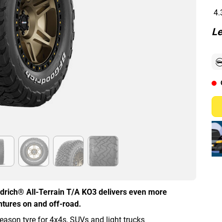
4.
Le
oodrich® All-Terrain T/A KO3 delivers even more
ntures on and off-road.
eason tyre for 4x4s, SUVs and light trucks