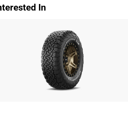
terested In
Dry
Wet
Offroad
Comfort
Noise
00
Treadwear
Value
Overall