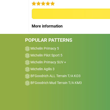
Car
2022 Toyota HiLux 4x
SR5
Kms
20000
Reviewed on 2026-04-01
More information
We have had 8 sets of KO2 tyres across
several hilux and 76 series vehicles and
POPULAR PATTERNS
loved them. Have put 2 sets of KO3 on ou
hilux utes with allot of gravel/dirt road us
Michelin Primacy 5
and they are great. However the near new
Michelin Pilot Sport 5
KO3 tyres are like driving on ice in the wet
Michelin Primacy SUV +
and are completely dangerous and unsaf
Michelin Agilis 3
on sealed roads and we will be looking at
BFGoodrich ALL Terrain T/A KO3
other options in the future. Sorry situation
with no reply after lodging complaint with
BFGoodrich Mud Terrain T/A KM3
Michelin a week ago.&nbsp;