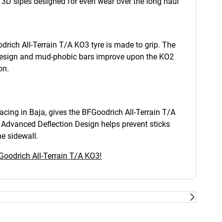
g 3D sipes designed for even wear over the long haul
drich All-Terrain T/A KO3 tyre is made to grip. The
design and mud-phobic bars improve upon the KO2
on.
cing in Baja, gives the BFGoodrich All-Terrain T/A
s Advanced Deflection Design helps prevent sticks
e sidewall.
Goodrich All-Terrain T/A KO3!