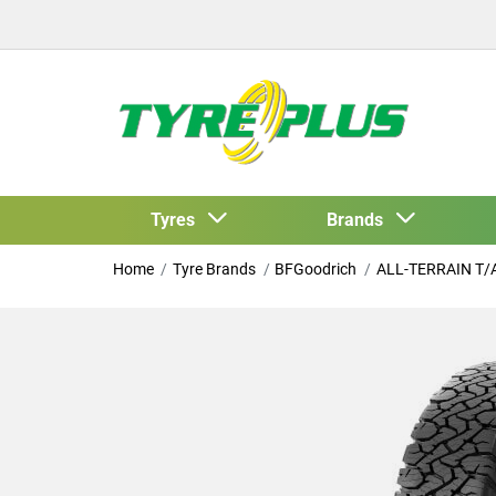
Tyres
Brands
Home
Tyre Brands
BFGoodrich
ALL-TERRAIN T/