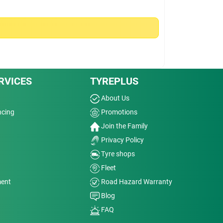
RVICES
TYREPLUS
About Us
ncing
Promotions
Join the Family
Privacy Policy
Tyre shops
Fleet
ment
Road Hazard Warranty
Blog
FAQ