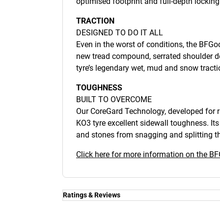
optimised footprint and full-depth lockin
TRACTION
DESIGNED TO DO IT ALL
Even in the worst of conditions, the BFGoo
new tread compound, serrated shoulder 
tyre’s legendary wet, mud and snow tracti
TOUGHNESS
BUILT TO OVERCOME
Our CoreGard Technology, developed for ra
KO3 tyre excellent sidewall toughness. It
and stones from snagging and splitting th
Click here for more information on the BF
Ratings & Reviews
Ratings & Reviews
Independent reviews by Tyre Review