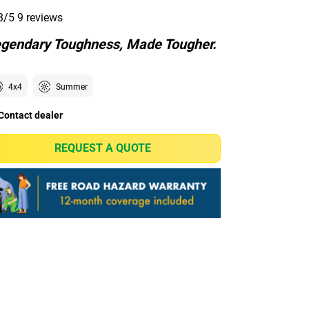
3/5
9 reviews
gendary Toughness, Made Tougher.
4x4
Summer
Contact dealer
REQUEST A QUOTE