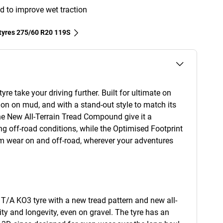
d to improve wet traction
 tyres‎ 275/60 R20 119S
re take your driving further. Built for ultimate on
ion on mud, and with a stand-out style to match its
e New All-Terrain Tread Compound give it a
ng off-road conditions, while the Optimised Footprint
rm wear on and off-road, wherever your adventures
T/A KO3 tyre with a new tread pattern and new all-
ty and longevity, even on gravel. The tyre has an