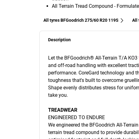
All Terrain Tread Compound - Formulate
All tyres BFGoodrich 275/60 R20 119S
All
Description
Let the BFGoodrich® All-Terrain T/A KO3 ty
and off-road handling with excellent tract
performance. CoreGard technology and th
toughness that's built to overcome gruelli
Shape evenly distributes stress for unifo
take you.
TREADWEAR
ENGINEERED TO ENDURE
We engineered the BFGoodrich All-Terrain 
terrain tread compound to provide durabili