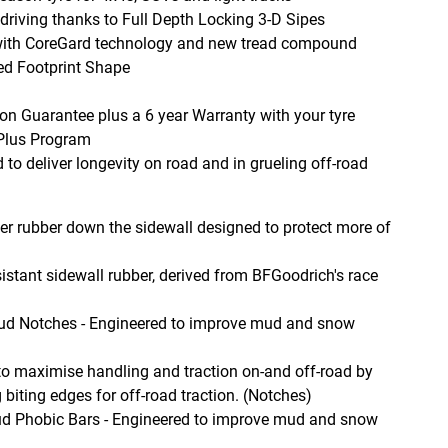
 driving thanks to Full Depth Locking 3-D Sipes
s with CoreGard technology and new tread compound
sed Footprint Shape
on Guarantee plus a 6 year Warranty with your tyre
 Plus Program
o deliver longevity on road and in grueling off-road
r rubber down the sidewall designed to protect more of
istant sidewall rubber, derived from BFGoodrich's race
ud Notches - Engineered to improve mud and snow
to maximise handling and traction on-and off-road by
 biting edges for off-road traction. (Notches)
d Phobic Bars - Engineered to improve mud and snow