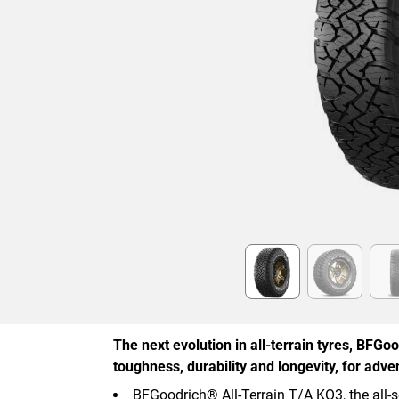
Item
1
of
6
The next evolution in all-terrain tyres, BFG
toughness, durability and longevity, for adve
BFGoodrich® All-Terrain T/A KO3, the all-s