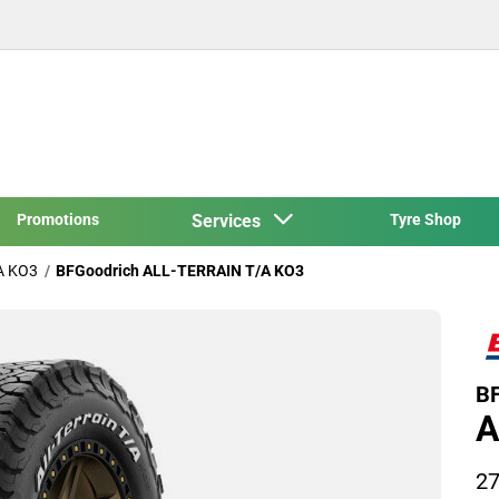
Promotions
Services
Tyre Shop
A KO3
BFGoodrich ALL-TERRAIN T/A KO3
BF
A
27