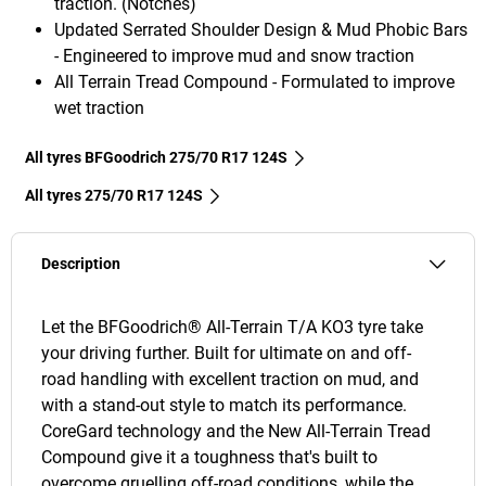
traction. (Notches)
Updated Serrated Shoulder Design & Mud Phobic Bars
- Engineered to improve mud and snow traction
All Terrain Tread Compound - Formulated to improve
wet traction
All tyres BFGoodrich 275/70 R17 124S
All tyres‎ 275/70 R17 124S
Description
Let the BFGoodrich® All-Terrain T/A KO3 tyre take
your driving further. Built for ultimate on and off-
road handling with excellent traction on mud, and
with a stand-out style to match its performance.
CoreGard technology and the New All-Terrain Tread
Compound give it a toughness that's built to
overcome gruelling off-road conditions, while the