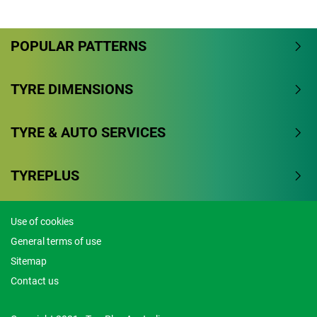
Overall
POPULAR PATTERNS
4.3/5
Based on 9 reviews and more than 191000 thousand
TYRE DIMENSIONS
KMs.
TYRE & AUTO SERVICES
77.8% would buy these tyres again.
Dry
TYREPLUS
Wet
Use of cookies
Offroad
General terms of use
Comfort
Sitemap
Contact us
Noise