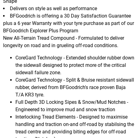
Shape
Delivers on style as well as performance
BFGoodrich is offering a 30 Day Satisfaction Guarantee
plus a 6 year Warranty with your tyre purchase as part of our
BFGoodrich Explorer Plus Program
New All-Terrain Tread Compound - Formulated to deliver
longevity on road and in grueling off-road conditions.
CoreGard Technology - Extended shoulder rubber down
the sidewall designed to protect more of the critical
sidewall failure zone.
CoreGard Technology - Split & Bruise resistant sidewall
rubber, derived from BFGoodrich's race proven Baja
T/A KR3 tyre.
Full Depth 3D Locking Sipes & Snow/Mud Notches -
Engineered to improve mud and snow traction
Interlocking Tread Elements - Designed to maximise
handling and traction on-and off-road by stabilsing the
tread centre and providing biting edges for off-road