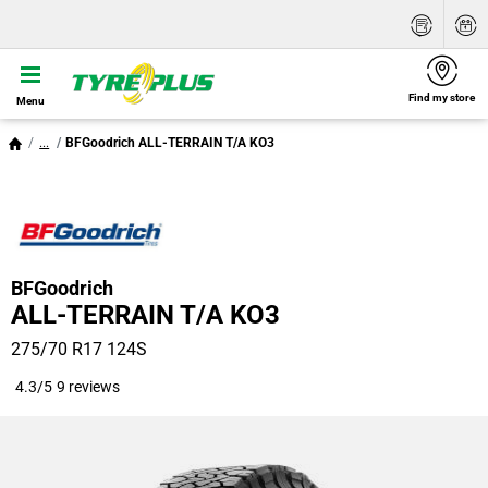
Find my store
Menu
...
BFGoodrich ALL-TERRAIN T/A KO3
BFGoodrich
ALL-TERRAIN T/A KO3
275/70 R17 124S
4.3/5
9 reviews