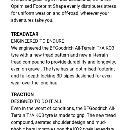
Optimised Footprint Shape evenly distributes stress
for uniform wear on and off-road, wherever your
adventures take you.
TREADWEAR
ENGINEERED TO ENDURE
We engineered the BFGoodrich All-Terrain T/A KO3
tyre with a new tread pattern and new all-terrain
tread compound to provide durability and longevity,
even on gravel. The tyre has an optimised footprint
and full-depth locking 3D sipes designed for even
wear over the long haul
TRACTION
DESIGNED TO DO IT ALL
Even in the worst of conditions, the BFGoodrich All-
Terrain T/A KO3 tyre is made to grip. The new tread
compound, serrated shoulder design and mud-
phobic bars improve upon the KO2 tyre’s legendary