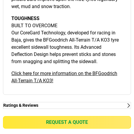
wet, mud and snow traction.
TOUGHNESS
BUILT TO OVERCOME
Our CoreGard Technology, developed for racing in
Baja, gives the BFGoodrich All-Terrain T/A KO3 tyre
excellent sidewall toughness. Its Advanced
Deflection Design helps prevent sticks and stones
from snagging and splitting the sidewall.
Click here for more information on the BFGoodrich
All-Terrain T/A KO3!
Ratings & Reviews
Ratings & Reviews
Independent reviews by Tyre Review
REQUEST A QUOTE
ALL-TERRAIN T/A KO3