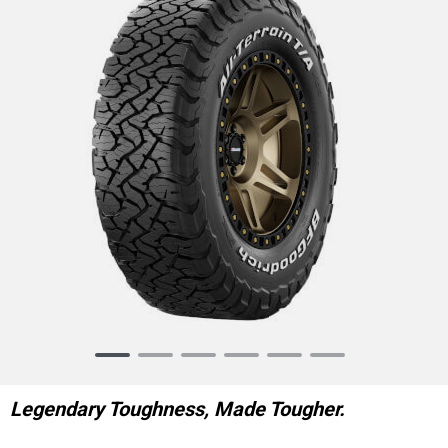
Item
1
of
Legendary Toughness, Made Tougher.
6