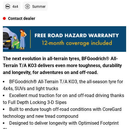
4x4
Summer
Contact dealer
The next evolution in all-terrain tyres, BFGoodrich® All-
Terrain T/A KO3 delivers even more toughness, durability
and longevity, for adventures on and off-road.
BFGoodrich® All-Terrain T/A KO3, the all-season tyre for
4x4s, SUVs and light trucks
Excellent mud traction for on and off-road driving thanks
to Full Depth Locking 3-D Sipes
Built to endure tough off-road conditions with CoreGard
technology and new tread compound
Designed to deliver longevity with Optimised Footprint