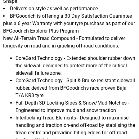
Shape
Delivers on style as well as performance
BFGoodrich is offering a 30 Day Satisfaction Guarantee
plus a 6 year Warranty with your tyre purchase as part of our
BFGoodrich Explorer Plus Program
New All-Terrain Tread Compound - Formulated to deliver
longevity on road and in grueling off-road conditions.
CoreGard Technology - Extended shoulder rubber down
the sidewall designed to protect more of the critical
sidewall failure zone.
CoreGard Technology - Split & Bruise resistant sidewall
rubber, derived from BFGoodrich's race proven Baja
T/A KR3 tyre.
Full Depth 3D Locking Sipes & Snow/Mud Notches -
Engineered to improve mud and snow traction
Interlocking Tread Elements - Designed to maximise
handling and traction on-and off-road by stabilsing the
tread centre and providing biting edges for off-road