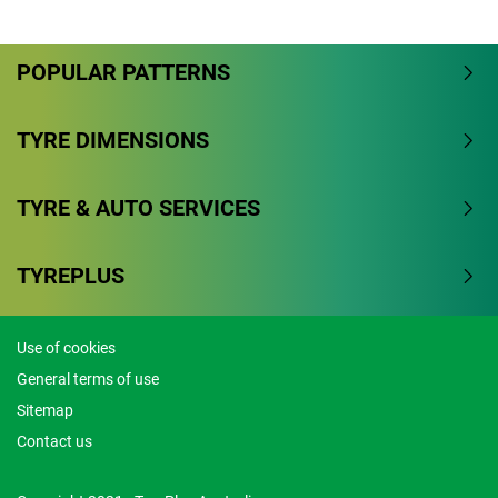
Overall
POPULAR PATTERNS
4.3/5
Based on 9 reviews and more than 191000 thousand
TYRE DIMENSIONS
KMs.
TYRE & AUTO SERVICES
77.8% would buy these tyres again.
Dry
TYREPLUS
Wet
Use of cookies
Offroad
General terms of use
Comfort
Sitemap
Contact us
Noise