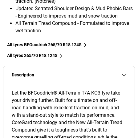
traction. (Notches)
Updated Serrated Shoulder Design & Mud Phobic Bars
- Engineered to improve mud and snow traction
All Terrain Tread Compound - Formulated to improve
wet traction
All tyres BFGoodrich 265/70 R18 124S
All tyres‎ 265/70 R18 124S
Description
Let the BFGoodrich® All-Terrain T/A KO3 tyre take
your driving further. Built for ultimate on and off-
road handling with excellent traction on mud, and
with a stand-out style to match its performance.
CoreGard technology and the New All-Terrain Tread
Compound give it a toughness that's built to
overcome gruelling off-road conditions, while the