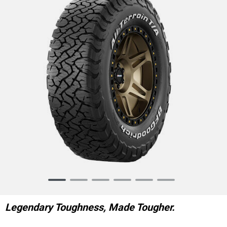
Item
1
of
Legendary Toughness, Made Tougher.
6