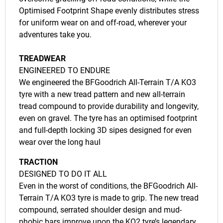
Optimised Footprint Shape evenly distributes stress
for uniform wear on and off-road, wherever your
adventures take you.
TREADWEAR
ENGINEERED TO ENDURE
We engineered the BFGoodrich All-Terrain T/A KO3
tyre with a new tread pattern and new all-terrain
tread compound to provide durability and longevity,
even on gravel. The tyre has an optimised footprint
and full-depth locking 3D sipes designed for even
wear over the long haul
TRACTION
DESIGNED TO DO IT ALL
Even in the worst of conditions, the BFGoodrich All-
Terrain T/A KO3 tyre is made to grip. The new tread
compound, serrated shoulder design and mud-
phobic bars improve upon the KO2 tyre’s legendary