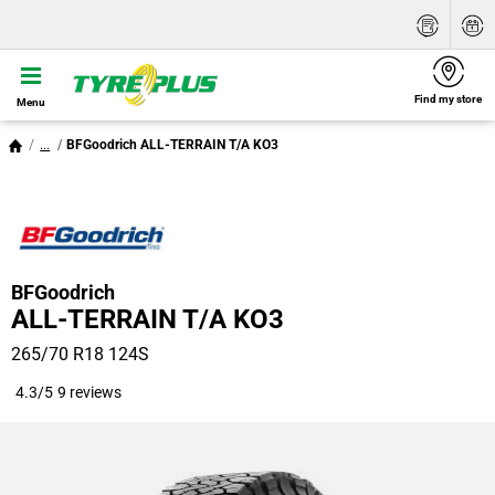
Find my store
Menu
...
BFGoodrich ALL-TERRAIN T/A KO3
BFGoodrich
ALL-TERRAIN T/A KO3
265/70 R18 124S
4.3/5
9 reviews