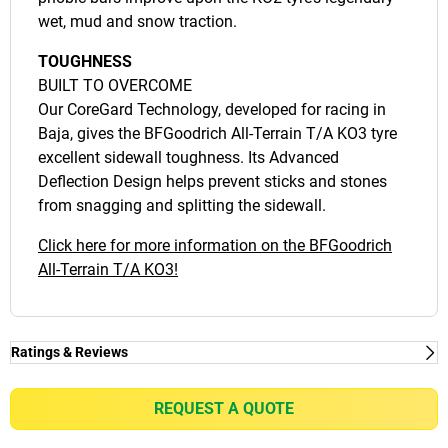
wet, mud and snow traction.
TOUGHNESS
BUILT TO OVERCOME
Our CoreGard Technology, developed for racing in
Baja, gives the BFGoodrich All-Terrain T/A KO3 tyre
excellent sidewall toughness. Its Advanced
Deflection Design helps prevent sticks and stones
from snagging and splitting the sidewall.
Click here for more information on the BFGoodrich
All-Terrain T/A KO3!
Ratings & Reviews
Ratings & Reviews
Independent reviews by Tyre Review
REQUEST A QUOTE
ALL-TERRAIN T/A KO3