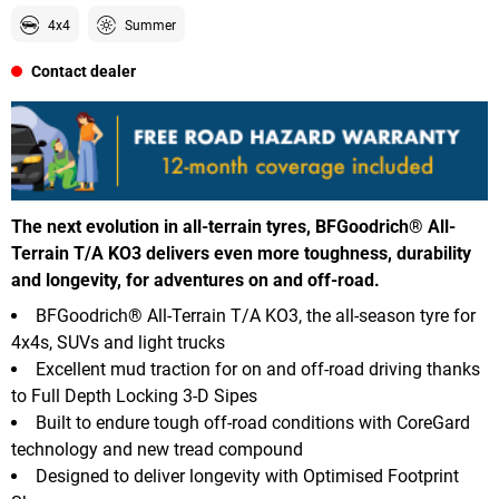
4x4
Summer
Contact dealer
The next evolution in all-terrain tyres, BFGoodrich® All-
Terrain T/A KO3 delivers even more toughness, durability
and longevity, for adventures on and off-road.
BFGoodrich® All-Terrain T/A KO3, the all-season tyre for
4x4s, SUVs and light trucks
Excellent mud traction for on and off-road driving thanks
to Full Depth Locking 3-D Sipes
Built to endure tough off-road conditions with CoreGard
technology and new tread compound
Designed to deliver longevity with Optimised Footprint