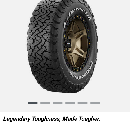
Item
1
of
Legendary Toughness, Made Tougher.
6