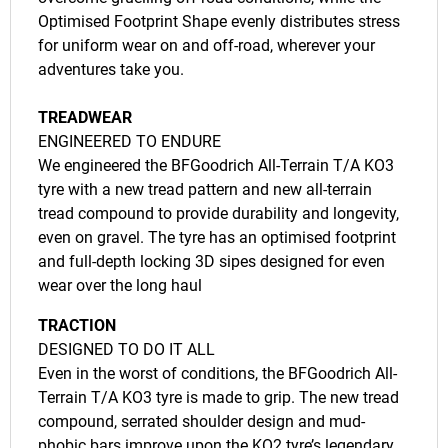
Optimised Footprint Shape evenly distributes stress
for uniform wear on and off-road, wherever your
adventures take you.
TREADWEAR
ENGINEERED TO ENDURE
We engineered the BFGoodrich All-Terrain T/A KO3
tyre with a new tread pattern and new all-terrain
tread compound to provide durability and longevity,
even on gravel. The tyre has an optimised footprint
and full-depth locking 3D sipes designed for even
wear over the long haul
TRACTION
DESIGNED TO DO IT ALL
Even in the worst of conditions, the BFGoodrich All-
Terrain T/A KO3 tyre is made to grip. The new tread
compound, serrated shoulder design and mud-
phobic bars improve upon the KO2 tyre’s legendary