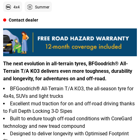
4x4
Summer
Contact dealer
The next evolution in all-terrain tyres, BFGoodrich® All-
Terrain T/A KO3 delivers even more toughness, durability
and longevity, for adventures on and off-road.
BFGoodrich® All-Terrain T/A KO3, the all-season tyre for
4x4s, SUVs and light trucks
Excellent mud traction for on and off-road driving thanks
to Full Depth Locking 3-D Sipes
Built to endure tough off-road conditions with CoreGard
technology and new tread compound
Designed to deliver longevity with Optimised Footprint