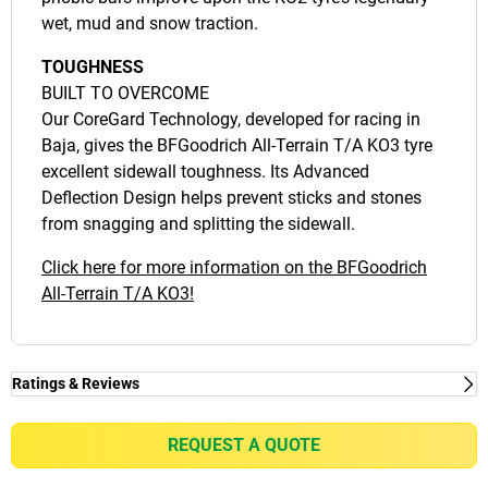
wet, mud and snow traction.
TOUGHNESS
BUILT TO OVERCOME
Our CoreGard Technology, developed for racing in
Baja, gives the BFGoodrich All-Terrain T/A KO3 tyre
excellent sidewall toughness. Its Advanced
Deflection Design helps prevent sticks and stones
from snagging and splitting the sidewall.
Click here for more information on the BFGoodrich
All-Terrain T/A KO3!
Ratings & Reviews
Ratings & Reviews
Independent reviews by Tyre Review
REQUEST A QUOTE
ALL-TERRAIN T/A KO3