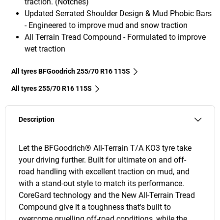
traction. (Notches)
Updated Serrated Shoulder Design & Mud Phobic Bars
- Engineered to improve mud and snow traction
All Terrain Tread Compound - Formulated to improve
wet traction
All tyres BFGoodrich 255/70 R16 115S
All tyres‎ 255/70 R16 115S
Description
Let the BFGoodrich® All-Terrain T/A KO3 tyre take
your driving further. Built for ultimate on and off-
road handling with excellent traction on mud, and
with a stand-out style to match its performance.
CoreGard technology and the New All-Terrain Tread
Compound give it a toughness that's built to
overcome gruelling off-road conditions, while the