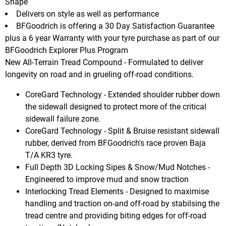
Shape
Delivers on style as well as performance
BFGoodrich is offering a 30 Day Satisfaction Guarantee
plus a 6 year Warranty with your tyre purchase as part of our
BFGoodrich Explorer Plus Program
New All-Terrain Tread Compound - Formulated to deliver
longevity on road and in grueling off-road conditions.
CoreGard Technology - Extended shoulder rubber down
the sidewall designed to protect more of the critical
sidewall failure zone.
CoreGard Technology - Split & Bruise resistant sidewall
rubber, derived from BFGoodrich's race proven Baja
T/A KR3 tyre.
Full Depth 3D Locking Sipes & Snow/Mud Notches -
Engineered to improve mud and snow traction
Interlocking Tread Elements - Designed to maximise
handling and traction on-and off-road by stabilsing the
tread centre and providing biting edges for off-road