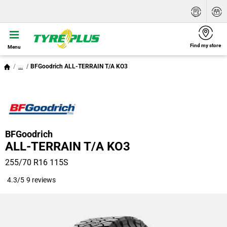
Find my store
Menu
...
BFGoodrich ALL-TERRAIN T/A KO3
BFGoodrich
ALL-TERRAIN T/A KO3
255/70 R16 115S
4.3/5
9 reviews