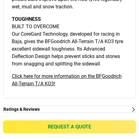
wet, mud and snow traction.
TOUGHNESS
BUILT TO OVERCOME
Our CoreGard Technology, developed for racing in
Baja, gives the BFGoodrich All-Terrain T/A KO3 tyre
excellent sidewall toughness. Its Advanced
Deflection Design helps prevent sticks and stones
from snagging and splitting the sidewall.
Click here for more information on the BFGoodrich
All-Terrain T/A KO3!
Ratings & Reviews
Ratings & Reviews
Independent reviews by Tyre Review
REQUEST A QUOTE
ALL-TERRAIN T/A KO3