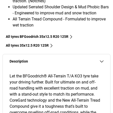
traction. (Notches)
Updated Serrated Shoulder Design & Mud Phobic Bars
- Engineered to improve mud and snow traction
All Terrain Tread Compound - Formulated to improve
wet traction
All tyres BFGoodrich 35x12.5 R20 125R
All tyres‎ 35x12.5 R20 125R
Description
Let the BFGoodrich® All-Terrain T/A KO3 tyre take
your driving further. Built for ultimate on and off-
road handling with excellent traction on mud, and
with a stand-out style to match its performance.
CoreGard technology and the New All-Terrain Tread
Compound give it a toughness that's built to
overcome gruelling off-road conditions, while the