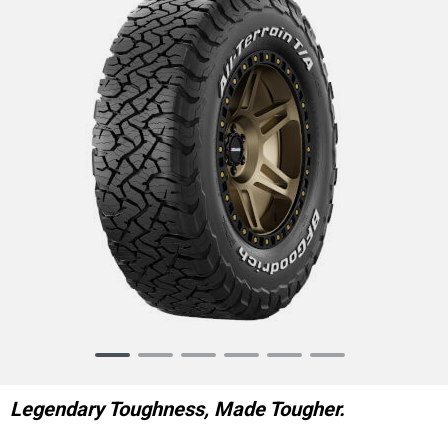
Item
1
of
Legendary Toughness, Made Tougher.
6