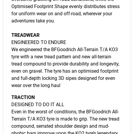
Optimised Footprint Shape evenly distributes stress
for uniform wear on and off-road, wherever your
adventures take you.
TREADWEAR
ENGINEERED TO ENDURE
We engineered the BFGoodrich All-Terrain T/A KO3
tyre with a new tread pattern and new all-terrain
tread compound to provide durability and longevity,
even on gravel. The tyre has an optimised footprint
and full-depth locking 3D sipes designed for even
wear over the long haul
TRACTION
DESIGNED TO DO IT ALL
Even in the worst of conditions, the BFGoodrich All-
Terrain T/A KO3 tyre is made to grip. The new tread
compound, serrated shoulder design and mud-
phobic bars improve upon the KO2 tyre’s legendary