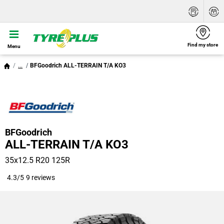
Find my store
Menu
...
BFGoodrich ALL-TERRAIN T/A KO3
BFGoodrich
ALL-TERRAIN T/A KO3
35x12.5 R20 125R
4.3/5
9 reviews