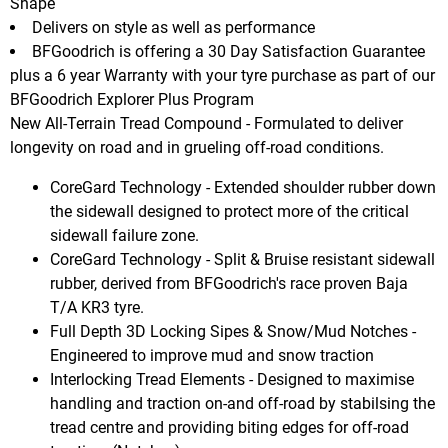
Shape
Delivers on style as well as performance
BFGoodrich is offering a 30 Day Satisfaction Guarantee
plus a 6 year Warranty with your tyre purchase as part of our
BFGoodrich Explorer Plus Program
New All-Terrain Tread Compound - Formulated to deliver
longevity on road and in grueling off-road conditions.
CoreGard Technology - Extended shoulder rubber down
the sidewall designed to protect more of the critical
sidewall failure zone.
CoreGard Technology - Split & Bruise resistant sidewall
rubber, derived from BFGoodrich's race proven Baja
T/A KR3 tyre.
Full Depth 3D Locking Sipes & Snow/Mud Notches -
Engineered to improve mud and snow traction
Interlocking Tread Elements - Designed to maximise
handling and traction on-and off-road by stabilsing the
tread centre and providing biting edges for off-road