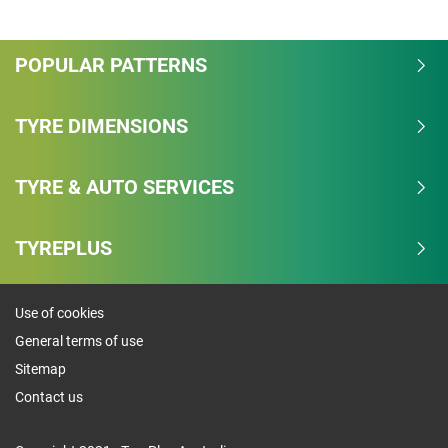
Overall
POPULAR PATTERNS
4.3/5
Based on 9 reviews and more than 191000 thousand
TYRE DIMENSIONS
KMs.
TYRE & AUTO SERVICES
77.8% would buy these tyres again.
Dry
TYREPLUS
Wet
Use of cookies
Offroad
General terms of use
Comfort
Sitemap
Contact us
Noise