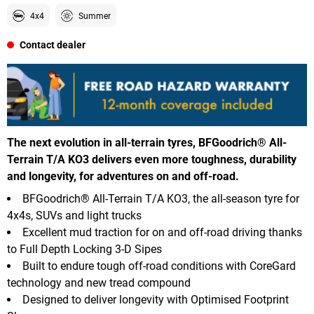
4x4
Summer
Contact dealer
The next evolution in all-terrain tyres, BFGoodrich® All-
Terrain T/A KO3 delivers even more toughness, durability
and longevity, for adventures on and off-road.
BFGoodrich® All-Terrain T/A KO3, the all-season tyre for
4x4s, SUVs and light trucks
Excellent mud traction for on and off-road driving thanks
to Full Depth Locking 3-D Sipes
Built to endure tough off-road conditions with CoreGard
technology and new tread compound
Designed to deliver longevity with Optimised Footprint