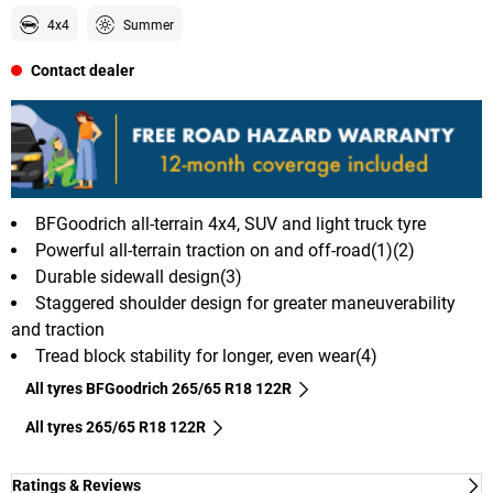
4x4
Summer
Contact dealer
BFGoodrich all-terrain 4x4, SUV and light truck tyre
Powerful all-terrain traction on and off-road(1)(2)
Durable sidewall design(3)
Staggered shoulder design for greater maneuverability
and traction
Tread block stability for longer, even wear(4)
All tyres BFGoodrich 265/65 R18 122R
All tyres‎ 265/65 R18 122R
Ratings & Reviews