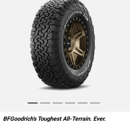
Item
1
of
BFGoodrich's Toughest All-Terrain. Ever.
6