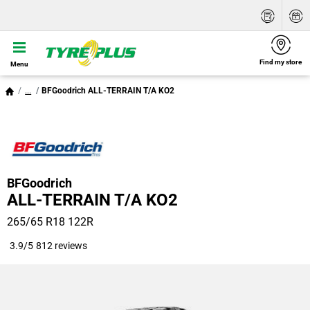
Find my store
Menu
...
BFGoodrich ALL-TERRAIN T/A KO2
BFGoodrich
ALL-TERRAIN T/A KO2
265/65 R18 122R
3.9/5
812 reviews