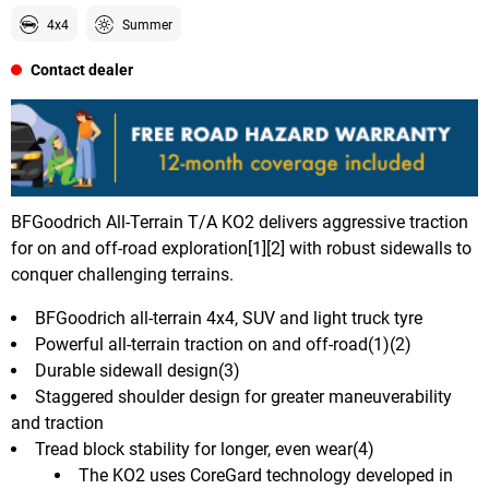
4x4
Summer
Contact dealer
BFGoodrich All-Terrain T/A KO2 delivers aggressive traction
for on and off-road exploration[1][2] with robust sidewalls to
conquer challenging terrains.
BFGoodrich all-terrain 4x4, SUV and light truck tyre
Powerful all-terrain traction on and off-road(1)(2)
Durable sidewall design(3)
Staggered shoulder design for greater maneuverability
and traction
Tread block stability for longer, even wear(4)
The KO2 uses CoreGard technology developed in