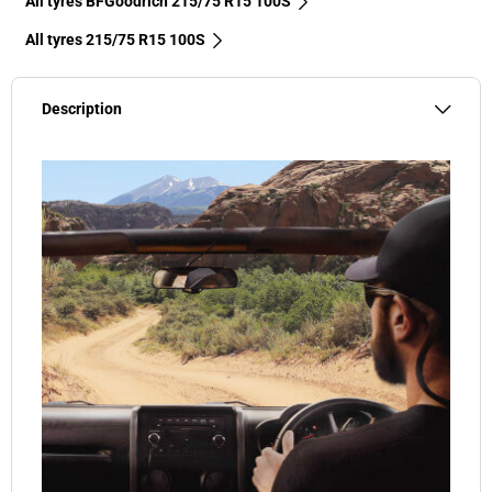
All tyres BFGoodrich 215/75 R15 100S
All tyres‎ 215/75 R15 100S
Description