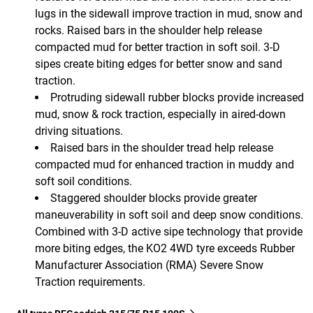
lugs in the sidewall improve traction in mud, snow and
rocks. Raised bars in the shoulder help release
compacted mud for better traction in soft soil. 3-D
sipes create biting edges for better snow and sand
traction.
Protruding sidewall rubber blocks provide increased
mud, snow & rock traction, especially in aired-down
driving situations.
Raised bars in the shoulder tread help release
compacted mud for enhanced traction in muddy and
soft soil conditions.
Staggered shoulder blocks provide greater
maneuverability in soft soil and deep snow conditions.
Combined with 3-D active sipe technology that provide
more biting edges, the KO2 4WD tyre exceeds Rubber
Manufacturer Association (RMA) Severe Snow
Traction requirements.