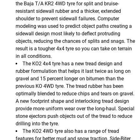
the Baja T/A KR2 4WD tyre for split and bruise-
resistant sidewall rubber and a thicker, extended
shoulder to prevent sidewall failures. Computer
modeling was used to predict object paths creating a
sidewall design most likely to deflect protruding
objects, reducing the chances of splits and snags. The
result is a tougher 4x4 tyre so you can take on terrain
in all conditions.
The KO2 4x4 tyre has a new tread design and
rubber formulation that helps it last twice as long on
gravel and 15 percent longer on bitumen than the
previous KO 4WD tyre. The tread rubber has been
optimally blended to reduce chips and tears on gravel.
A new footprint shape and interlocking tread design
provide more uniform wear over the long-haul. Special
stone ejectors push objects out of the tread to reduce
drilling into the tyre.
The KO2 4WD tyre also has a range of tread
features for better mud and snow traction. Side-Biter