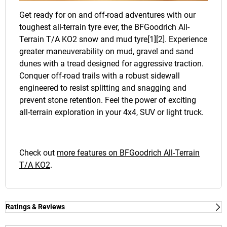
Get ready for on and off-road adventures with our
toughest all-terrain tyre ever, the BFGoodrich All-
Terrain T/A KO2 snow and mud tyre[1][2]. Experience
greater maneuverability on mud, gravel and sand
dunes with a tread designed for aggressive traction.
Conquer off-road trails with a robust sidewall
engineered to resist splitting and snagging and
prevent stone retention. Feel the power of exciting
all-terrain exploration in your 4x4, SUV or light truck.
Check out
more features on BFGoodrich All-Terrain
T/A KO2
.
Ratings & Reviews
Ratings & Reviews