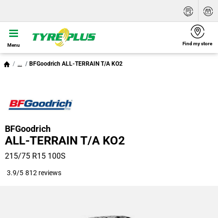
Find my store
Menu
...
BFGoodrich ALL-TERRAIN T/A KO2
BFGoodrich
ALL-TERRAIN T/A KO2
215/75 R15 100S
3.9/5
812 reviews