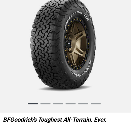
Item
1
of
BFGoodrich's Toughest All-Terrain. Ever.
6