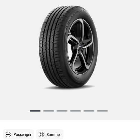
Item
1
of
6
Passenger
Summer