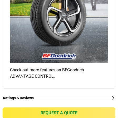
Check out more features on
BFGoodrich
ADVANTAGE CONTROL
.
Ratings & Reviews
Ratings & Reviews
Independent reviews by Tyre Review
REQUEST A QUOTE