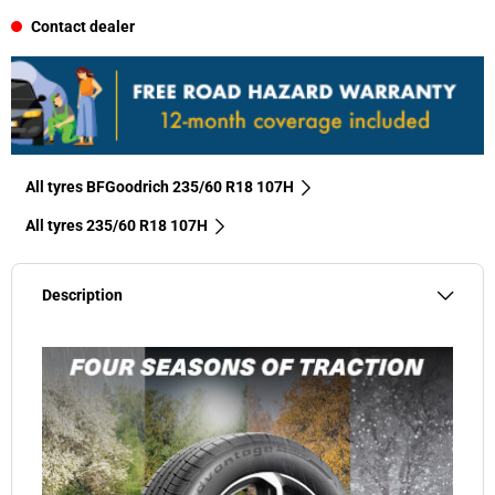
Contact dealer
All tyres BFGoodrich 235/60 R18 107H
All tyres‎ 235/60 R18 107H
Description