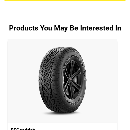
ADVANTAGE CONTROL
Overall
3.9/5
Products You May Be Interested In
Based on 5 reviews and more than 48000 thousand
KMs.
65% would buy these tyres again.
Dry
Wet
Offroad
Comfort
Noise