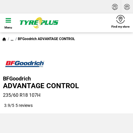
Find my store
Menu
...
BFGoodrich ADVANTAGE CONTROL
BFGoodrich
ADVANTAGE CONTROL
235/60 R18 107H
3.9/5
5 reviews