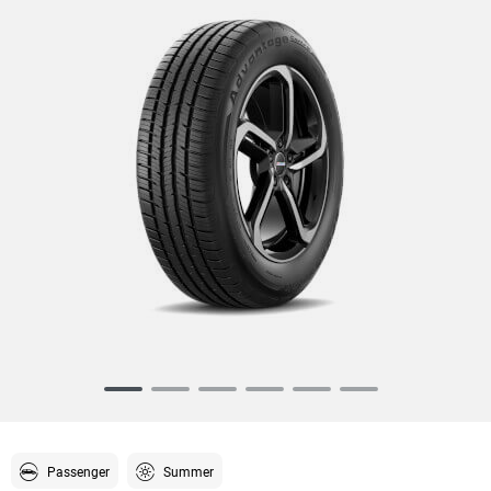
Item
1
of
6
Passenger
Summer