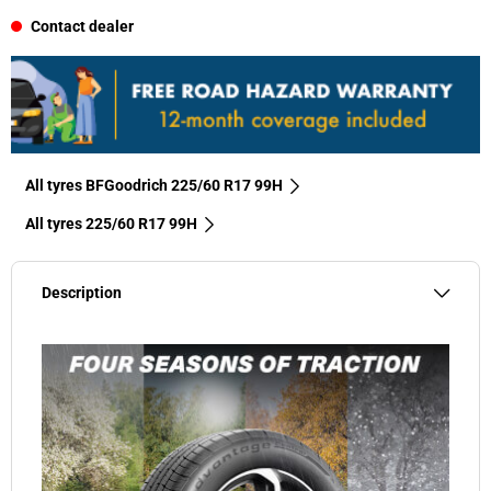
Contact dealer
All tyres BFGoodrich 225/60 R17 99H
All tyres‎ 225/60 R17 99H
Description