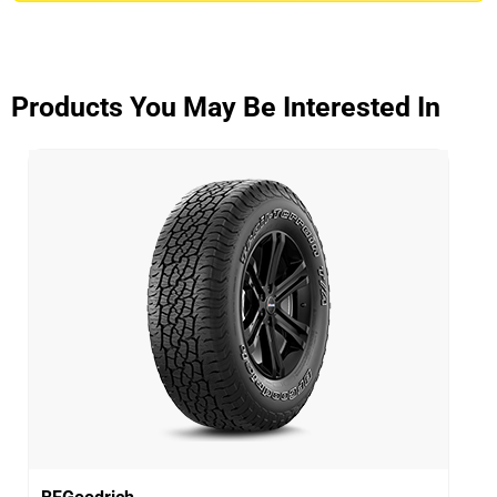
ADVANTAGE CONTROL
Overall
3.9/5
Products You May Be Interested In
Based on 5 reviews and more than 48000 thousand
KMs.
65% would buy these tyres again.
Dry
Wet
Offroad
Comfort
Noise