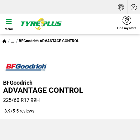
Find my store
Menu
...
BFGoodrich ADVANTAGE CONTROL
BFGoodrich
ADVANTAGE CONTROL
225/60 R17 99H
3.9/5
5 reviews