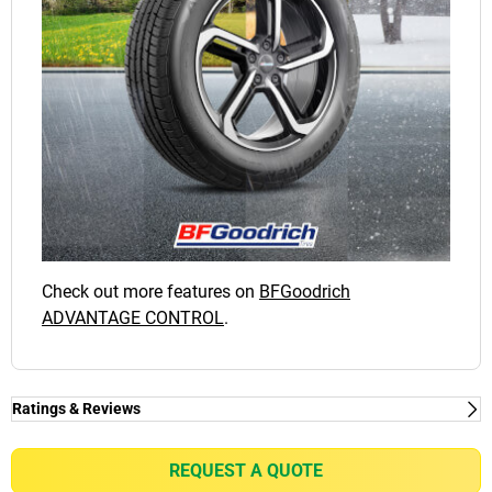
Check out more features on
BFGoodrich
ADVANTAGE CONTROL
.
Ratings & Reviews
Ratings & Reviews
Independent reviews by Tyre Review
REQUEST A QUOTE