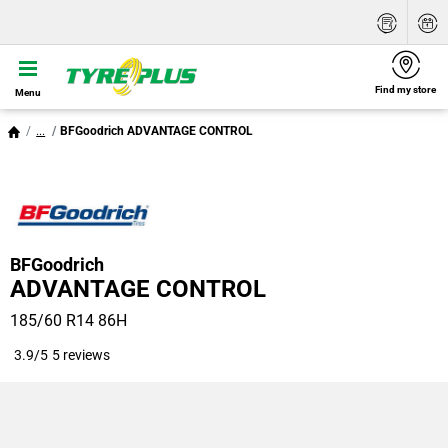
Find my store
Menu
...
BFGoodrich ADVANTAGE CONTROL
BFGoodrich
ADVANTAGE CONTROL
185/60 R14 86H
3.9/5
5 reviews