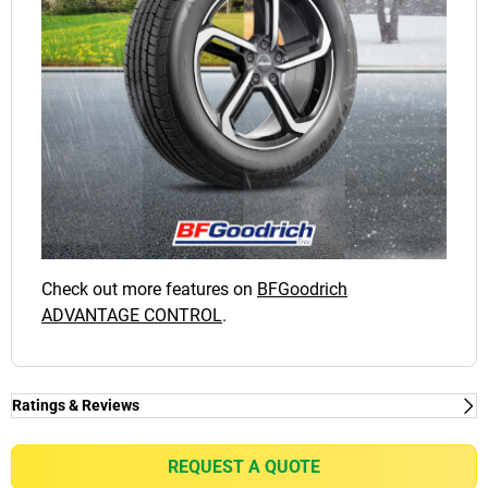
Check out more features on
BFGoodrich
ADVANTAGE CONTROL
.
Ratings & Reviews
Ratings & Reviews
Independent reviews by Tyre Review
REQUEST A QUOTE