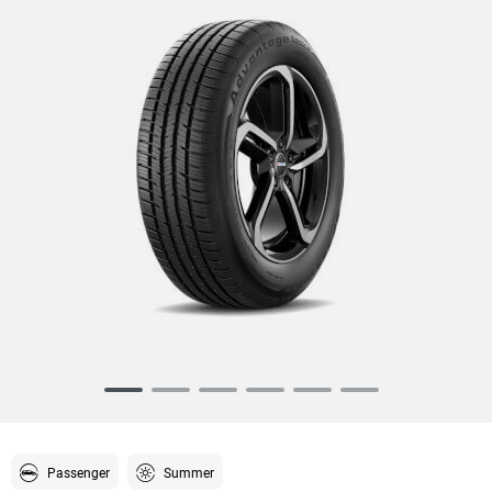
Item
1
of
6
Passenger
Summer