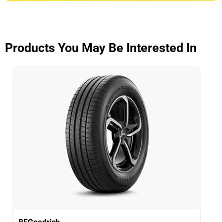
ADVANTAGE CONTROL
Overall
3.9/5
Products You May Be Interested In
Based on 5 reviews and more than 48000 thousand
KMs.
65% would buy these tyres again.
Dry
Wet
Offroad
Comfort
Noise