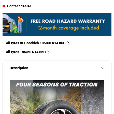
Contact dealer
All tyres BFGoodrich 185/60 R14 86H
All tyres‎ 185/60 R14 86H
Description