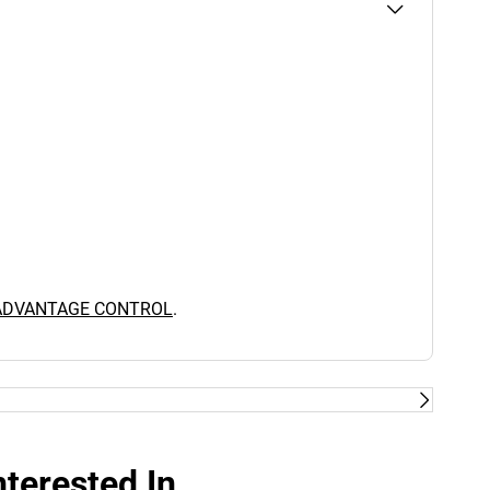
 ADVANTAGE CONTROL
.
terested In