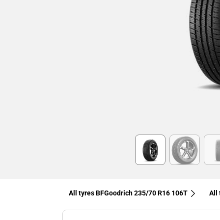
Item
1
of
6
All tyres BFGoodrich 235/70 R16 106T
All