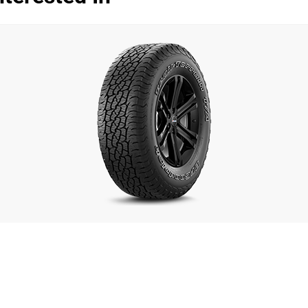
Dry
Wet
Offroad
Comfort
Noise
00
Treadwear
Value
Overall
Dry
S