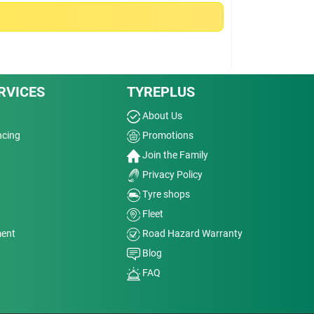
RVICES
TYREPLUS
About Us
ncing
Promotions
Join the Family
Privacy Policy
Tyre shops
Fleet
ment
Road Hazard Warranty
Blog
FAQ