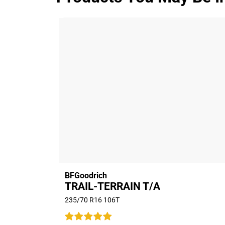
ADVANTAGE CONTROL
Overall
3.9/5
Based on 5 reviews and more than 480
thousand KMs.
65% would buy these tyres again.
BFGoodrich
TRAIL-TERRAIN T/A
235/70 R16 106T
Car
2011 Ford Territory T