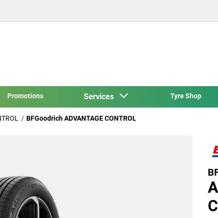
Promotions
Services
Tyre Shop
NTROL
BFGoodrich ADVANTAGE CONTROL
BF
A
C