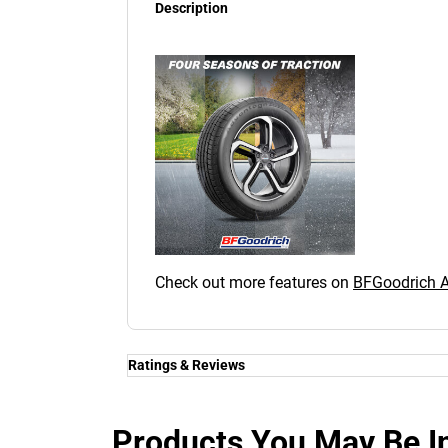
Description
Check out more features on
BFGoodrich
Ratings & Reviews
Ratings & Reviews
Independent reviews by Tyre Review
Products You May Be In