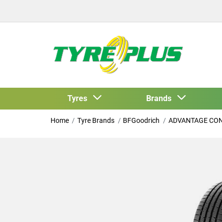
Tyres
Brands
Home
Tyre Brands
BFGoodrich
ADVANTAGE CO