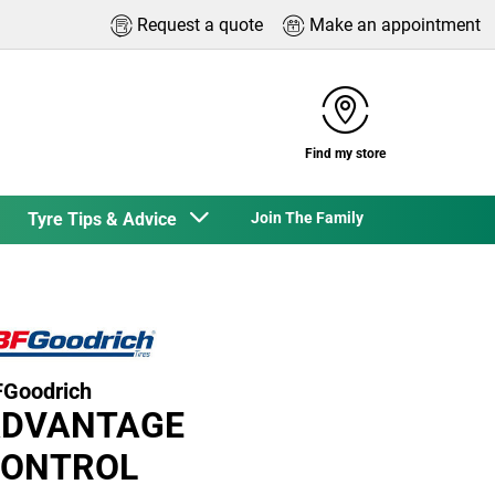
Request a quote
Make an appointment
Find my store
Tyre Tips & Advice
Join The Family
Goodrich
DVANTAGE
ONTROL