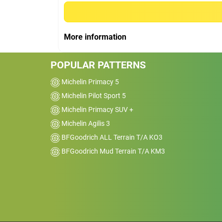
AWD
Kms
16000
More information
Reviewed on 2026-02-19
I’ve been running the BFGoodrich Advant
POPULAR PATTERNS
Control tyres for a while now and overall 
really happy with them. They feel stable 
Michelin Primacy 5
confident on the road, especially in wet
Michelin Pilot Sport 5
conditions. I’ve driven through some dece
Michelin Primacy SUV +
rain and the grip has been reassuring,&nb
Michelin Agilis 3
no slipping or sketchy braking.
BFGoodrich ALL Terrain T/A KO3
BFGoodrich Mud Terrain T/A KM3
Car
2014 Nissan Pathfinde
FWD
Kms
1000