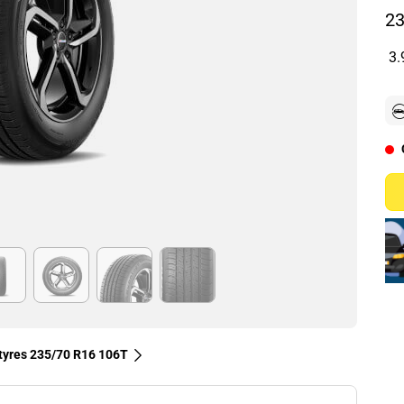
23
3.
 tyres‎ 235/70 R16 106T