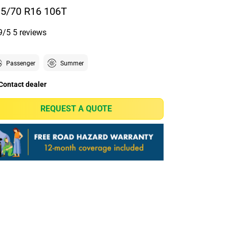
5/70 R16 106T
9/5
5 reviews
Passenger
Summer
Contact dealer
REQUEST A QUOTE