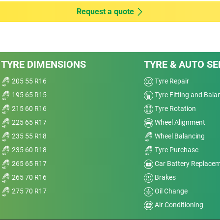
Wet
Request a quote
Offroad
Comfort
age
TYRE DIMENSIONS
TYRE & AUTO SE
I’m
Noise
and
205 55 R16
Tyre Repair
195 65 R15
Tyre Fitting and Bala
Treadwear
nt
215 60 R16
Tyre Rotation
sp;
Value
225 65 R17
Wheel Alignment
235 55 R18
Wheel Balancing
Overall
235 60 R18
Tyre Purchase
265 65 R17
Car Battery Replace
265 70 R16
Brakes
275 70 R17
Oil Change
r Ti
Air Conditioning
Dry