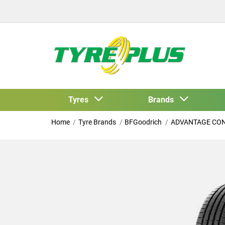
Tyres
Brands
Home
Tyre Brands
BFGoodrich
ADVANTAGE CO