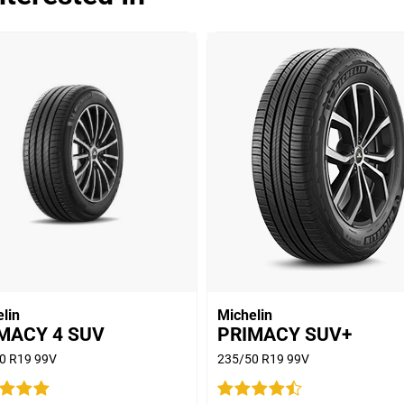
Dry
Wet
Offroad
Comfort
Noise
00
Treadwear
Value
Overall
lin
Michelin
MACY 4 SUV
PRIMACY SUV+
0 R19 99V
235/50 R19 99V
Dry
S