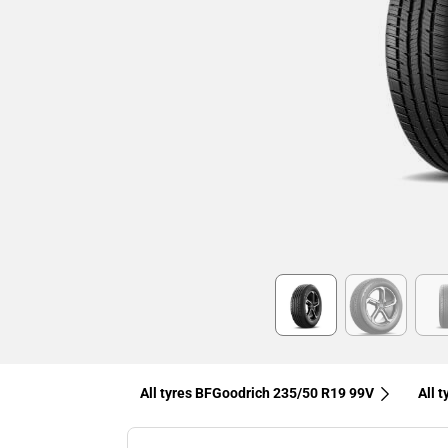
Item
1
of
6
All tyres BFGoodrich 235/50 R19 99V
All 