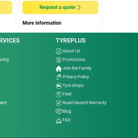
Request a quote
More information
RVICES
TYREPLUS
About Us
ncing
Promotions
Join the Family
Privacy Policy
Tyre shops
Fleet
ment
Road Hazard Warranty
Blog
FAQ