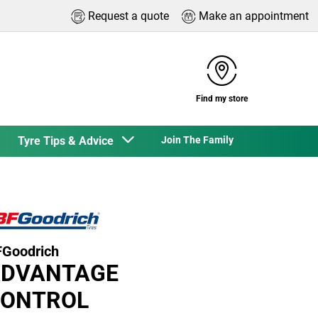
Request a quote
Make an appointment
Find my store
Tyre Tips & Advice
Join The Family
Goodrich
DVANTAGE
ONTROL