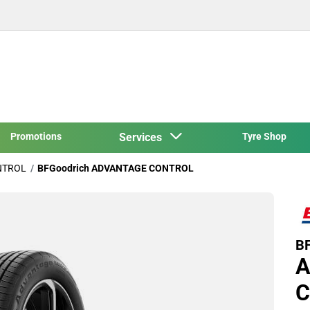
Promotions
Services
Tyre Shop
NTROL
BFGoodrich ADVANTAGE CONTROL
BF
A
C