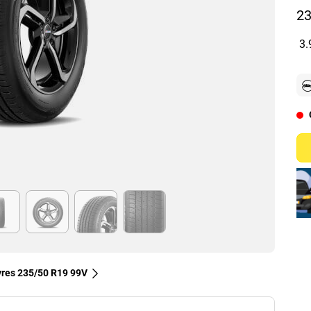
23
3.
tyres‎ 235/50 R19 99V