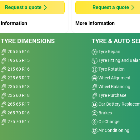
Wet
Request a quote
Request a quote
Offroad
 information
More information
Comfort
age
TYRE DIMENSIONS
TYRE & AUTO SE
I’m
Noise
and
205 55 R16
Tyre Repair
195 65 R15
Tyre Fitting and Bala
Treadwear
nt
215 60 R16
Tyre Rotation
sp;
Value
225 65 R17
Wheel Alignment
235 55 R18
Wheel Balancing
Overall
235 60 R18
Tyre Purchase
265 65 R17
Car Battery Replace
265 70 R16
Brakes
275 70 R17
Oil Change
r Ti
Air Conditioning
Dry