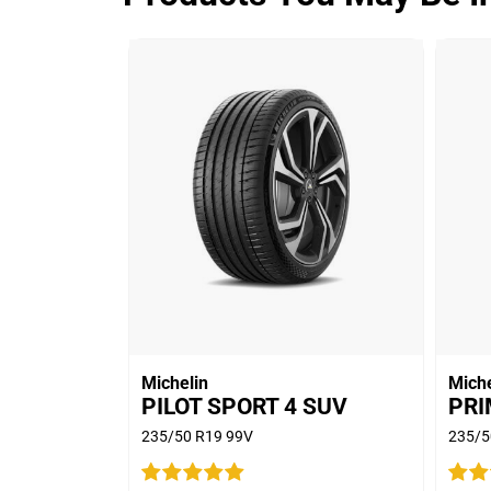
ADVANTAGE CONTROL
Overall
3.9/5
Based on 5 reviews and more than 480
thousand KMs.
65% would buy these tyres again.
Michelin
Miche
PILOT SPORT 4 SUV
PRI
235/50 R19 99V
235/5
Car
2011 Ford Territory T