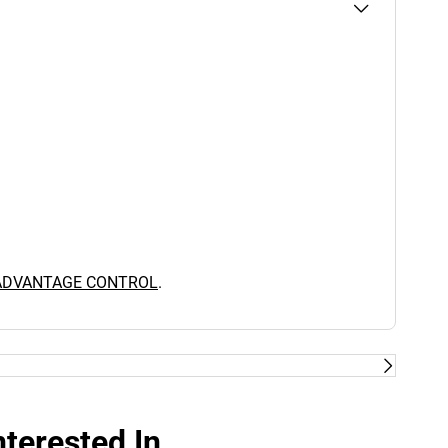
 ADVANTAGE CONTROL
.
terested In