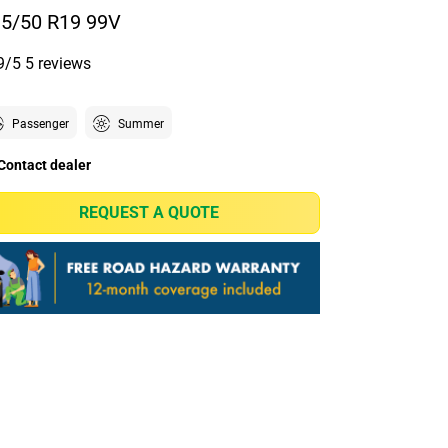
5/50 R19 99V
9/5
5 reviews
Passenger
Summer
Contact dealer
REQUEST A QUOTE