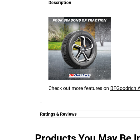
Description
Check out more features on
BFGoodrich
Ratings & Reviews
Ratings & Reviews
Independent reviews by Tyre Review
Products You May Be In