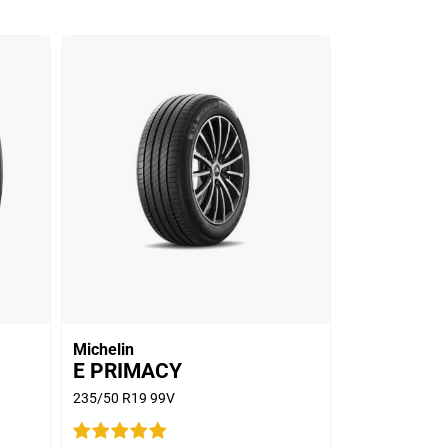
Michelin
E PRIMACY
235/50 R19 99V