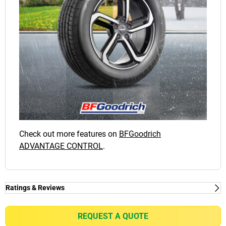
Check out more features on
BFGoodrich
ADVANTAGE CONTROL
.
Ratings & Reviews
Ratings & Reviews
Independent reviews by Tyre Review
REQUEST A QUOTE