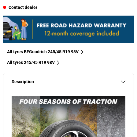
Contact dealer
All tyres BFGoodrich 245/45 R19 98V
All tyres‎ 245/45 R19 98V
Description