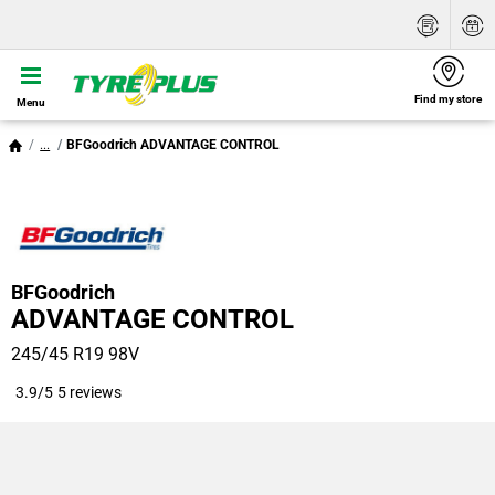
Find my store
Menu
...
BFGoodrich ADVANTAGE CONTROL
BFGoodrich
ADVANTAGE CONTROL
245/45 R19 98V
3.9/5
5 reviews