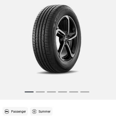
Item
1
of
6
Passenger
Summer