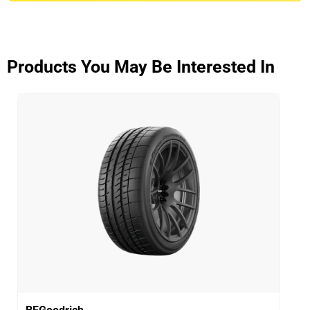
ADVANTAGE CONTROL
Overall
3.9/5
Products You May Be Interested In
Based on 5 reviews and more than 48000 thousand
KMs.
65% would buy these tyres again.
Dry
Wet
Offroad
Comfort
Noise