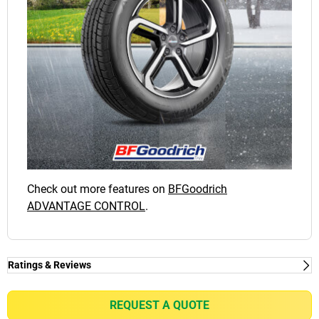
Check out more features on
BFGoodrich
ADVANTAGE CONTROL
.
Ratings & Reviews
Ratings & Reviews
Independent reviews by Tyre Review
REQUEST A QUOTE