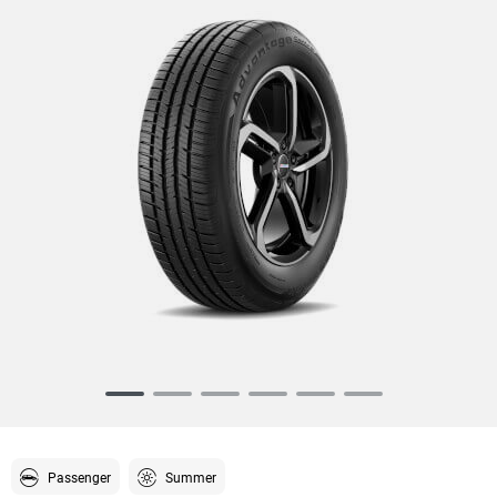
Item
1
of
6
Passenger
Summer