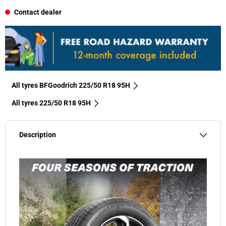
Contact dealer
All tyres BFGoodrich 225/50 R18 95H
All tyres‎ 225/50 R18 95H
Description