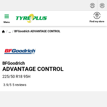
Find my store
Menu
...
BFGoodrich ADVANTAGE CONTROL
BFGoodrich
ADVANTAGE CONTROL
225/50 R18 95H
3.9/5
5 reviews