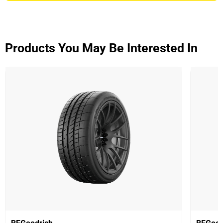
ADVANTAGE CONTROL
Overall
3.9/5
Products You May Be Interested In
Based on 5 reviews and more than 48000 thousand
KMs.
65% would buy these tyres again.
Dry
Wet
Offroad
Comfort
Noise