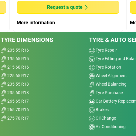
Wet
Request a quote
Offroad
More information
Mo
Comfort
age
TYRE DIMENSIONS
TYRE & AUTO SE
I’m
Noise
and
205 55 R16
Tyre Repair
195 65 R15
Tyre Fitting and Bala
Treadwear
nt
215 60 R16
Tyre Rotation
sp;
Value
225 65 R17
Wheel Alignment
235 55 R18
Wheel Balancing
Overall
235 60 R18
Tyre Purchase
265 65 R17
Car Battery Replace
265 70 R16
Brakes
275 70 R17
Oil Change
r Ti
Air Conditioning
Dry