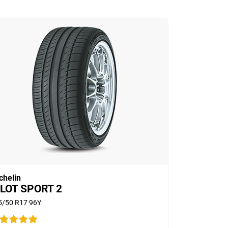
chelin
ILOT SPORT 2
5/50 R17 96Y