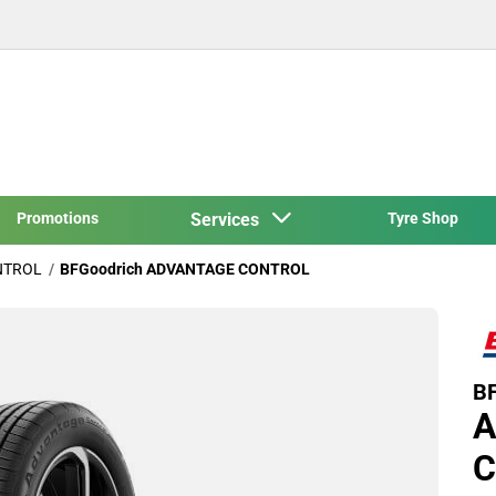
Promotions
Services
Tyre Shop
NTROL
BFGoodrich ADVANTAGE CONTROL
BF
A
C