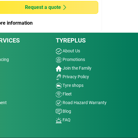
Request a quote
re information
RVICES
TYREPLUS
About Us
ncing
Promotions
Join the Family
Privacy Policy
Tyre shops
Fleet
ment
Road Hazard Warranty
Blog
FAQ