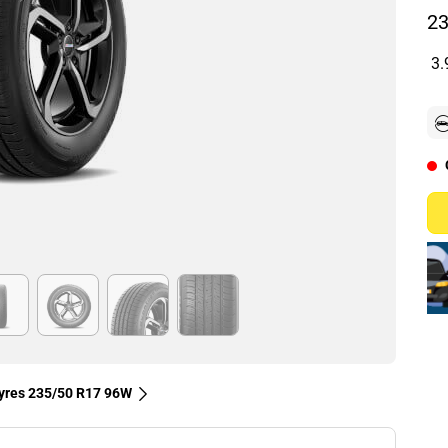
23
3.
tyres‎ 235/50 R17 96W