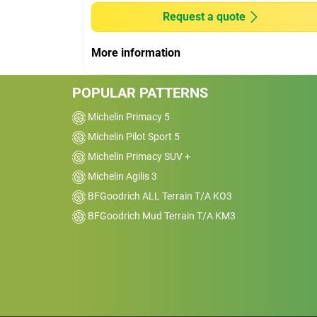
AWD
Request a quote
Kms
16000
More information
Reviewed on 2026-02-19
I’ve been running the BFGoodrich Advant
POPULAR PATTERNS
Control tyres for a while now and overall 
really happy with them. They feel stable 
Michelin Primacy 5
confident on the road, especially in wet
Michelin Pilot Sport 5
conditions. I’ve driven through some dece
Michelin Primacy SUV +
rain and the grip has been reassuring,&nb
Michelin Agilis 3
no slipping or sketchy braking.
BFGoodrich ALL Terrain T/A KO3
BFGoodrich Mud Terrain T/A KM3
Car
2014 Nissan Pathfinde
FWD
Kms
1000