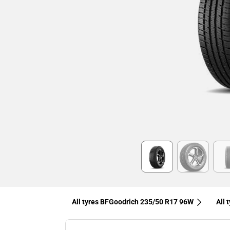
Item
1
of
6
All tyres BFGoodrich 235/50 R17 96W
All 