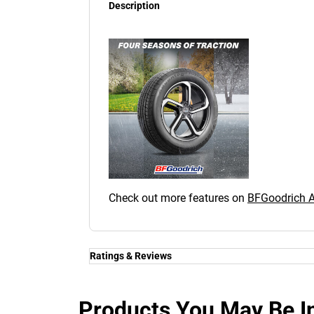
Description
Check out more features on
BFGoodrich
Ratings & Reviews
Ratings & Reviews
Independent reviews by Tyre Review
Products You May Be In