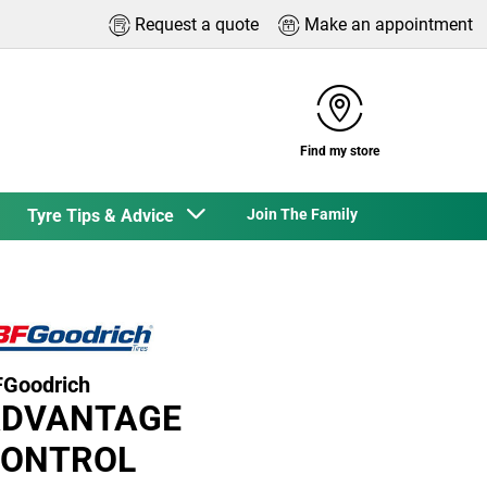
Request a quote
Make an appointment
Find my store
Tyre Tips & Advice
Join The Family
Goodrich
DVANTAGE
ONTROL