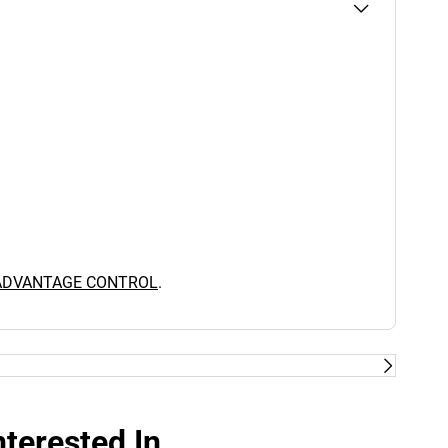
 ADVANTAGE CONTROL
.
terested In