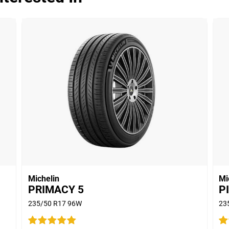
Dry
Wet
Offroad
Comfort
Noise
00
Treadwear
Value
Overall
Michelin
Mi
PRIMACY 5
P
235/50 R17 96W
23
Dry
S