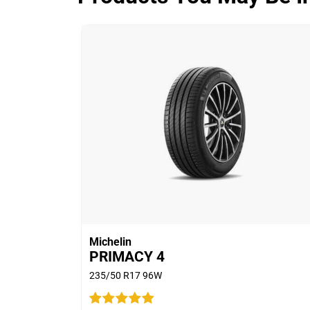
ADVANTAGE CONTROL
Overall
3.9/5
Based on 5 reviews and more than 480
thousand KMs.
65% would buy these tyres again.
Michelin
PRIMACY 4
235/50 R17 96W
Car
2011 Ford Territory T