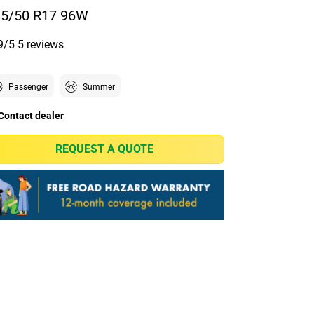
5/50 R17 96W
9/5
5 reviews
Passenger
Summer
Contact dealer
REQUEST A QUOTE