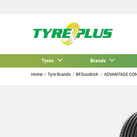
Tyres
Brands
Home
Tyre Brands
BFGoodrich
ADVANTAGE CO