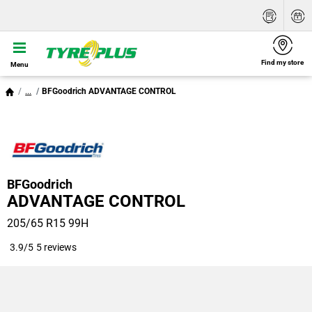
Find my store
Menu
...
BFGoodrich ADVANTAGE CONTROL
BFGoodrich
ADVANTAGE CONTROL
205/65 R15 99H
3.9/5
5 reviews