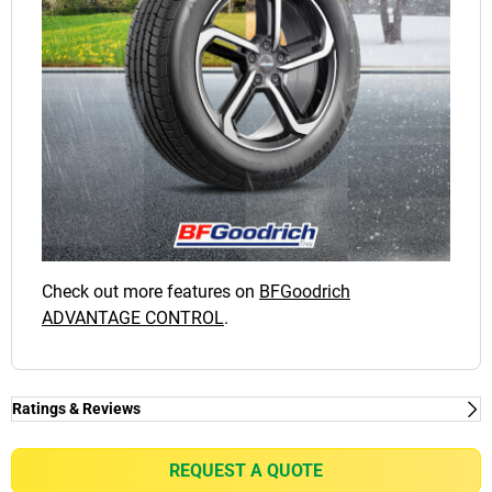
Check out more features on
BFGoodrich
ADVANTAGE CONTROL
.
Ratings & Reviews
Ratings & Reviews
Independent reviews by Tyre Review
REQUEST A QUOTE