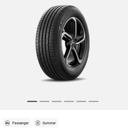
Item
1
of
6
Passenger
Summer