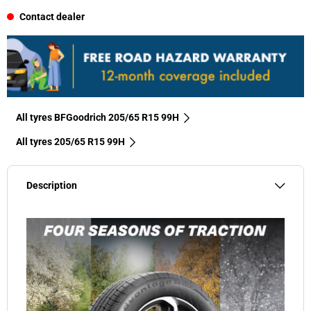
Contact dealer
All tyres BFGoodrich 205/65 R15 99H
All tyres‎ 205/65 R15 99H
Description