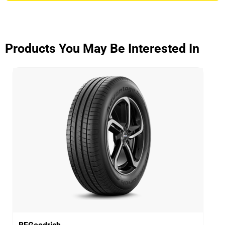
ADVANTAGE CONTROL
Overall
3.9/5
Products You May Be Interested In
Based on 5 reviews and more than 48000 thousand
KMs.
65% would buy these tyres again.
Dry
Wet
Offroad
Comfort
Noise