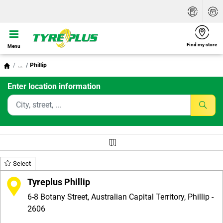
Find my store
Menu
...
Phillip
Enter location information
Select
Tyreplus Phillip
6-8 Botany Street, Australian Capital Territory, Phillip -
2606