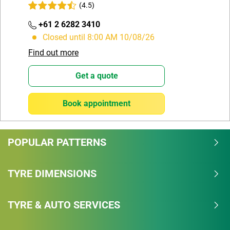
(4.5)
+61 2 6282 3410
Closed until 8:00 AM 10/08/26
Find out more
Get a quote
Book appointment
POPULAR PATTERNS
TYRE DIMENSIONS
TYRE & AUTO SERVICES