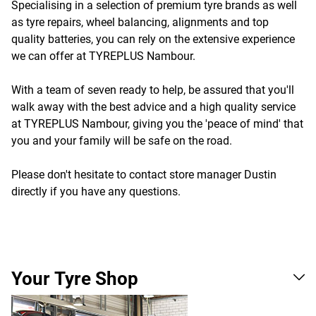
Specialising in a selection of premium tyre brands as well
as tyre repairs, wheel balancing, alignments and top
quality batteries, you can rely on the extensive experience
we can offer at TYREPLUS Nambour.
With a team of seven ready to help, be assured that you'll
walk away with the best advice and a high quality service
at TYREPLUS Nambour, giving you the 'peace of mind' that
you and your family will be safe on the road.
Please don't hesitate to contact store manager Dustin
directly if you have any questions.
Your Tyre Shop