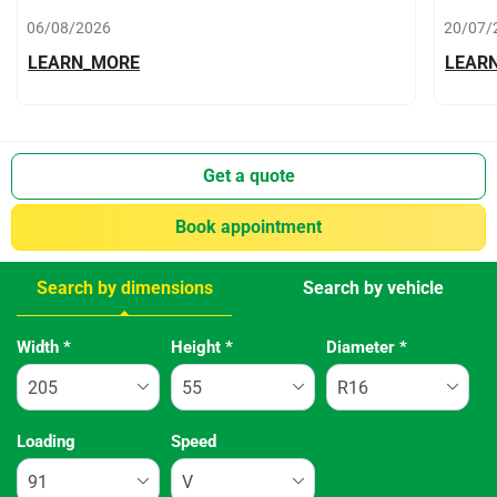
06/08/2026
20/07/
LEARN_MORE
LEAR
Get a quote
Book appointment
Search by dimensions
Search by vehicle
Tab updated: Search by dimensions
Width
*
Height
*
Diameter
*
Loading
Speed