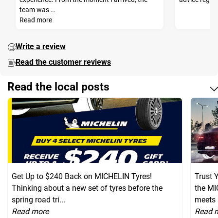
team was …
Read more
Write a review
Read the customer reviews
Read the local posts
Get Up to $240 Back on MICHELIN Tyres!
Trust 
Thinking about a new set of tyres before the
the MI
spring road tri...
meets 
Read more
Read 