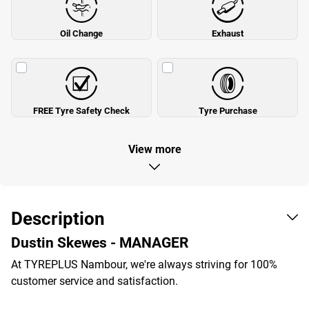
Oil Change
Exhaust
FREE Tyre Safety Check
Tyre Purchase
View more
Description
Dustin Skewes - MANAGER
At TYREPLUS Nambour, we're always striving for 100%
customer service and satisfaction.