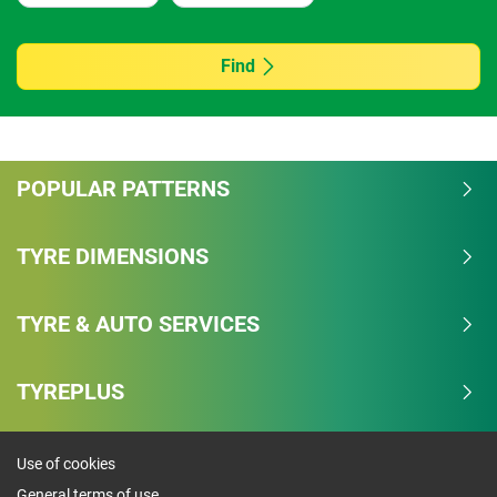
Find
POPULAR PATTERNS
TYRE DIMENSIONS
TYRE & AUTO SERVICES
TYREPLUS
Use of cookies
General terms of use