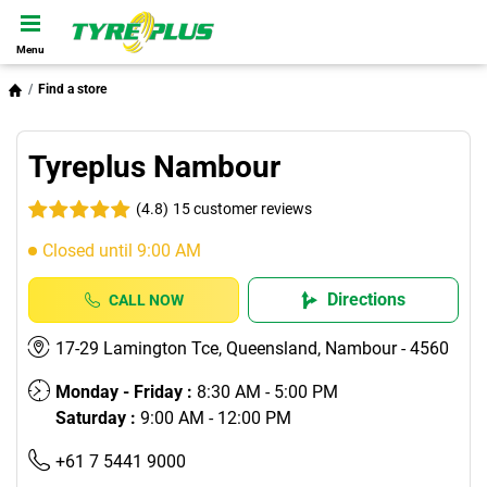
Menu
Find a store
Tyreplus Nambour
(4.8)
15 customer reviews
Closed until 9:00 AM
Directions
CALL NOW
17-29 Lamington Tce, Queensland, Nambour - 4560
Monday - Friday :
8:30 AM - 5:00 PM
Saturday :
9:00 AM - 12:00 PM
+61 7 5441 9000