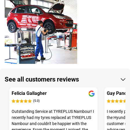
See all customers reviews
Felicia Gallagher
Gay Panos
(5.0)
(
Outstanding Service at TYREPLUS Nambour! I
I recently p
recently had my tyres replaced at TYREPLUS
the Hyundai I
Nambour and couldn't be happier with the
customer se
experience. From the moment I arrived, the
advice regar