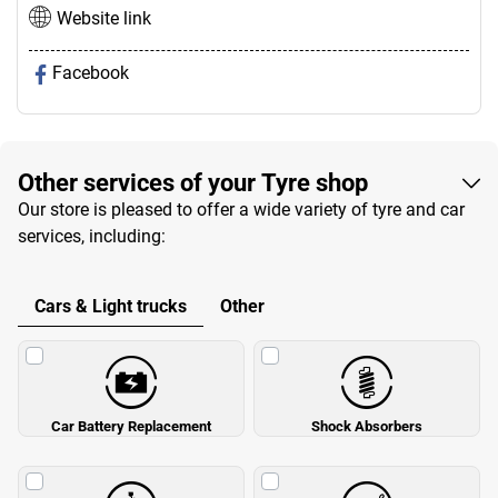
Website link
Facebook
Other services of your Tyre shop
Our store is pleased to offer a wide variety of tyre and car
services, including:
Cars & Light trucks
Other
Car Battery Replacement
Shock Absorbers