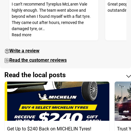
I can’t recommend Tyreplus McLaren Vale
Great people
highly enough. The team went above and
outstanding 
beyond when I found myself with a flat tyre.
They came out after hours, removed the
damaged tyre, or…
Read more
Write a review
Read the customer reviews
Read the local posts
Get Up to $240 Back on MICHELIN Tyres!
Trust 