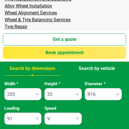
Alloy Wheel Installation
Wheel Alignment Services
Wheel & Tyre Balancing Services
Tyre Repair
Get a quote
Book appointment
Search by dimensions
Search by vehicle
Tab updated: Search by dimensions
Width
*
Height
*
Diameter
*
Loading
Speed