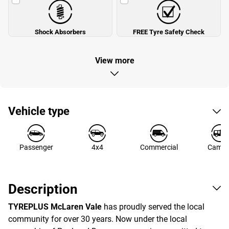
Shock Absorbers
FREE Tyre Safety Check
View more
Vehicle type
Passenger
4x4
Commercial
Campe
Description
TYREPLUS McLaren Vale
has proudly served the local
community for over 30 years. Now under the local