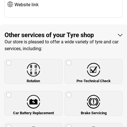
Website link
Other services of your Tyre shop
Our store is pleased to offer a wide variety of tyre and car
services, including:
Rotation
Pre-Technical Check
Car Battery Replacement
Brake Servicing