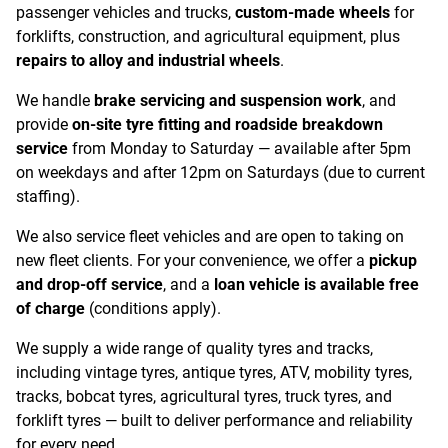
passenger vehicles and trucks,
custom-made wheels
for
forklifts, construction, and agricultural equipment, plus
repairs to alloy and industrial wheels
.
We handle
brake servicing and suspension work
, and
provide
on-site tyre fitting and roadside breakdown
service
from Monday to Saturday — available after 5pm
on weekdays and after 12pm on Saturdays (due to current
staffing).
We also service fleet vehicles and are open to taking on
new fleet clients. For your convenience, we offer a
pickup
and drop-off service
, and a
loan vehicle is available free
of charge
(conditions apply).
We supply a wide range of quality tyres and tracks,
including vintage tyres, antique tyres, ATV, mobility tyres,
tracks, bobcat tyres, agricultural tyres, truck tyres, and
forklift tyres — built to deliver performance and reliability
for every need.