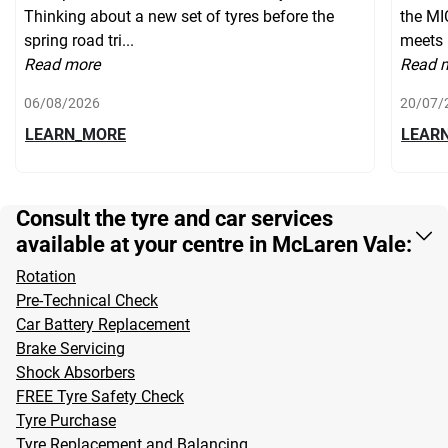
Thinking about a new set of tyres before the
the MI
spring road tri...
meets 
Read more
Read 
06/08/2026
20/07/
LEARN_MORE
LEAR
Consult the tyre and car services
available at your centre in McLaren Vale:
Rotation
Pre-Technical Check
Car Battery Replacement
Brake Servicing
Shock Absorbers
FREE Tyre Safety Check
Tyre Purchase
Tyre Replacement and Balancing