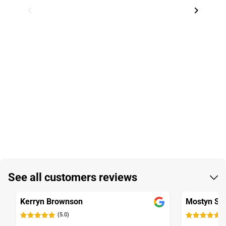
Item
1
See all customers reviews
of
3
Kerryn Brownson
Mostyn St
(5.0)
(