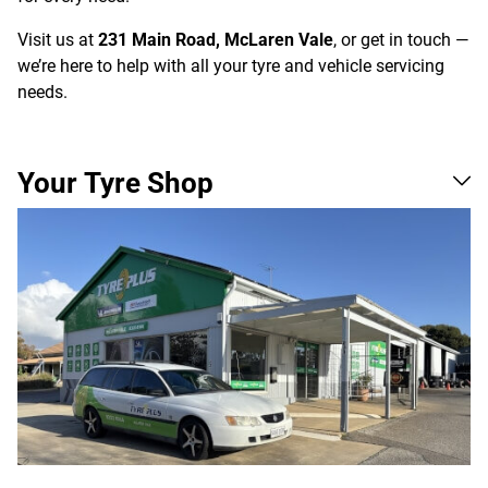
Visit us at
231 Main Road, McLaren Vale
, or get in touch —
we’re here to help with all your tyre and vehicle servicing
needs.
Your Tyre Shop