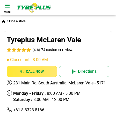
Menu
Find a store
Tyreplus McLaren Vale
(4.6)
74 customer reviews
Closed until 8:00 AM
Directions
CALL NOW
231 Main Rd, South Australia, McLaren Vale - 5171
Monday - Friday :
8:00 AM - 5:00 PM
Saturday :
8:00 AM - 12:00 PM
+61 8 8323 8166