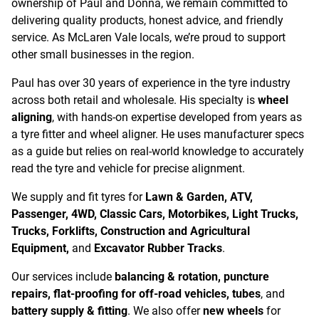
ownership of Paul and Donna, we remain committed to
delivering quality products, honest advice, and friendly
service. As McLaren Vale locals, we’re proud to support
other small businesses in the region.
Paul has over 30 years of experience in the tyre industry
across both retail and wholesale. His specialty is
wheel
aligning
, with hands-on expertise developed from years as
a tyre fitter and wheel aligner. He uses manufacturer specs
as a guide but relies on real-world knowledge to accurately
read the tyre and vehicle for precise alignment.
We supply and fit tyres for
Lawn & Garden, ATV,
Passenger, 4WD, Classic Cars, Motorbikes, Light Trucks,
Trucks, Forklifts, Construction and Agricultural
Equipment,
and
Excavator Rubber Tracks
.
Our services include
balancing & rotation, puncture
repairs, flat-proofing for off-road vehicles, tubes
, and
battery supply & fitting
. We also offer
new wheels
for