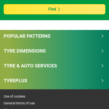
Find
POPULAR PATTERNS
TYRE DIMENSIONS
TYRE & AUTO SERVICES
TYREPLUS
Use of cookies
General terms of use