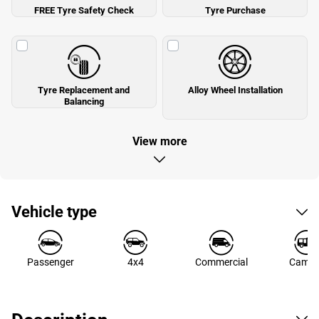
FREE Tyre Safety Check
Tyre Purchase
Tyre Replacement and
Alloy Wheel Installation
Balancing
View more
Vehicle type
Passenger
4x4
Commercial
Campe