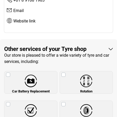
+61 8 9168 1983
Email
Website link
Other services of your Tyre shop
Our store is pleased to offer a wide variety of tyre and car
services, including:
Car Battery Replacement
Rotation