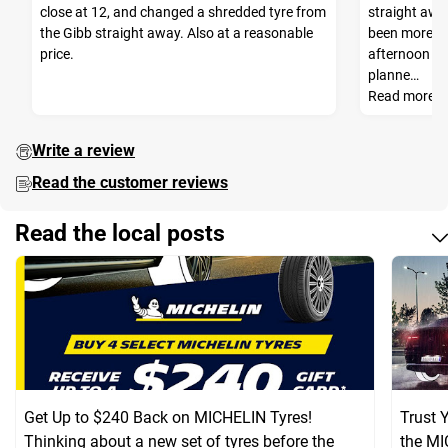
close at 12, and changed a shredded tyre from
straight awa
the Gibb straight away. Also at a reasonable
been more he
price.
afternoon so
planne…
Read more
Write a review
Read the customer reviews
Read the local posts
Get Up to $240 Back on MICHELIN Tyres!
Trust 
Thinking about a new set of tyres before the
the MI