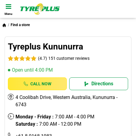
Menu
Find a store
Tyreplus Kununurra
(4.7)
151 customer reviews
Open until 4:00 PM
Directions
CALL NOW
4 Coolibah Drive, Western Australia, Kununurra -
6743
Monday - Friday :
7:00 AM - 4:00 PM
Saturday :
7:00 AM - 12:00 PM