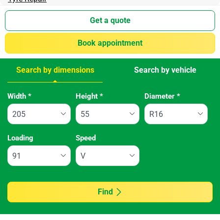
Get a quote
Book appointment
Search by dimensions
Search by vehicle
Tab updated: Search by dimensions
Width
*
Height
*
Diameter
*
Loading
Speed
Find