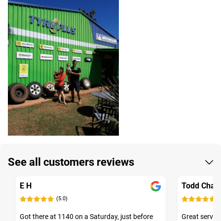
See all customers reviews
E H
Todd Chalw
(5.0)
(
Got there at 1140 on a Saturday, just before
Great service