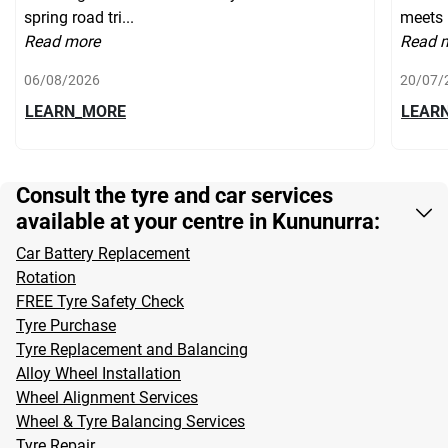
spring road tri...
meets 
Read more
Read 
06/08/2026
20/07/
LEARN_MORE
LEAR
Consult the tyre and car services
available at your centre in Kununurra:
Car Battery Replacement
Rotation
FREE Tyre Safety Check
Tyre Purchase
Tyre Replacement and Balancing
Alloy Wheel Installation
Wheel Alignment Services
Wheel & Tyre Balancing Services
Tyre Repair