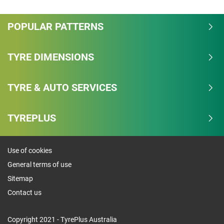
POPULAR PATTERNS
TYRE DIMENSIONS
TYRE & AUTO SERVICES
TYREPLUS
Use of cookies
General terms of use
Sitemap
Contact us
Copyright 2021 - TyrePlus Australia