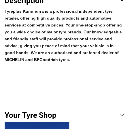
Description
Tyreplus Kununurra is a professional independent tyre
retailer, offering high quality products and automotive
services at competitive prices. Your one-stop-shop offering
you a wide choice of major tyre brands. Our knowledgeable
and friendly staff will provide professional service and
advice, giving you peace of mind that your vehicle is in
good hands. We are an authorised and preferred dealer of
MICHELIN and BFGoodrich tyres.
Your Tyre Shop