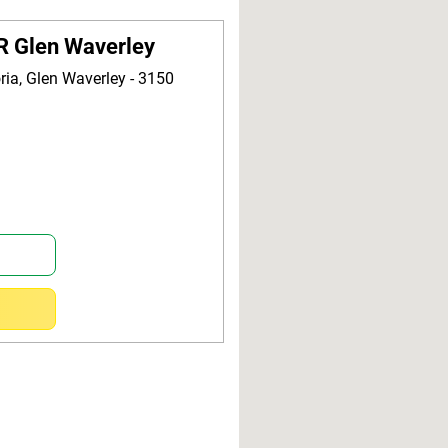
R Glen Waverley
oria, Glen Waverley - 3150