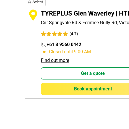
Select
TYREPLUS Glen Waverley | HT
Cnr Springvale Rd & Ferntree Gully Rd, Vict
(4.7)
+61 3 9560 0442
Closed until 9:00 AM
Find out more
Get a quote
Book appointment