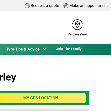
Request a quote
Make an appointment
Find my store
Tyre Tips & Advice
Join The Family
rley
MY GPS LOCATION