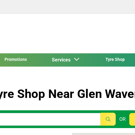
Promotions
Services
Tyre Shop
yre Shop Near Glen Wave
OR