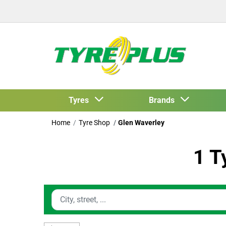
Tyres
Brands
Home
Tyre Shop
Glen Waverley
1 T
Enter location information