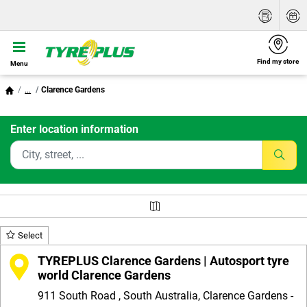
Find my store
Menu
...
Clarence Gardens
Enter location information
Select
TYREPLUS Clarence Gardens | Autosport tyre
world Clarence Gardens
911 South Road , South Australia, Clarence Gardens -