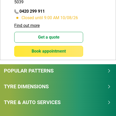
5039
0420 299 911
Closed until 9:00 AM 10/08/26
Find out more
Get a quote
Book appointment
POPULAR PATTERNS
TYRE DIMENSIONS
TYRE & AUTO SERVICES