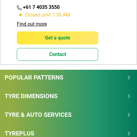
+61 7 4035 3550
Closed until 7:30 AM
Find out more
Get a quote
Contact
POPULAR PATTERNS
TYRE DIMENSIONS
TYRE & AUTO SERVICES
TYREPLUS