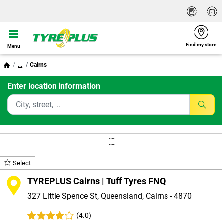
Find my store
Menu
...
Cairns
Enter location information
Select
TYREPLUS Cairns | Tuff Tyres FNQ
327 Little Spence St, Queensland, Cairns - 4870
(4.0)