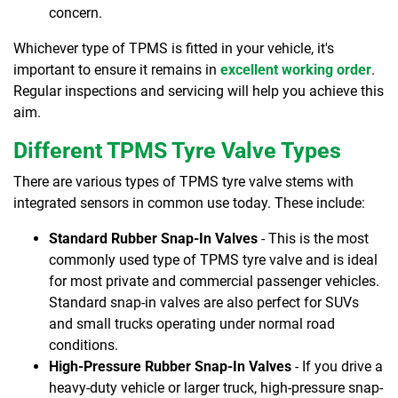
concern.
Whichever type of TPMS is fitted in your vehicle, it's
important to ensure it remains in
excellent working order
.
Regular inspections and servicing will help you achieve this
aim.
Different TPMS Tyre Valve Types
There are various types of TPMS tyre valve stems with
integrated sensors in common use today. These include:
Standard Rubber Snap-In Valves
- This is the most
commonly used type of TPMS tyre valve and is ideal
for most private and commercial passenger vehicles.
Standard snap-in valves are also perfect for SUVs
and small trucks operating under normal road
conditions.
High-Pressure Rubber Snap-In Valves
- If you drive a
heavy-duty vehicle or larger truck, high-pressure snap-