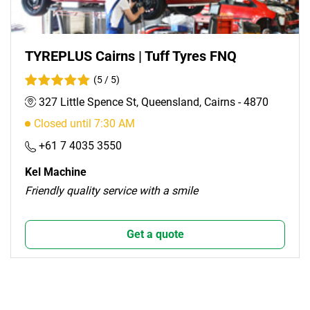
TYREPLUS Cairns | Tuff Tyres FNQ
(5 / 5)
327 Little Spence St, Queensland, Cairns - 4870
Closed until 7:30 AM
+61 7 4035 3550
Kel Machine
Friendly quality service with a smile
Get a quote