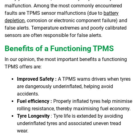
malfunction. Among the most commonly encountered
faults are TPMS sensor malfunctions (due to
battery
depletion
, corrosion or electronic component failure) and
false alerts. Temperature extremes and poorly calibrated
sensors are often responsible for false alerts.
Benefits of a Functioning TPMS
In our opinion, the most important benefits a functioning
TPMS offers are:
Improved Safety :
A TPMS warns drivers when tyres
are dangerously underinflated, helping avoid
accidents.
Fuel efficiency :
Properly inflated tyres help minimise
rolling resistance, thereby maximising fuel economy.
Tyre Longevity
: Tyre life is extended by avoiding
underinflated tyres and associated uneven tread
wear.