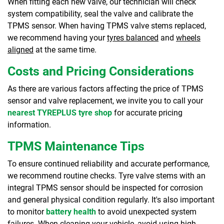
When fitting each new valve, our technician will check
system compatibility, seal the valve and calibrate the
TPMS sensor. When having TPMS valve stems replaced,
we recommend having your
tyres balanced
and
wheels
aligned
at the same time.
Costs and Pricing Considerations
As there are various factors affecting the price of TPMS
sensor and valve replacement, we invite you to call your
nearest TYREPLUS tyre shop
for accurate pricing
information.
TPMS Maintenance Tips
To ensure continued reliability and accurate performance,
we recommend routine checks. Tyre valve stems with an
integral TPMS sensor should be inspected for corrosion
and general physical condition regularly. It's also important
to monitor
battery health
to avoid unexpected system
failures. When cleaning your vehicle, avoid using high-