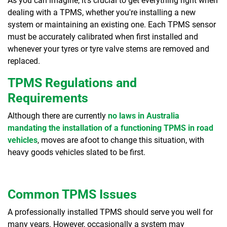
As you can imagine, it's crucial to get everything right when
dealing with a TPMS, whether you're installing a new
system or maintaining an existing one. Each TPMS sensor
must be accurately calibrated when first installed and
whenever your tyres or tyre valve stems are removed and
replaced.
TPMS Regulations and
Requirements
Although there are currently
no laws in Australia
mandating the installation of a functioning TPMS in road
vehicles
, moves are afoot to change this situation, with
heavy goods vehicles slated to be first.
Common TPMS Issues
A professionally installed TPMS should serve you well for
many years. However, occasionally a system may