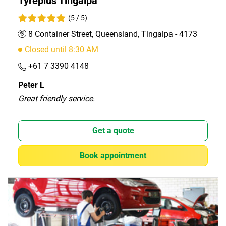
Tyreplus Tingalpa
(5 / 5)
8 Container Street, Queensland, Tingalpa - 4173
Closed until 8:30 AM
+61 7 3390 4148
Peter L
Great friendly service.
Get a quote
Book appointment