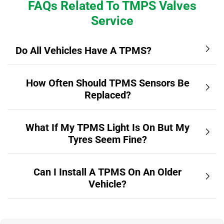
FAQs Related To TMPS Valves
Service
Do All Vehicles Have A TPMS?
How Often Should TPMS Sensors Be
Replaced?
What If My TPMS Light Is On But My
Tyres Seem Fine?
Can I Install A TPMS On An Older
Vehicle?