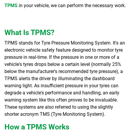
TPMS
in your vehicle, we can perform the necessary work.
What Is TPMS?
TPMS stands for Tyre Pressure Monitoring System. It's an
electronic vehicle safety feature designed to monitor tyre
pressure in real-time. If the pressure in one or more of a
vehicle's tyres drops below a certain level (normally 25%
below the manufacturer's recommended tyre pressure), a
TPMS alerts the driver by illuminating the dashboard
warning light. As insufficient pressure in your tyres can
degrade a vehicle's performance and handling, an early
warning system like this often proves to be invaluable.
These systems are also referred to using the slightly
shorter acronym TMS (Tyre Monitoring System).
How a TPMS Works