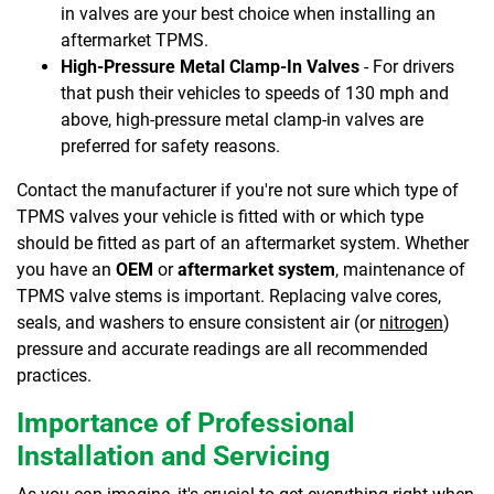
in valves are your best choice when installing an
aftermarket TPMS.
High-Pressure Metal Clamp-In Valves
- For drivers
that push their vehicles to speeds of 130 mph and
above, high-pressure metal clamp-in valves are
preferred for safety reasons.
Contact the manufacturer if you're not sure which type of
TPMS valves your vehicle is fitted with or which type
should be fitted as part of an aftermarket system. Whether
you have an
OEM
or
aftermarket system
, maintenance of
TPMS valve stems is important. Replacing valve cores,
seals, and washers to ensure consistent air (or
nitrogen
)
pressure and accurate readings are all recommended
practices.
Importance of Professional
Installation and Servicing