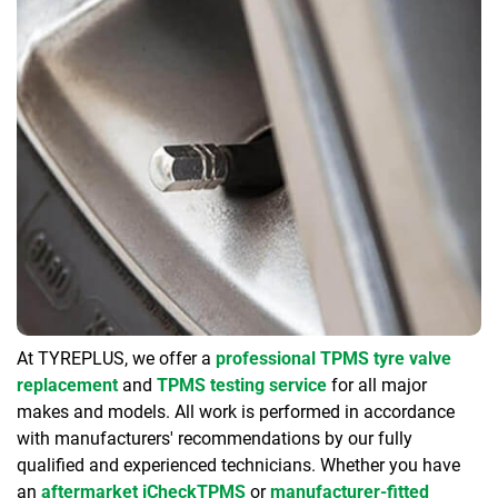
At TYREPLUS, we offer a
professional TPMS tyre valve
replacement
and
TPMS testing service
for all major
makes and models. All work is performed in accordance
with manufacturers' recommendations by our fully
qualified and experienced technicians. Whether you have
an
aftermarket iCheckTPMS
or
manufacturer-fitted