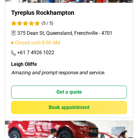
Tyreplus Rockhampton
(5 / 5)
375 Dean St, Queensland, Frenchville - 4701
Closed until 8:00 AM
+61 7 4926 1022
Leigh Oliffe
Amazing and prompt response and service.
Get a quote
Book appointment