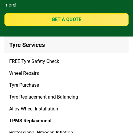
more!
GET A QUOTE
Tyre Services
FREE Tyre Safety Check
Wheel Repairs
Tyre Purchase
Tyre Replacement and Balancing
Alloy Wheel Installation
TPMS Replacement
Professional Nitrogen Inflation