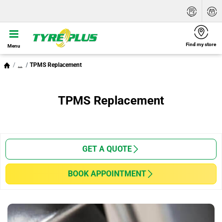
Find my store
Menu
...
TPMS Replacement
TPMS Replacement
GET A QUOTE
BOOK APPOINTMENT