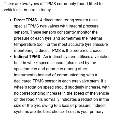
There are two types of TPMS commonly found fitted to
vehicles in Australia today:
Direct TPMS
- A direct monitoring system uses
special TPMS tyre valves with integral pressure
sensors. These sensors constantly monitor the
pressure of each tyre, and sometimes the internal
temperature too. For the most accurate tyre pressure
monitoring, a direct TPMS is the preferred choice.
Indirect TPMS
- An indirect system utilises a vehicle's
built-in wheel speed sensors (also used by the
speedometer and odometer among other
instruments) instead of communicating with a
dedicated TPMS sensor in each tyre valve stem. If a
wheel's rotation speed should suddenly increase, with
no corresponding increase in the speed of the vehicle
on the road, this normally indicates a reduction in the
size of the tyre, owing to a loss of pressure. Indirect
systems are the best choice if cost is your primary