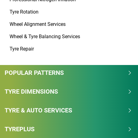
Tyre Rotation
Wheel Alignment Services
Wheel & Tyre Balancing Services
Tyre Repair
POPULAR PATTERNS
TYRE DIMENSIONS
TYRE & AUTO SERVICES
TYREPLUS