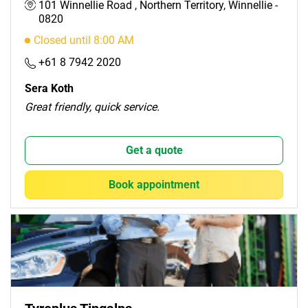
101 Winnellie Road , Northern Territory, Winnellie -
0820
Closed until 8:00 AM
+61 8 7942 2020
Sera Koth
Great friendly, quick service.
Get a quote
Book appointment