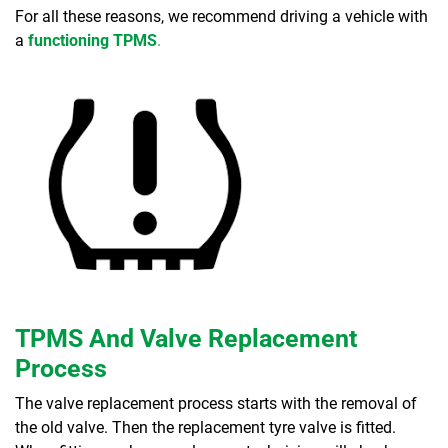
For all these reasons, we recommend driving a vehicle with
a
functioning TPMS
.
TPMS And Valve Replacement
Process
The valve replacement process starts with the removal of
the old valve. Then the replacement tyre valve is fitted.