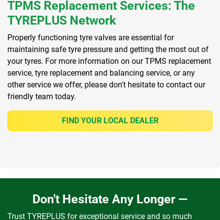
TPMS Replacement Services: The
TYREPLUS Network
Properly functioning tyre valves are essential for
maintaining safe tyre pressure and getting the most out of
your tyres. For more information on our TPMS replacement
service, tyre replacement and balancing service, or any
other service we offer, please don't hesitate to contact our
friendly team today.
FIND YOUR LOCAL DEALER
Don't Hesitate Any Longer —
Trust TYREPLUS for exceptional service and so much