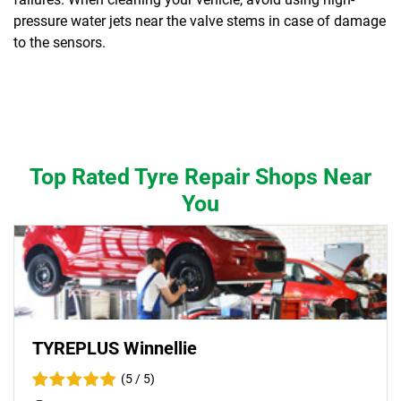
pressure water jets near the valve stems in case of damage
to the sensors.
Top Rated Tyre Repair Shops Near
You
TYREPLUS Winnellie
(5 / 5)