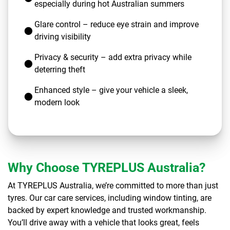
especially during hot Australian summers
Glare control – reduce eye strain and improve
driving visibility
Privacy & security – add extra privacy while
deterring theft
Enhanced style – give your vehicle a sleek,
modern look
Why Choose TYREPLUS Australia?
At TYREPLUS Australia, we’re committed to more than just
tyres. Our car care services, including window tinting, are
backed by expert knowledge and trusted workmanship.
You’ll drive away with a vehicle that looks great, feels