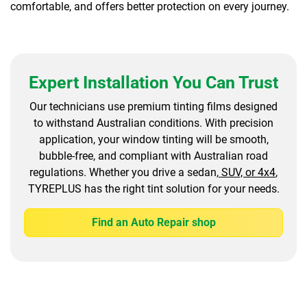
comfortable, and offers better protection on every journey.
Expert Installation You Can Trust
Our technicians use premium tinting films designed
to withstand Australian conditions. With precision
application, your window tinting will be smooth,
bubble-free, and compliant with Australian road
regulations. Whether you drive a sedan,
SUV, or 4x4
,
TYREPLUS has the right tint solution for your needs.
Find an Auto Repair shop