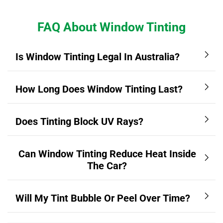
FAQ About Window Tinting
Is Window Tinting Legal In Australia?
How Long Does Window Tinting Last?
Does Tinting Block UV Rays?
Can Window Tinting Reduce Heat Inside
The Car?
Will My Tint Bubble Or Peel Over Time?