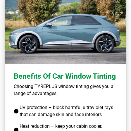
Benefits Of Car Window Tinting
Choosing TYREPLUS window tinting gives you a
range of advantages:
UV protection – block harmful ultraviolet rays
that can damage skin and fade interiors
Heat reduction – keep your cabin cooler,