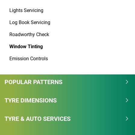
Lights Servicing
Log Book Servicing
Roadworthy Check
Window Tinting
Emission Controls
POPULAR PATTERNS
TYRE DIMENSIONS
TYRE & AUTO SERVICES