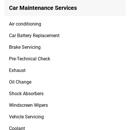
Car Maintenance Services
Air conditioning
Car Battery Replacement
Brake Servicing
Pre-Technical Check
Exhaust
Oil Change
Shock Absorbers
Windscreen Wipers
Vehicle Servicing
Coolant