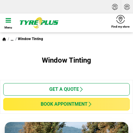
Find my store
Menu
...
Window Tinting
Window Tinting
GET A QUOTE
BOOK APPOINTMENT