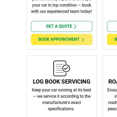
your car in top condition — book
with our experienced team today!
GET A QUOTE
BOOK APPOINTMENT
B
LOG BOOK SERVICING
RO
Keep your car running at its best
Ensur
— we service it according to the
s
manufacturer's exact
road
specifications.
peac