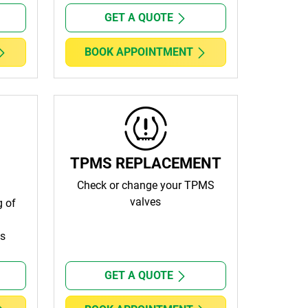
GET A QUOTE
BOOK APPOINTMENT
TPMS REPLACEMENT
Check or change your TPMS
valves
g of
ls
GET A QUOTE