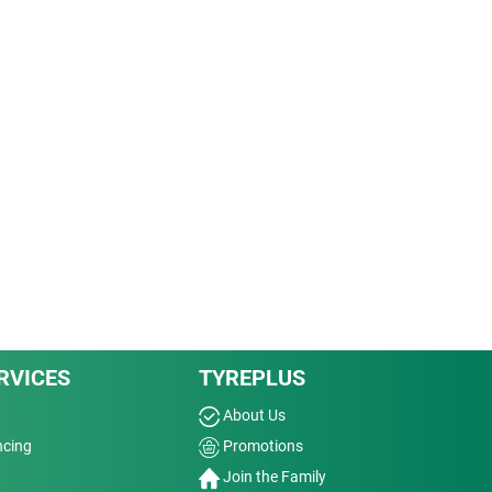
RVICES
TYREPLUS
About Us
ncing
Promotions
Join the Family