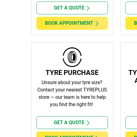
GET A QUOTE
BOOK APPOINTMENT
B
TYRE PURCHASE
TY
Unsure about your tyre size?
Contact
your nearest TYREPLUS
store
— our team is here to help
you find the right fit!
GET A QUOTE