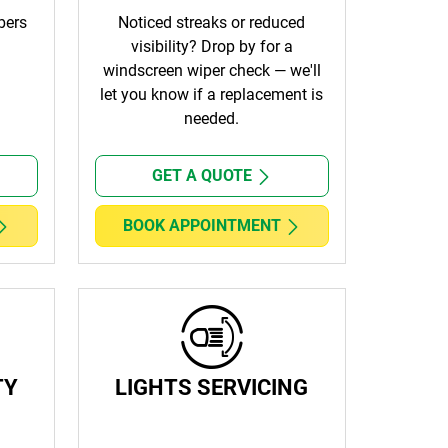
bers
Noticed streaks or reduced
visibility? Drop by for a
windscreen wiper check — we'll
let you know if a replacement is
needed.
GET A QUOTE
BOOK APPOINTMENT
TY
LIGHTS SERVICING