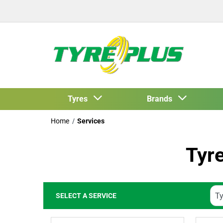
Tyres
Brands
Home
Services
Tyr
SELECT A SERVICE