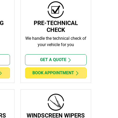
NG
PRE-TECHNICAL
CHECK
We handle the technical check of
your vehicle for you
GET A QUOTE
BOOK APPOINTMENT
RS
WINDSCREEN WIPERS