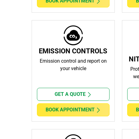
BOOK APPOINTMENT
B
EMISSION CONTROLS
NI
Emission control and report on
your vehicle
Pro
we
GET A QUOTE
BOOK APPOINTMENT
B