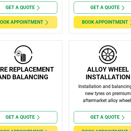
GET A QUOTE
GET A QUOTE
OOK APPOINTMENT
BOOK APPOINTMENT
RE REPLACEMENT
ALLOY WHEEL
AND BALANCING
INSTALLATION
Installation and balancin
new tyres on premium
aftermarket alloy whee
GET A QUOTE
GET A QUOTE