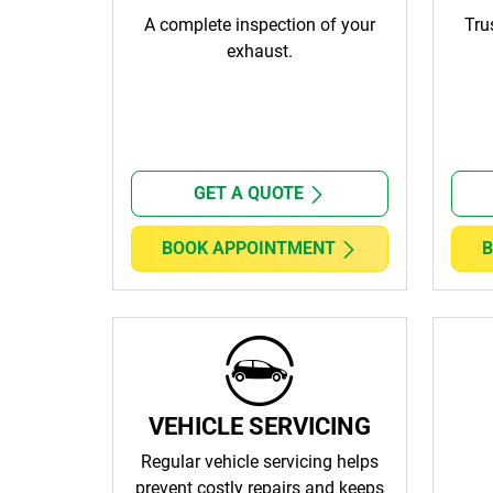
A complete inspection of your
Tru
exhaust.
GET A QUOTE
BOOK APPOINTMENT
B
VEHICLE SERVICING
Regular vehicle servicing helps
prevent costly repairs and keeps