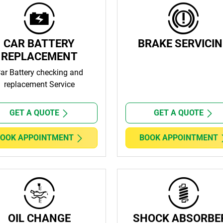
CAR BATTERY
BRAKE SERVICI
REPLACEMENT
ar Battery checking and
replacement Service
GET A QUOTE
GET A QUOTE
OOK APPOINTMENT
BOOK APPOINTMENT
OIL CHANGE
SHOCK ABSORBE