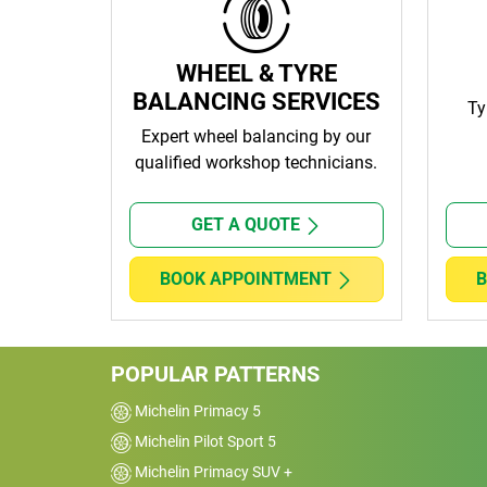
WHEEL & TYRE
BALANCING SERVICES
Ty
Expert wheel balancing by our
qualified workshop technicians.
GET A QUOTE
BOOK APPOINTMENT
B
POPULAR PATTERNS
Michelin Primacy 5
Michelin Pilot Sport 5
Michelin Primacy SUV +