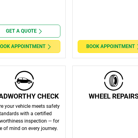
GET A QUOTE
OOK APPOINTMENT
BOOK APPOINTMENT
ADWORTHY CHECK
WHEEL REPAIR
e your vehicle meets safety
tandards with a certified
worthiness inspection — for
e of mind on every journey.