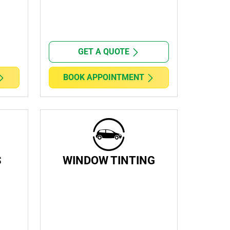
GET A QUOTE
BOOK APPOINTMENT
S
WINDOW TINTING