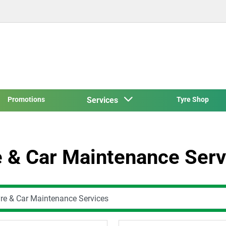
Promotions
Services
Tyre Shop
e & Car Maintenance Serv