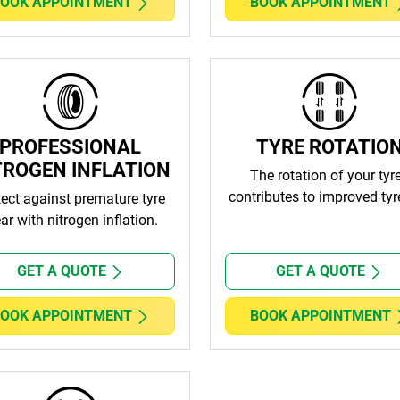
OOK APPOINTMENT
BOOK APPOINTMENT
PROFESSIONAL
TYRE ROTATIO
TROGEN INFLATION
The rotation of your tyr
contributes to improved tyre
tect against premature tyre
ar with nitrogen inflation.
GET A QUOTE
GET A QUOTE
OOK APPOINTMENT
BOOK APPOINTMENT