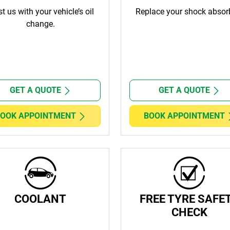
st us with your vehicle’s oil
Replace your shock absor
change.
GET A QUOTE
GET A QUOTE
OOK APPOINTMENT
BOOK APPOINTMENT
COOLANT
FREE TYRE SAFE
CHECK