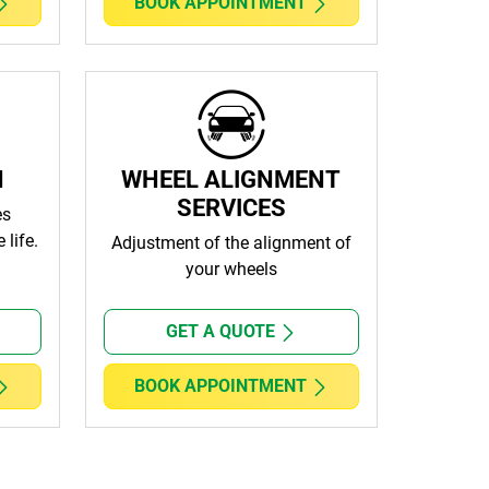
BOOK APPOINTMENT
N
WHEEL ALIGNMENT
SERVICES
es
 life.
Adjustment of the alignment of
your wheels
GET A QUOTE
BOOK APPOINTMENT