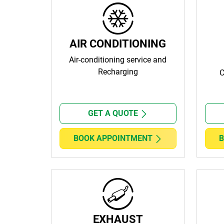
AIR CONDITIONING
Air-conditioning service and
Recharging
C
GET A QUOTE
BOOK APPOINTMENT
B
EXHAUST