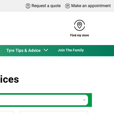
Request a quote
Make an appointment
Find my store
Tyre Tips & Advice
Join The Family
ices