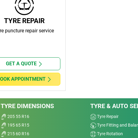
TYRE REPAIR
re puncture repair service
GET A QUOTE
OOK APPOINTMENT
TYRE DIMENSIONS
TYRE & AUTO SE
205 55 R16
Tyre Repair
195 65 R15
Tyre Fitting and Bala
215 60 R16
Tyre Rotation