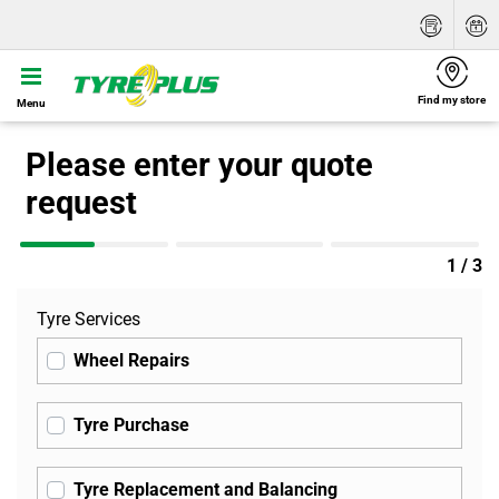
Find my store
Menu
Please enter your quote
request
1 / 3
Tyre Services
Wheel Repairs
Tyre Purchase
Tyre Replacement and Balancing