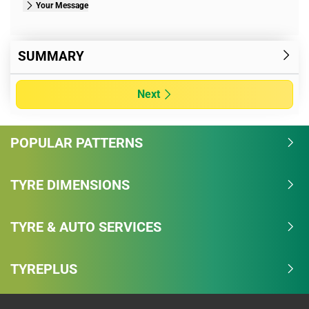
Your Message
SUMMARY
Next
POPULAR PATTERNS
TYRE DIMENSIONS
TYRE & AUTO SERVICES
TYREPLUS