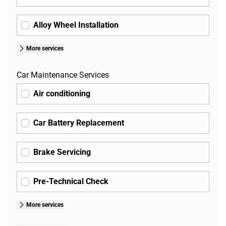
Alloy Wheel Installation
More services
Car Maintenance Services
Air conditioning
Car Battery Replacement
Brake Servicing
Pre-Technical Check
More services