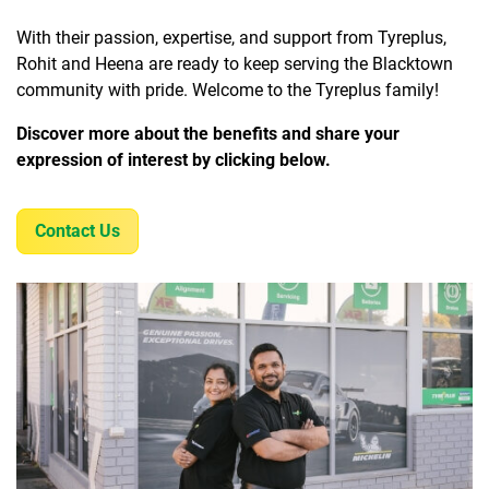
With their passion, expertise, and support from Tyreplus,
Rohit and Heena are ready to keep serving the Blacktown
community with pride. Welcome to the Tyreplus family!
Discover more about the benefits and share your
expression of interest by clicking below.
Contact Us