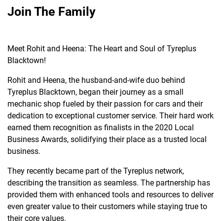
Join The Family
Meet Rohit and Heena: The Heart and Soul of Tyreplus
Blacktown!
Rohit and Heena, the husband-and-wife duo behind
Tyreplus Blacktown, began their journey as a small
mechanic shop fueled by their passion for cars and their
dedication to exceptional customer service. Their hard work
earned them recognition as finalists in the 2020 Local
Business Awards, solidifying their place as a trusted local
business.
They recently became part of the Tyreplus network,
describing the transition as seamless. The partnership has
provided them with enhanced tools and resources to deliver
even greater value to their customers while staying true to
their core values.