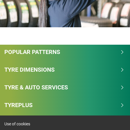
POPULAR PATTERNS
TYRE DIMENSIONS
TYRE & AUTO SERVICES
TYREPLUS
Use of cookies