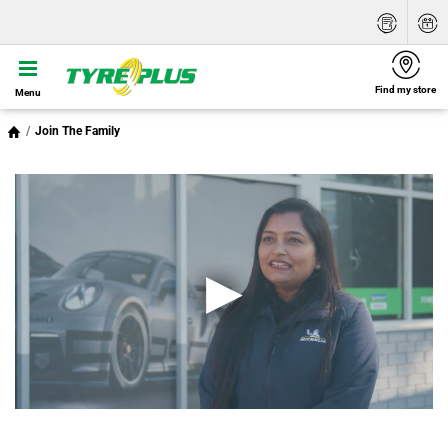
Find my store
Menu
Join The Family