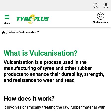
Find my store
Menu
What is Vulcanisation?
What is Vulcanisation?
Vulcanisation is a process used in the
manufacturing of tyres and other rubber
products to enhance their durability, strength,
and resistance to wear and tear.
How does it work?
It involves chemically treating the raw rubber material with