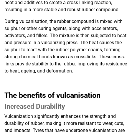
heat and additives to create a cross-linking reaction,
resulting in a more stable and robust rubber compound.
During vulcanisation, the rubber compound is mixed with
sulphur or other curing agents, along with accelerators,
activators, and fillers. The mixture is then subjected to heat
and pressure in a vulcanizing press. The heat causes the
sulphur to react with the rubber polymer chains, forming
strong chemical bonds known as cross-links. These cross-
links provide stability to the rubber, improving its resistance
to heat, ageing, and deformation.
The benefits of vulcanisation
Increased Durability
Vulcanization significantly enhances the strength and
durability of rubber, making it more resistant to wear, cuts,
and impacts. Tyres that have undergone vulcanisation are