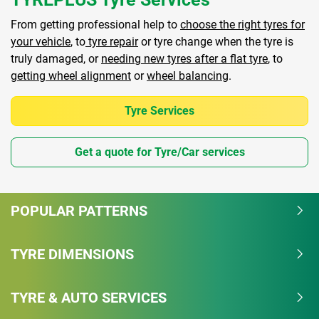
From getting professional help to
choose the right tyres for
your vehicle
, to
tyre repair
or tyre change when the tyre is
truly damaged, or
needing new tyres after a flat tyre
, to
getting wheel alignment
or
wheel balancing
.
Tyre Services
Get a quote for Tyre/Car services
POPULAR PATTERNS
TYRE DIMENSIONS
TYRE & AUTO SERVICES