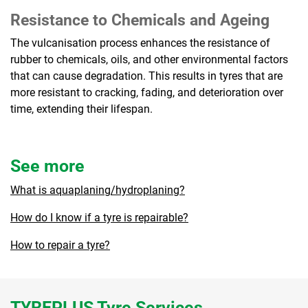
Resistance to Chemicals and Ageing
The vulcanisation process enhances the resistance of
rubber to chemicals, oils, and other environmental factors
that can cause degradation. This results in tyres that are
more resistant to cracking, fading, and deterioration over
time, extending their lifespan.
See more
What is aquaplaning/hydroplaning?
How do I know if a tyre is repairable?
How to repair a tyre?
TYREPLUS Tyre Services