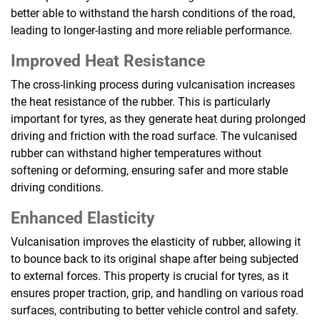
better able to withstand the harsh conditions of the road,
leading to longer-lasting and more reliable performance.
Improved Heat Resistance
The cross-linking process during vulcanisation increases
the heat resistance of the rubber. This is particularly
important for tyres, as they generate heat during prolonged
driving and friction with the road surface. The vulcanised
rubber can withstand higher temperatures without
softening or deforming, ensuring safer and more stable
driving conditions.
Enhanced Elasticity
Vulcanisation improves the elasticity of rubber, allowing it
to bounce back to its original shape after being subjected
to external forces. This property is crucial for tyres, as it
ensures proper traction, grip, and handling on various road
surfaces, contributing to better vehicle control and safety.