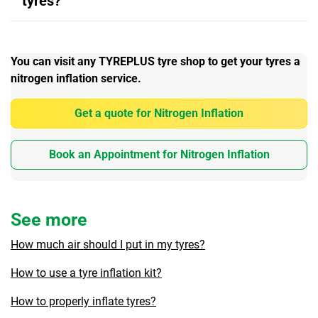
tyres?
You can visit any TYREPLUS tyre shop to get your tyres a
nitrogen inflation service.
Get a quote for Nitrogen Inflation
Book an Appointment for Nitrogen Inflation
See more
How much air should I put in my tyres?
How to use a tyre inflation kit?
How to properly inflate tyres?