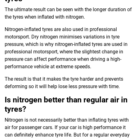
The ultimate result can be seen with the longer duration of
the tyres when inflated with nitrogen.
Nitrogen-inflated tyres are also used in professional
motorsport. Dry nitrogen minimises variations in tyre
pressure, which is why nitrogen-inflated tyres are used in
professional motorsport, where the slightest change in
pressure can affect performance when driving a high-
performance vehicle at extreme speeds.
The result is that it makes the tyre harder and prevents
deforming so it will help lose less pressure with time.
Is nitrogen better than regular air in
tyres?
Nitrogen is not necessarily better than inflating tyres with
air for passenger cars. If your car is high performance it
can definitely enhance tyre life. But for a regular everyday