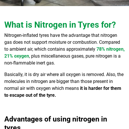
What is Nitrogen in Tyres for?
Nitrogen-inflated tyres have the advantage that nitrogen
gas does not support moisture or combustion. Compared
to ambient air, which contains approximately
78% nitrogen,
21% oxygen
, plus miscellaneous gases, pure nitrogen is a
non-flammable inert gas.
Basically, it is dry air where all oxygen is removed. Also, the
molecules in nitrogen are bigger than those present in
normal air with oxygen which means
it is harder for them
to escape out of the tyre.
Advantages of using nitrogen in
tyres