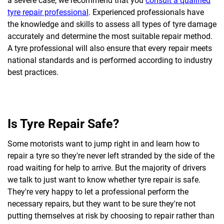
a severe case, we recommend that you
consult a qualified
tyre repair professional
. Experienced professionals have
the knowledge and skills to assess all types of tyre damage
accurately and determine the most suitable repair method.
A tyre professional will also ensure that every repair meets
national standards and is performed according to industry
best practices.
Is Tyre Repair Safe?
Some motorists want to jump right in and learn how to
repair a tyre so they're never left stranded by the side of the
road waiting for help to arrive. But the majority of drivers
we talk to just want to know whether tyre repair is safe.
They're very happy to let a professional perform the
necessary repairs, but they want to be sure they're not
putting themselves at risk by choosing to repair rather than