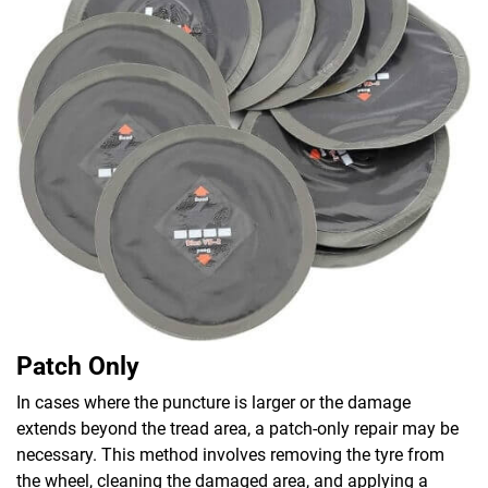
Patch Only
In cases where the puncture is larger or the damage
extends beyond the tread area, a patch-only repair may be
necessary. This method involves removing the tyre from
the wheel, cleaning the damaged area, and applying a