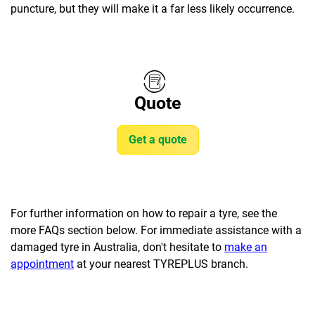
puncture, but they will make it a far less likely occurrence.
Quote
Get a quote
For further information on how to repair a tyre, see the
more FAQs section below. For immediate assistance with a
damaged tyre in Australia, don't hesitate to
make an
appointment
at your nearest TYREPLUS branch.