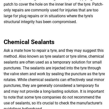
patch to cover the hole on the inner liner of the tyre. Patch-
only repairs are commonly used for injuries that are too
large for plug repairs or in situations where the tyre's
structural integrity has been compromised.
Chemical Sealants
Ask a mate how to repair a tyre, and they may suggest this
method. Also known as tyre sealant or tyre slime, chemical
sealants are often used as a temporary solution for small
punctures. The sealants are injected into the tyre through
the valve stem and work by sealing the puncture as the tyre
rotates. While chemical sealants can effectively seal minor
punctures, they are generally considered a temporary fix
and may not provide a long-lasting solution. It is important
to note that some tyre companies do not recommend the
use of sealants, so it's crucial to check the manufacturer's
guidelines beforehand.