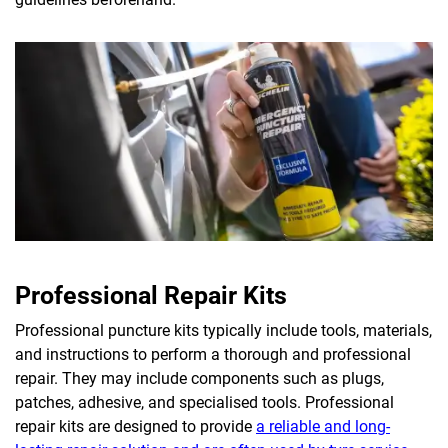
Professional Repair Kits
Professional puncture kits typically include tools, materials,
and instructions to perform a thorough and professional
repair. They may include components such as plugs,
patches, adhesive, and specialised tools. Professional
repair kits are designed to provide
a reliable and long-