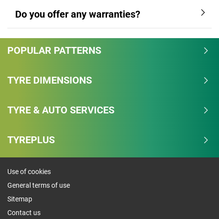
Do you offer any warranties?
POPULAR PATTERNS
TYRE DIMENSIONS
TYRE & AUTO SERVICES
TYREPLUS
Use of cookies
General terms of use
Sitemap
Contact us