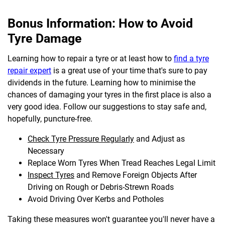
Bonus Information: How to Avoid
Tyre Damage
Learning how to repair a tyre or at least how to
find a tyre
repair expert
is a great use of your time that's sure to pay
dividends in the future. Learning how to minimise the
chances of damaging your tyres in the first place is also a
very good idea. Follow our suggestions to stay safe and,
hopefully, puncture-free.
Check Tyre Pressure Regularly
and Adjust as
Necessary
Replace Worn Tyres When Tread Reaches Legal Limit
Inspect Tyres
and Remove Foreign Objects After
Driving on Rough or Debris-Strewn Roads
Avoid Driving Over Kerbs and Potholes
Taking these measures won't guarantee you'll never have a