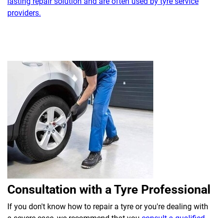
lasting repair solution and are often used by tyre service
providers.
Consultation with a Tyre Professional
If you don't know how to repair a tyre or you're dealing with