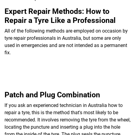
Expert Repair Methods: How to
Repair a Tyre Like a Professional
All of the following methods are employed on occasion by
tyre repair professionals in Australia, but some are only
used in emergencies and are not intended as a permanent
fix.
Patch and Plug Combination
If you ask an experienced technician in Australia how to
repair a tyre, this is the method that's most likely to be
recommended. It involves removing the tyre from the wheel,
locating the puncture and inserting a plug into the hole
from the inside of the tyre. The plug seals the puncture,