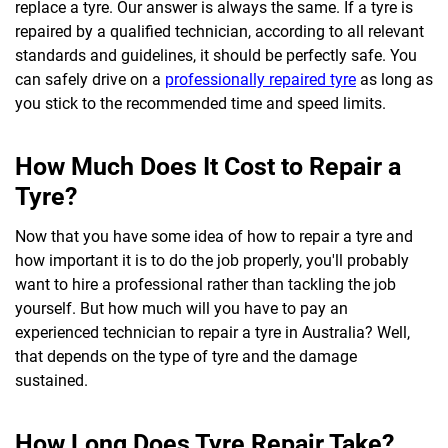
replace a tyre. Our answer is always the same. If a tyre is
repaired by a qualified technician, according to all relevant
standards and guidelines, it should be perfectly safe. You
can safely drive on a
professionally repaired tyre
as long as
you stick to the recommended time and speed limits.
How Much Does It Cost to Repair a
Tyre?
Now that you have some idea of how to repair a tyre and
how important it is to do the job properly, you'll probably
want to hire a professional rather than tackling the job
yourself. But how much will you have to pay an
experienced technician to repair a tyre in Australia? Well,
that depends on the type of tyre and the damage
sustained.
How Long Does Tyre Repair Take?