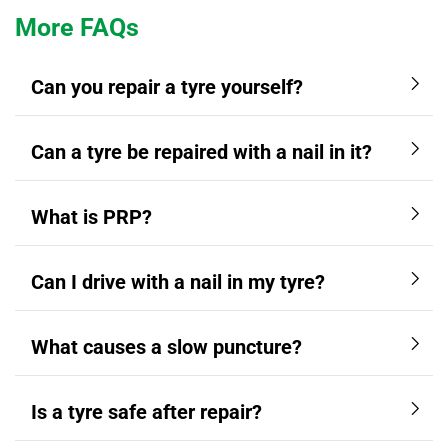
More FAQs
Can you repair a tyre yourself?
Can a tyre be repaired with a nail in it?
What is PRP?
Can I drive with a nail in my tyre?
What causes a slow puncture?
Is a tyre safe after repair?