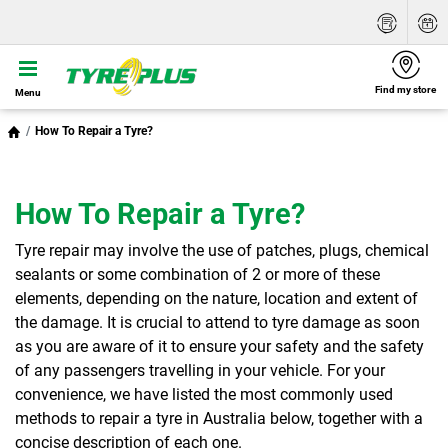
Find my store
Menu
How To Repair a Tyre?
How To Repair a Tyre?
Tyre repair may involve the use of patches, plugs, chemical
sealants or some combination of 2 or more of these
elements, depending on the nature, location and extent of
the damage. It is crucial to attend to tyre damage as soon
as you are aware of it to ensure your safety and the safety
of any passengers travelling in your vehicle. For your
convenience, we have listed the most commonly used
methods to repair a tyre in Australia below, together with a
concise description of each one.