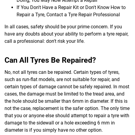
Doing, You May Now Attempt a Repair
If You Don't Have a Repair Kit or Don't Know How to
Repair a Tyre, Contact a Tyre Repair Professional
In all cases, safety should be your prime concern. If you
have any doubts about your ability to perform a tyre repair,
call a professional: don't risk your life.
Can All Tyres Be Repaired?
No, not all tyres can be repaired. Certain types of tyres,
such as run-flat models, are not suitable for repair, and
certain types of damage cannot be safely repaired. In most
cases, the damage must be limited to the tread area, and
the hole should be smaller than 6mm in diameter. If this is
not the case, replacement is the safer option. The only time
that you or anyone else should attempt to repair a tyre with
damage to the sidewall or a hole exceeding 6 mm in
diameter is if you simply have no other option.