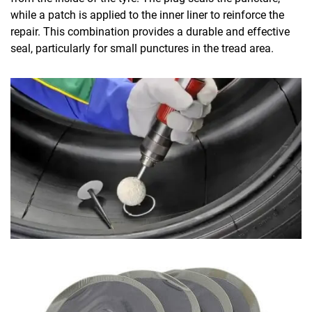
while a patch is applied to the inner liner to reinforce the
repair. This combination provides a durable and effective
seal, particularly for small punctures in the tread area.