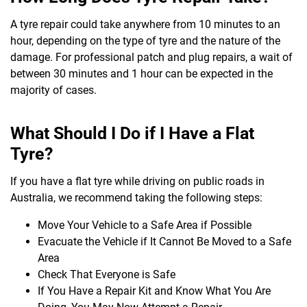
A tyre repair could take anywhere from 10 minutes to an
hour, depending on the type of tyre and the nature of the
damage. For professional patch and plug repairs, a wait of
between 30 minutes and 1 hour can be expected in the
majority of cases.
What Should I Do if I Have a Flat
Tyre?
If you have a flat tyre while driving on public roads in
Australia, we recommend taking the following steps:
Move Your Vehicle to a Safe Area if Possible
Evacuate the Vehicle if It Cannot Be Moved to a Safe
Area
Check That Everyone is Safe
If You Have a Repair Kit and Know What You Are