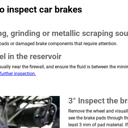
o inspect car brakes
ng, grinding or metallic scraping s
pads or damaged brake components that require attention.
el in the reservoir
 usually near the firewall, and ensure the fluid is between the 
further inspection.
3° Inspect the b
Remove the wheel and visually
see the brake pads through the
least 3 mm of pad material. I