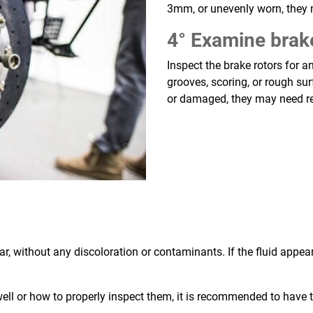
3mm, or unevenly worn, they
4° Examine brak
Inspect the brake rotors for 
grooves, scoring, or rough sur
or damaged, they may need re
r, without any discoloration or contaminants. If the fluid appear
well or how to properly inspect them, it is recommended to hav