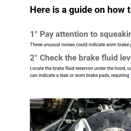
Here is a guide on how t
1° Pay attention to squeaki
These unusual noises could indicate worn brake 
2° Check the brake fluid lev
Locate the brake fluid reservoir under the hood,
can indicate a leak or worn brake pads, requiring