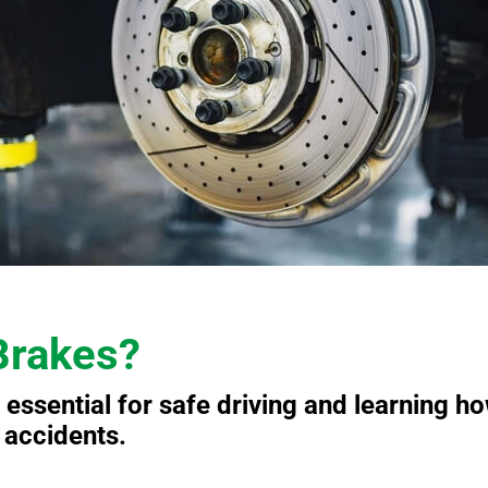
Brakes?
 essential for safe driving and learning h
t accidents.