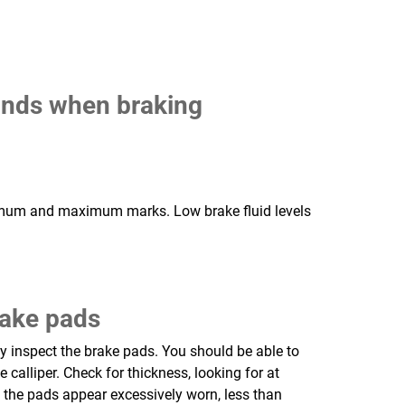
ounds when braking
minimum and maximum marks. Low brake fluid levels
rake pads
 inspect the brake pads. You should be able to
 calliper. Check for thickness, looking for at
f the pads appear excessively worn, less than