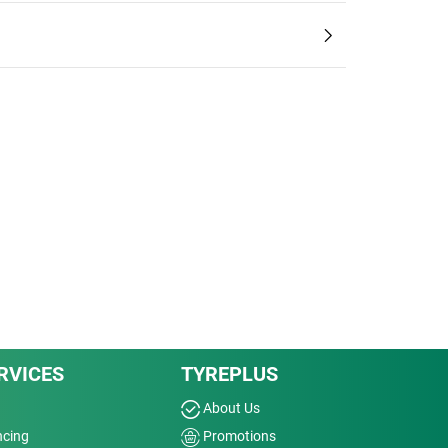
RVICES
TYREPLUS
About Us
ncing
Promotions