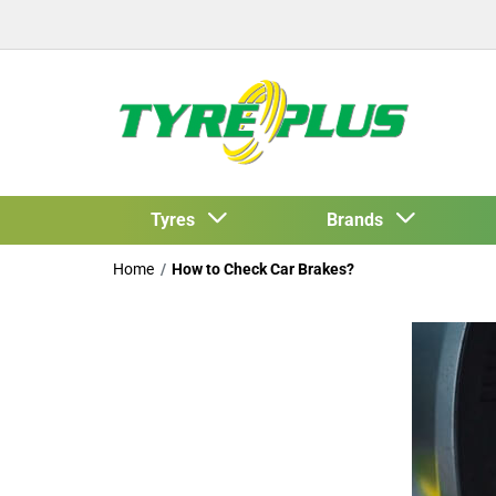
Tyres
Brands
Home
How to Check Car Brakes?