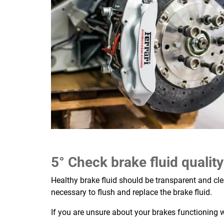
5° Check brake fluid quality
Healthy brake fluid should be transparent and clea
necessary to flush and replace the brake fluid.
If you are unsure about your brakes functioning 