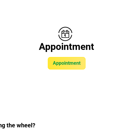
Appointment
Appointment
ng the wheel?