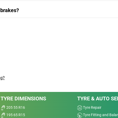
 brakes?
ng?
TYRE DIMENSIONS
TYRE & AUTO SE
205 55 R16
Tyre Repair
195 65 R15
Tyre Fitting and Bala