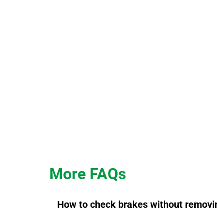
More FAQs
How to check brakes without removi