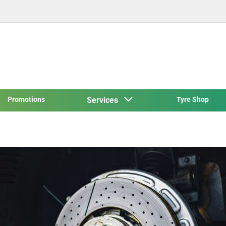
Promotions
Services
Tyre Shop