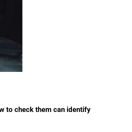
ow to check them can identify