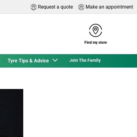
Request a quote
Make an appointment
Find my store
Tyre Tips & Advice
Join The Family