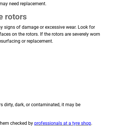
 may need replacement.
e rotors
any signs of damage or excessive wear. Look for
faces on the rotors. If the rotors are severely worn
surfacing or replacement.
s dirty, dark, or contaminated, it may be
e them checked by
professionals at a tyre shop
.