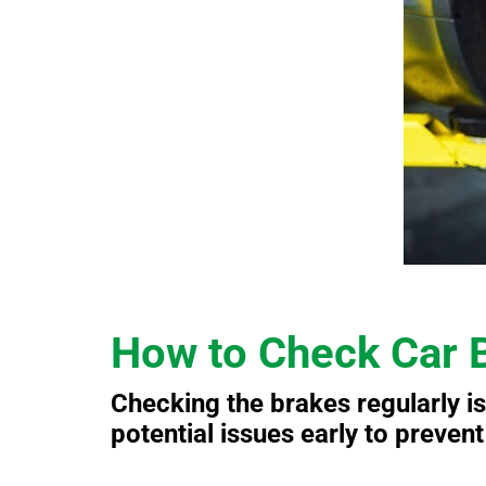
How to Check Car 
Checking the brakes regularly is
potential issues early to preven