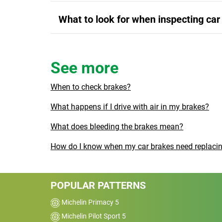
What to look for when inspecting car
See more
When to check brakes?
What happens if I drive with air in my brakes?
What does bleeding the brakes mean?
How do I know when my car brakes need replaci
POPULAR PATTERNS
Michelin Primacy 5
Michelin Pilot Sport 5