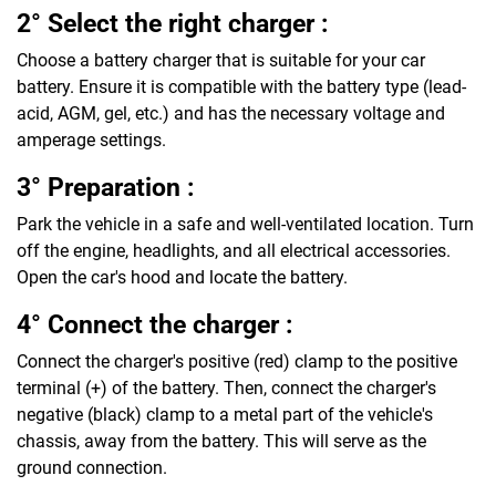
2° Select the right charger :
Choose a battery charger that is suitable for your car
battery. Ensure it is compatible with the battery type (lead-
acid, AGM, gel, etc.) and has the necessary voltage and
amperage settings.
3° Preparation :
Park the vehicle in a safe and well-ventilated location. Turn
off the engine, headlights, and all electrical accessories.
Open the car's hood and locate the battery.
4° Connect the charger :
Connect the charger's positive (red) clamp to the positive
terminal (+) of the battery. Then, connect the charger's
negative (black) clamp to a metal part of the vehicle's
chassis, away from the battery. This will serve as the
ground connection.