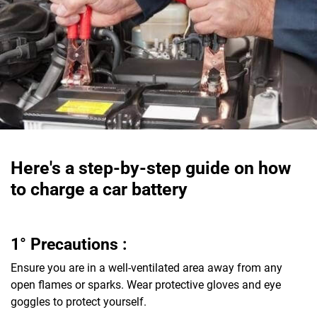
Here's a step-by-step guide on how
to charge a car battery
1° Precautions :
Ensure you are in a well-ventilated area away from any
open flames or sparks. Wear protective gloves and eye
goggles to protect yourself.