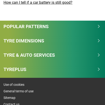
How can I tell if a car battery is still good?
POPULAR PATTERNS
TYRE DIMENSIONS
TYRE & AUTO SERVICES
TYREPLUS
Use of cookies
General terms of use
Sitemap
Contact us