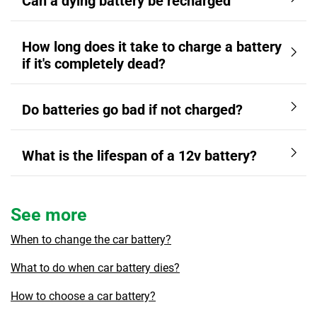
Can a dying battery be recharged
How long does it take to charge a battery
if it's completely dead?
Do batteries go bad if not charged?
What is the lifespan of a 12v battery?
See more
When to change the car battery?
What to do when car battery dies?
How to choose a car battery?