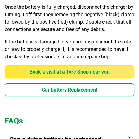
Once the battery is fully charged, disconnect the charger by
turning it off first, then removing the negative (black) clamp
followed by the positive (red) clamp. Double-check that all
connections are secure and free of any debris.
If the battery is damaged or you are unsure about its state
or how to properly charge it, it is recommended to have it
checked by professionals at an auto repair shop.
Book a visit at a Tyre Shop near you
Car battery Replacement
FAQs