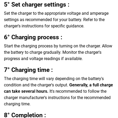
5° Set charger settings :
Set the charger to the appropriate voltage and amperage
settings as recommended for your battery. Refer to the
charger's instructions for specific guidance.
6° Charging process :
Start the charging process by turning on the charger. Allow
the battery to charge gradually. Monitor the charger's
progress and voltage readings if available.
7° Charging time :
The charging time will vary depending on the battery's
condition and the charger's output.
Generally, a full charge
can take several hours.
It's recommended to follow the
charger manufacturer's instructions for the recommended
charging time.
8° Completion :