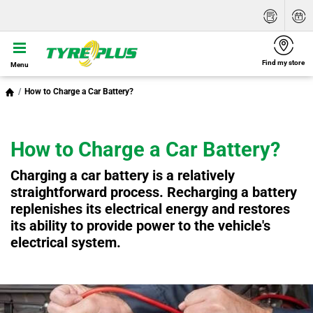
Find my store
Menu
How to Charge a Car Battery?
How to Charge a Car Battery?
Charging a car battery is a relatively
straightforward process. Recharging a battery
replenishes its electrical energy and restores
its ability to provide power to the vehicle's
electrical system.