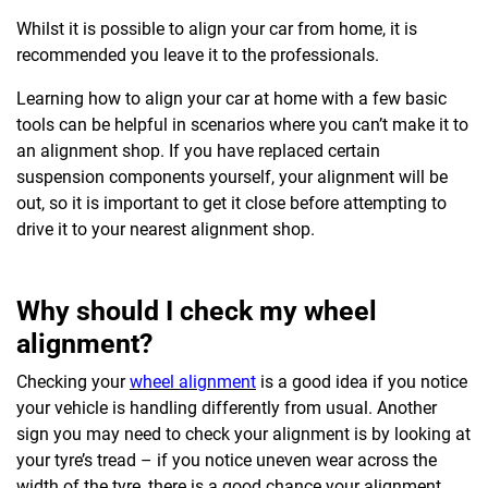
Whilst it is possible to align your car from home, it is
recommended you leave it to the professionals.
Learning how to align your car at home with a few basic
tools can be helpful in scenarios where you can’t make it to
an alignment shop. If you have replaced certain
suspension components yourself, your alignment will be
out, so it is important to get it close before attempting to
drive it to your nearest alignment shop.
Why should I check my wheel
alignment?
Checking your
wheel alignment
is a good idea if you notice
your vehicle is handling differently from usual. Another
sign you may need to check your alignment is by looking at
your tyre’s tread – if you notice uneven wear across the
width of the tyre, there is a good chance your alignment