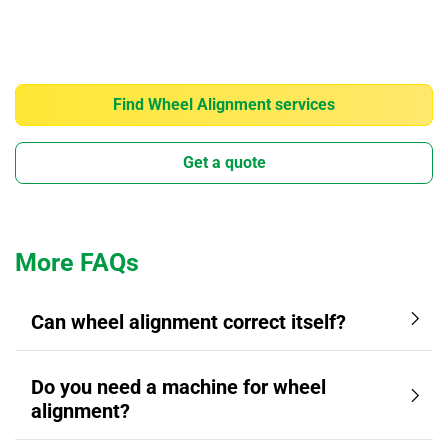
Find Wheel Alignment services
Get a quote
More FAQs
Can wheel alignment correct itself?
Do you need a machine for wheel
alignment?