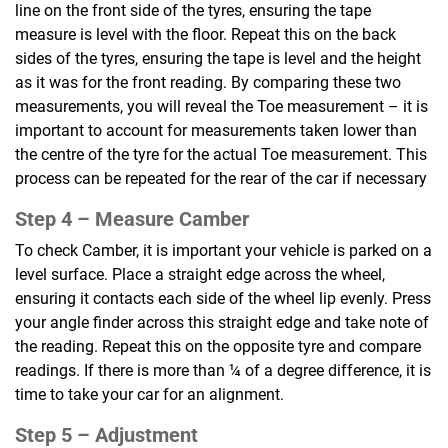
line on the front side of the tyres, ensuring the tape
measure is level with the floor. Repeat this on the back
sides of the tyres, ensuring the tape is level and the height
as it was for the front reading. By comparing these two
measurements, you will reveal the Toe measurement – it is
important to account for measurements taken lower than
the centre of the tyre for the actual Toe measurement. This
process can be repeated for the rear of the car if necessary
Step 4 –
Measure Camber
To check Camber, it is important your vehicle is parked on a
level surface. Place a straight edge across the wheel,
ensuring it contacts each side of the wheel lip evenly. Press
your angle finder across this straight edge and take note of
the reading. Repeat this on the opposite tyre and compare
readings. If there is more than ¼ of a degree difference, it is
time to take your car for an alignment.
Step 5 –
Adjustment