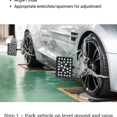
Angle Finder
Appropriate wrenches/spanners for adjustment
Step 1 –
Park vehicle on level ground and raise