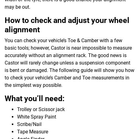
may be out.
How to check and adjust your wheel
alignment
You can check your vehicle’s Toe & Camber with a few
basic tools; however, Castor is near impossible to measure
accurately without an alignment rack. The good news is
Castor will rarely change unless a suspension component
is bent or damaged. The following guide will show you how
to check your vehicle’s Camber and Toe measurements in
the simplest way possible.
What you’ll need:
Trolley or Scissor jack
White Spray Paint
Scribe/Nail
Tape Measure