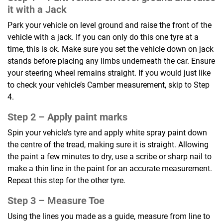
it with a Jack
Park your vehicle on level ground and raise the front of the
vehicle with a jack. If you can only do this one tyre at a
time, this is ok. Make sure you set the vehicle down on jack
stands before placing any limbs underneath the car. Ensure
your steering wheel remains straight. If you would just like
to check your vehicle’s Camber measurement, skip to Step
4.
Step 2 –
Apply paint marks
Spin your vehicle’s tyre and apply white spray paint down
the centre of the tread, making sure it is straight. Allowing
the paint a few minutes to dry, use a scribe or sharp nail to
make a thin line in the paint for an accurate measurement.
Repeat this step for the other tyre.
Step 3 –
Measure Toe
Using the lines you made as a guide, measure from line to