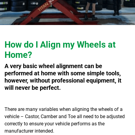
How do I Align my Wheels at
Home?
A very basic wheel alignment can be
performed at home with some simple tools,
however, without professional equipment, it
will never be perfect.
There are many variables when aligning the wheels of a
vehicle – Castor, Camber and Toe all need to be adjusted
correctly to ensure your vehicle performs as the
manufacturer intended.