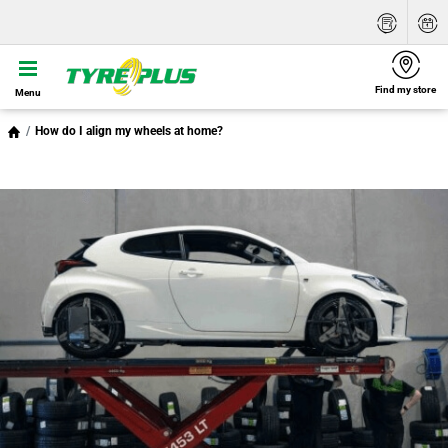
Find my store
Menu
How do I align my wheels at home?