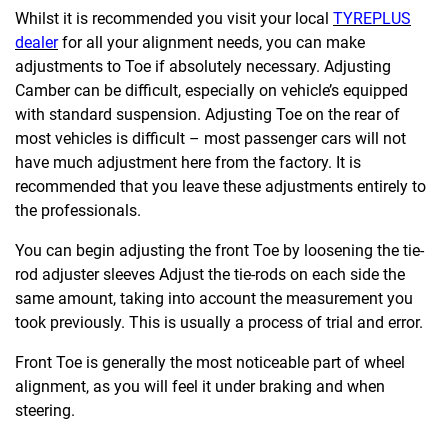
Whilst it is recommended you visit your local
TYREPLUS
dealer
for all your alignment needs, you can make
adjustments to Toe if absolutely necessary. Adjusting
Camber can be difficult, especially on vehicle’s equipped
with standard suspension. Adjusting Toe on the rear of
most vehicles is difficult – most passenger cars will not
have much adjustment here from the factory. It is
recommended that you leave these adjustments entirely to
the professionals.
You can begin adjusting the front Toe by loosening the tie-
rod adjuster sleeves Adjust the tie-rods on each side the
same amount, taking into account the measurement you
took previously. This is usually a process of trial and error.
Front Toe is generally the most noticeable part of wheel
alignment, as you will feel it under braking and when
steering.