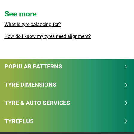
See more
What is tyre balancing for?
How do I know my tyres need alignment?
POPULAR PATTERNS
TYRE DIMENSIONS
TYRE & AUTO SERVICES
TYREPLUS