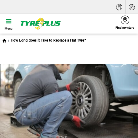
Find my store
Menu
How Long does it Take to Replace a Flat Tyre?