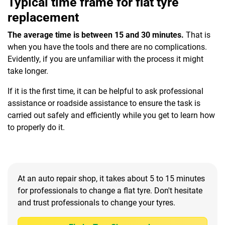
Typical time frame for flat tyre
replacement
The average time is between 15 and 30 minutes.
That is
when you have the tools and there are no complications.
Evidently, if you are unfamiliar with the process it might
take longer.
If it is the first time, it can be helpful to ask professional
assistance or roadside assistance to ensure the task is
carried out safely and efficiently while you get to learn how
to properly do it.
At an auto repair shop, it takes about 5 to 15 minutes
for professionals to change a flat tyre. Don't hesitate
and trust professionals to change your tyres.