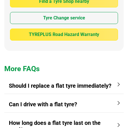
Find a Tyre Shop nearby
Tyre Change service
TYREPLUS Road Hazard Warranty
More FAQs
Should I replace a flat tyre immediately?
Can I drive with a flat tyre?
How long does a flat tyre last on the