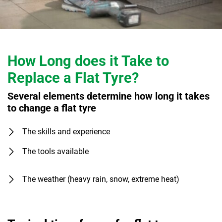
How Long does it Take to
Replace a Flat Tyre?
Several elements determine how long it takes
to change a flat tyre
The skills and experience
The tools available
The weather (heavy rain, snow, extreme heat)