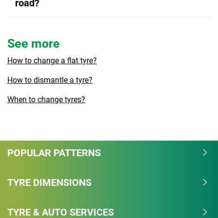
road?
See more
How to change a flat tyre?
How to dismantle a tyre?
When to change tyres?
POPULAR PATTERNS
TYRE DIMENSIONS
TYRE & AUTO SERVICES