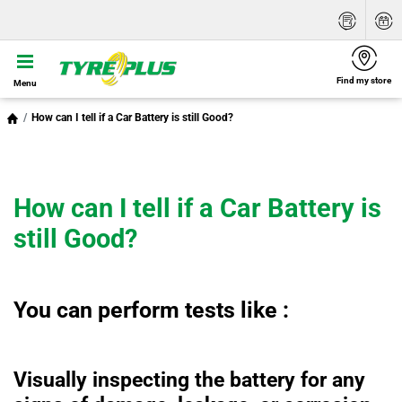
Find my store
Menu
How can I tell if a Car Battery is still Good?
How can I tell if a Car Battery is
still Good?
You can perform tests like :
Visually inspecting the battery for any