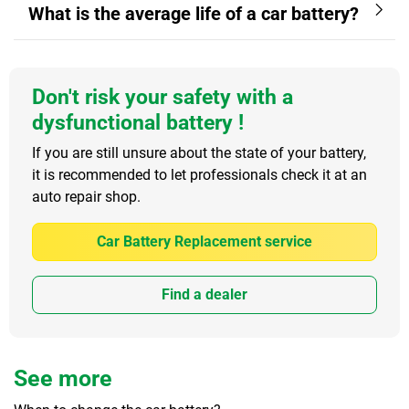
What is the average life of a car battery?
Don't risk your safety with a
dysfunctional battery !
If you are still unsure about the state of your battery,
it is recommended to let professionals check it at an
auto repair shop.
Car Battery Replacement service
Find a dealer
See more