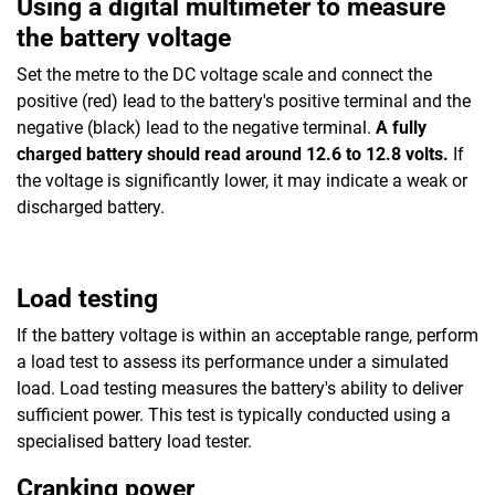
Using a digital multimeter to measure
the battery voltage
Set the metre to the DC voltage scale and connect the
positive (red) lead to the battery's positive terminal and the
negative (black) lead to the negative terminal.
A fully
charged battery should read around 12.6 to 12.8 volts.
If
the voltage is significantly lower, it may indicate a weak or
discharged battery.
Load testing
If the battery voltage is within an acceptable range, perform
a load test to assess its performance under a simulated
load. Load testing measures the battery's ability to deliver
sufficient power. This test is typically conducted using a
specialised battery load tester.
Cranking power