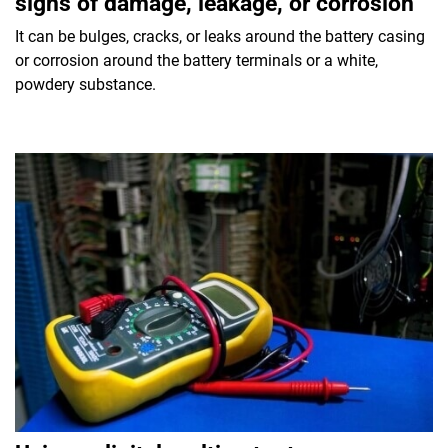
signs of damage, leakage, or corrosion
It can be bulges, cracks, or leaks around the battery casing
or corrosion around the battery terminals or a white,
powdery substance.