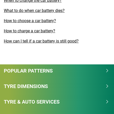
When to change the car battery?
What to do when car battery dies?
How to choose a car battery?
How to charge a car battery?
How can I tell if a car battery is still good?
POPULAR PATTERNS
TYRE DIMENSIONS
TYRE & AUTO SERVICES