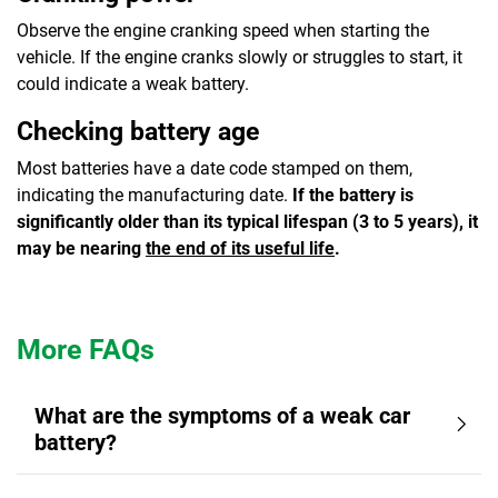
Observe the engine cranking speed when starting the
vehicle. If the engine cranks slowly or struggles to start, it
could indicate a weak battery.
Checking battery age
Most batteries have a date code stamped on them,
indicating the manufacturing date.
If the battery is
significantly older than its typical lifespan (3 to 5 years), it
may be nearing
the end of its useful life
.
More FAQs
What are the symptoms of a weak car
battery?