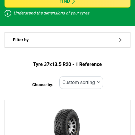
FIND
Understand the dimensions of your tyres
Vehicle type
Filter by
Run flat
Type of tyre
Tyre ‎37x13.5 R20 - 1 Reference
All types (1)
Choose by:
Vehicle type
All types (1)
Passenger (0)
4x4 (1)