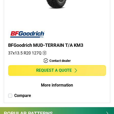
Commercial (0)
Camper (0)
Run flat
Runflat (0)
BFGoodrich MUD-TERRAIN T/A KM3
Non-run flat (1)
37x13.5 R20
127
Q
Contact dealer
More options
REQUEST A QUOTE
More information
Compare
POPULAR PATTERNS