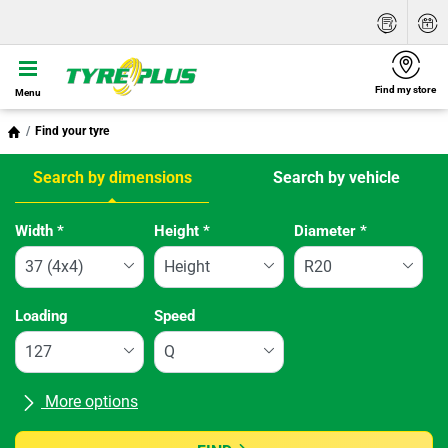
Find my store
Menu
Find your tyre
Search by dimensions
Search by vehicle
Tab updated: Search by dimensions
Width
*
Height
*
Diameter
*
Loading
Speed
More options
All brands