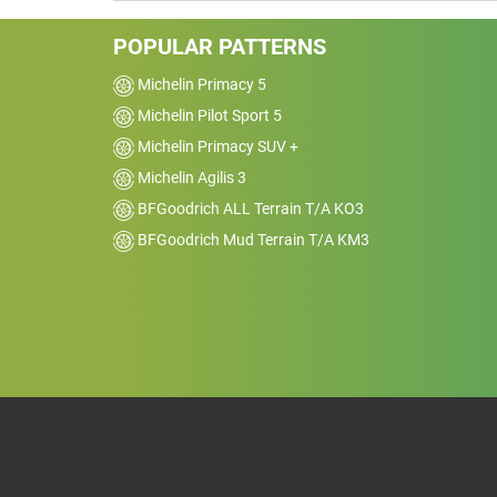
POPULAR PATTERNS
Michelin Primacy 5
Michelin Pilot Sport 5
Michelin Primacy SUV +
Michelin Agilis 3
BFGoodrich ALL Terrain T/A KO3
BFGoodrich Mud Terrain T/A KM3