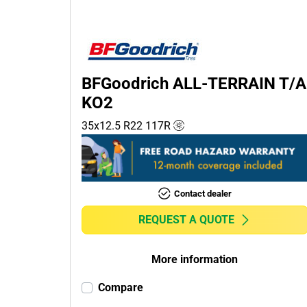
Passenger (0)
4x4 (1)
Commercial (0)
Camper (0)
BFGoodrich ALL-TERRAIN T/A
KO2
35x12.5 R22
117
R
Run flat
Runflat (0)
Non-run flat (1)
Contact dealer
More
REQUEST A QUOTE
options
More information
Compare