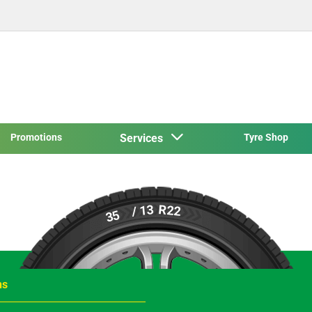
Promotions
Services
Tyre Shop
R22
/ 13
35
ns