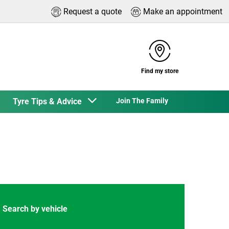
Request a quote
Make an appointment
Find my store
Tyre Tips & Advice
Join The Family
Search by vehicle