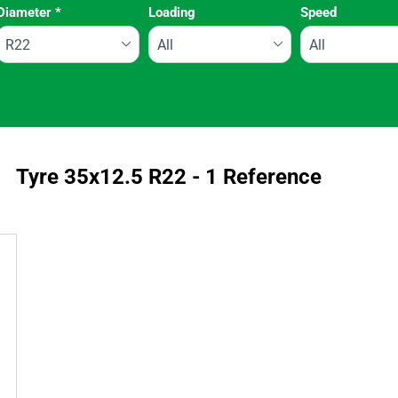
Diameter
*
Loading
Speed
Run flat
Tyre ‎35x12.5 R22 - 1 Reference