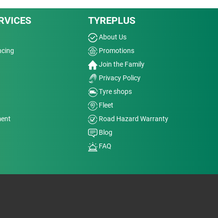
RVICES
TYREPLUS
About Us
ncing
Promotions
Join the Family
Privacy Policy
Tyre shops
Fleet
ment
Road Hazard Warranty
Blog
FAQ