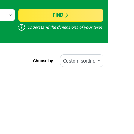
FIND
Understand the dimensions of your tyres
Choose by: