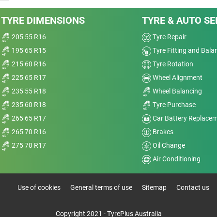
TYRE DIMENSIONS
TYRE & AUTO SE
205 55 R16
Tyre Repair
195 65 R15
Tyre Fitting and Bala
215 60 R16
Tyre Rotation
225 65 R17
Wheel Alignment
235 55 R18
Wheel Balancing
235 60 R18
Tyre Purchase
265 65 R17
Car Battery Replace
265 70 R16
Brakes
275 70 R17
Oil Change
Air Conditioning
Use of cookies
General terms of use
Sitemap
Contact us
Copyright 2021 - TyrePlus Australia