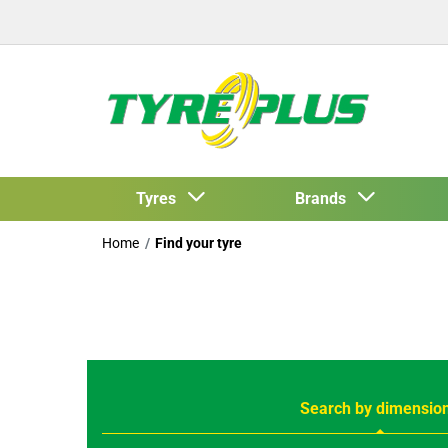
Tyres
Brands
Home
Find your tyre
Search by dimensio